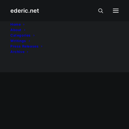
Nothing found.
ederic.net
Home
PAGSAMBA AT PAKIKIBAKA
About
Categories
Writings
Press Releases
Archive