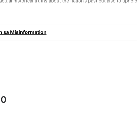
ctual historical truths about the nation’s past but also to uphol
 sa Misinformation
50