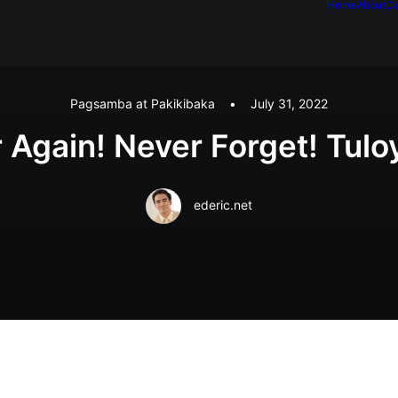
Home
About
Ca
Pagsamba at Pakikibaka
•
July 31, 2022
Again! Never Forget! Tulo
ederic.net