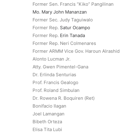
Former Sen. Francis “Kiko” Pangilinan
Mo. Mary John Mananzan
Former Sec. Judy Taguiwalo
Former Rep.
Satur Ocampo
Former Rep.
Erin Tanada
Former Rep. Neri Colmenares
Former ARMM Vice Gov. Haroun Alrashid
Alonto Lucman Jr.
Atty. Gwen Pimentel-Gana
Dr. Erlinda Senturias
Prof. Francis Gealogo
Prof. Roland Simbulan
Dr. Rowena R. Boquiren (Ret)
Bonifacio Ilagan
Joel Lamangan
Bibeth Orteza
Elisa Tita Lubi