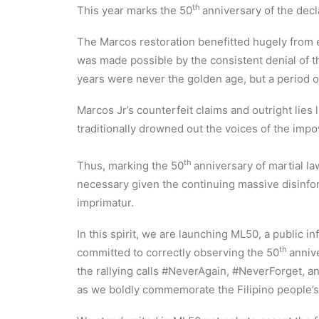
th
This year marks the 50
anniversary of the decl
The Marcos restoration benefitted hugely from elec
was made possible by the consistent denial of 
years were never the golden age, but a period of
Marcos Jr’s counterfeit claims and outright lies 
traditionally drowned out the voices of the im
th
Thus, marking the 50
anniversary of martial l
necessary given the continuing massive disinfor
imprimatur.
In this spirit, we are launching ML50, a public
th
committed to correctly observing the 50
annive
the rallying calls #NeverAgain, #NeverForget, a
as we boldly commemorate the Filipino people’s 