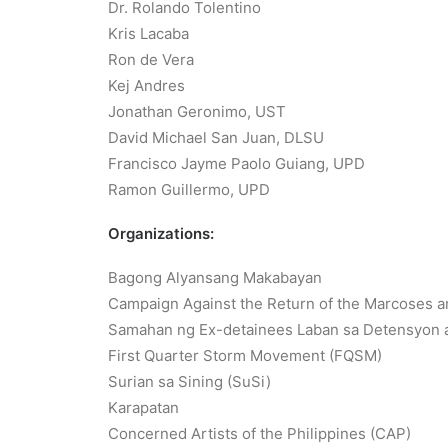
Dr. Rolando Tolentino
Kris Lacaba
Ron de Vera
Kej Andres
Jonathan Geronimo, UST
David Michael San Juan, DLSU
Francisco Jayme Paolo Guiang, UPD
Ramon Guillermo, UPD
Organizations:
Bagong Alyansang Makabayan
Campaign Against the Return of the Marcoses 
Samahan ng Ex-detainees Laban sa Detensyon a
First Quarter Storm Movement (FQSM)
Surian sa Sining (SuSi)
Karapatan
Concerned Artists of the Philippines (CAP)