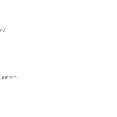
BKD)
r (HRPEC)