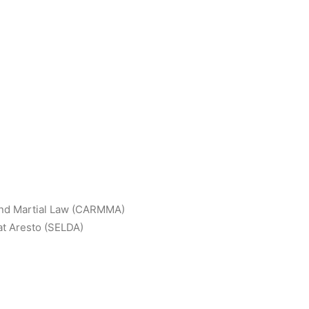
and Martial Law (CARMMA)
t Aresto (SELDA)