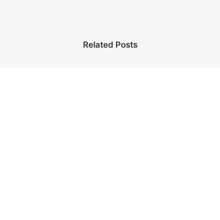
Related Posts