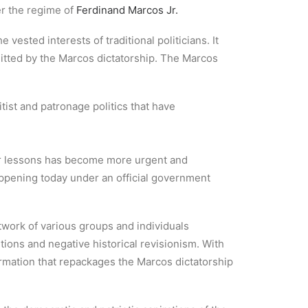
er the regime of
Ferdinand Marcos Jr.
 vested interests of traditional politicians. It
itted by the Marcos dictatorship. The Marcos
tist and patronage politics that have
tter lessons has become more urgent and
appening today under an official government
twork of various groups and individuals
rtions and negative historical revisionism. With
ormation that repackages the Marcos dictatorship