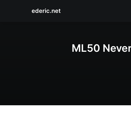
ederic.net
ML50 Never 