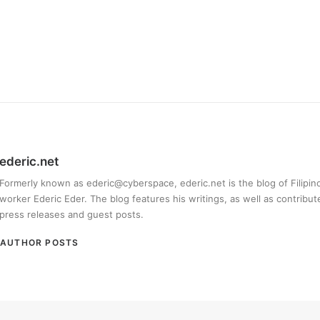
ederic.net
Formerly known as ederic@cyberspace, ederic.net is the blog of Filipi
worker Ederic Eder. The blog features his writings, as well as contribut
press releases and guest posts.
AUTHOR POSTS