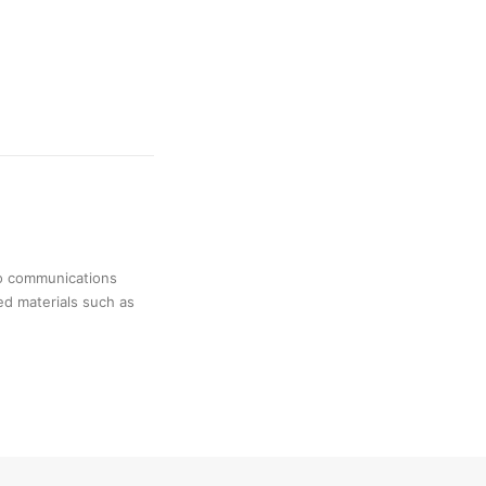
no communications
ed materials such as