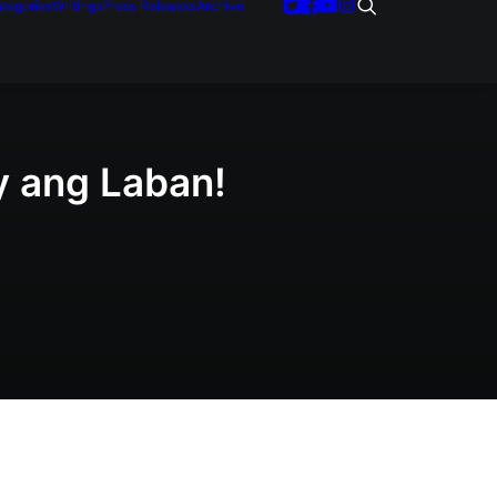
tegories
Writings
Press Releases
Archive
y ang Laban!