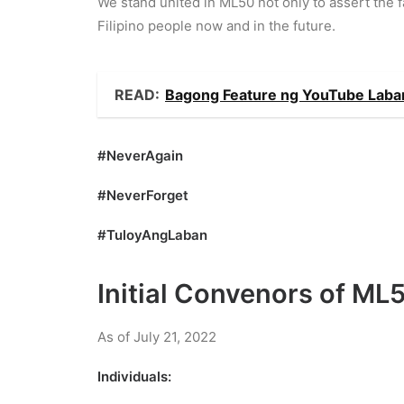
We stand united in ML50 not only to assert the fa
Filipino people now and in the future.
READ:
Bagong Feature ng YouTube Laban
#NeverAgain
#NeverForget
#TuloyAngLaban
Initial Convenors of ML
As of July 21, 2022
Individuals: