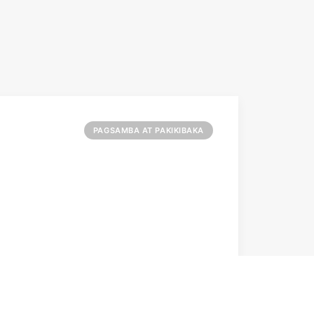
PAGSAMBA AT PAKIKIBAKA