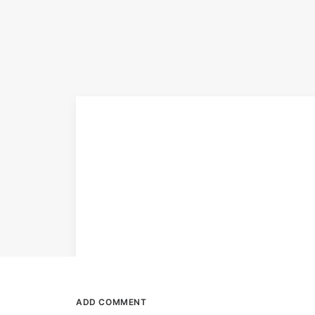
ADD COMMENT