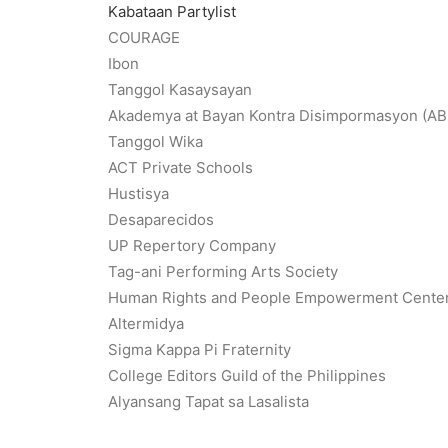
Kabataan Partylist
COURAGE
Ibon
Tanggol Kasaysayan
Akademya at Bayan Kontra Disimpormasyon (A
Tanggol Wika
ACT Private Schools
Hustisya
Desaparecidos
UP Repertory Company
Tag-ani Performing Arts Society
Human Rights and People Empowerment Cente
Altermidya
Sigma Kappa Pi Fraternity
College Editors Guild of the Philippines
Alyansang Tapat sa Lasalista