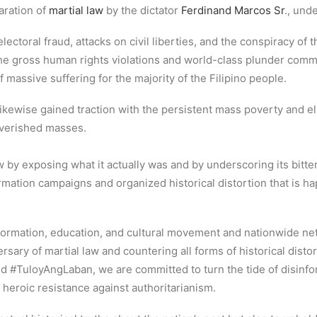
aration of
martial law
by the dictator
Ferdinand Marcos Sr
., und
toral fraud, attacks on civil liberties, and the conspiracy of the
the gross human rights violations and world-class plunder comm
 massive suffering for the majority of the Filipino people.
likewise gained traction with the persistent mass poverty and eli
poverished masses.
aw by exposing what it actually was and by underscoring its bi
mation campaigns and organized historical distortion that is h
 information, education, and cultural movement and nationwide ne
rsary of martial law and countering all forms of historical disto
nd #TuloyAngLaban, we are committed to turn the tide of disinf
heroic resistance against authoritarianism.