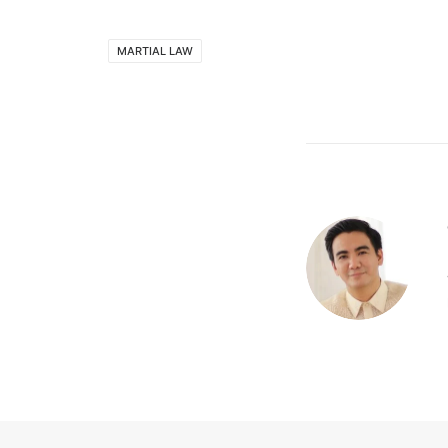
MARTIAL LAW