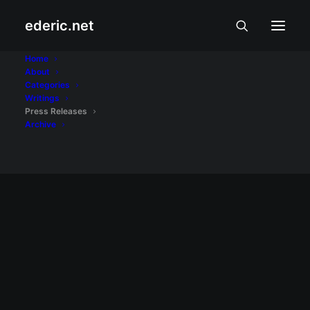
ederic.net
MODA, BIYAHE, AT PUTAHE
Home
Jollibee, Mobile
About
Categories
Legends unleash epic
Writings
Press Releases
‘GameJoy’ campaign
Archive
It is Filipino gamers who want a seamless
mix of food, play, and rewards.
READ MORE
June 13, 2026