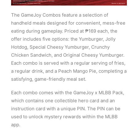
The GameJoy Combos feature a selection of
handheld meals designed for convenient, mess-free
eating during gameplay. Priced at ₱169 each, the
offer includes five options: the Yumburger, Jolly
Hotdog, Special Cheesy Yumburger, Crunchy
Chicken Sandwich, and Original Cheesy Yumburger.
Each combo is served with a regular serving of fries,
a regular drink, and a Peach Mango Pie, completing a
satisfying, game-friendly meal set.
Each combo comes with the GameJoy x MLBB Pack,
which contains one collectible hero card and an
instruction card with a unique PIN. The PIN can be
used to unlock mystery rewards within the MLBB
app.