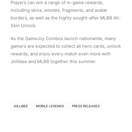
Players can win a range of in-game rewards,
including skins, emotes, fragments, and avatar
borders, as well as the highly sought-after MLBB All-
Skin Unlock.
As the GameJoy Combos launch nationwide, many
gamers are expected to collect all hero cards, unlock
rewards, and enjoy every match even more with
Jollibee and MLBB together this summer.
JOLLIBEE
MOBILE LEGENDS
PRESS RELEASES