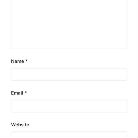
The Philippines: Asia’s next great
island escape
The Philippines is emerging as a compelling
alternative to Southeast Asian…
by ederic.net
Name
*
Email
*
Website