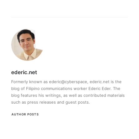
ederic.net
Formerly known as ederic@cyberspace, ederic.net is the
blog of Filipino communications worker Ederic Eder. The
blog features his writings, as well as contributed materials
such as press releases and guest posts.
AUTHOR POSTS