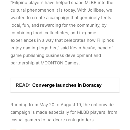
“Filipino players have helped shape MLBB into the
cultural phenomenon it is today. With Jollibee, we
wanted to create a campaign that genuinely feels
local, fun, and rewarding for the community, by
combining food, collectibles, and in-game
experiences in a way that celebrates how Filipinos
enjoy gaming together,” said Kevin Acuña, head of
game publishing business development and
partnership at MOONTON Games.
READ:
Converge launches in Boracay
Running from May 20 to August 19, the nationwide
campaign is made especially for MLBB players, from
casual gamers to hardcore rank grinders.