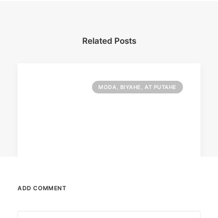
Related Posts
MODA, BIYAHE, AT PUTAHE
ADD COMMENT
June 13, 2026