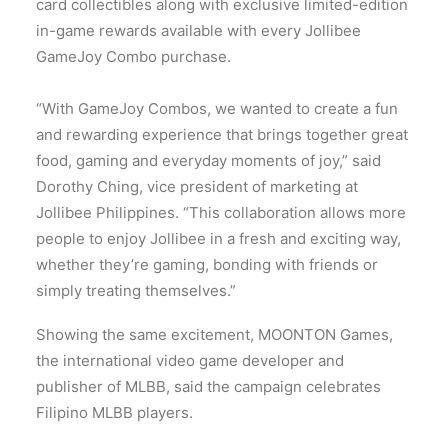
card collectibles along with exclusive limited-edition
in-game rewards available with every Jollibee
GameJoy Combo purchase.
“With GameJoy Combos, we wanted to create a fun
and rewarding experience that brings together great
food, gaming and everyday moments of joy,” said
Dorothy Ching, vice president of marketing at
Jollibee Philippines. “This collaboration allows more
people to enjoy Jollibee in a fresh and exciting way,
whether they’re gaming, bonding with friends or
simply treating themselves.”
Showing the same excitement, MOONTON Games,
the international video game developer and
publisher of MLBB, said the campaign celebrates
Filipino MLBB players.