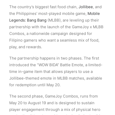
The country’s biggest fast food chain,
Jollibee
, and
the Philippines’ most-played mobile game,
Mobile
Legends: Bang Bang
(MLBB), are leveling up their
partnership with the launch of the GameJoy x MLBB
Combos, a nationwide campaign designed for
Filipino gamers who want a seamless mix of food,
play, and rewards.
The partnership happens in two phases. The first
introduced the “WOW BIDA” Battle Emote, a limited-
time in-game item that allows players to use a
Jollibee-themed emote in MLBB matches, available
for redemption until May 20.
The second phase, GameJoy Combos, runs from
May 20 to August 19 and is designed to sustain
player engagement through a mix of physical hero