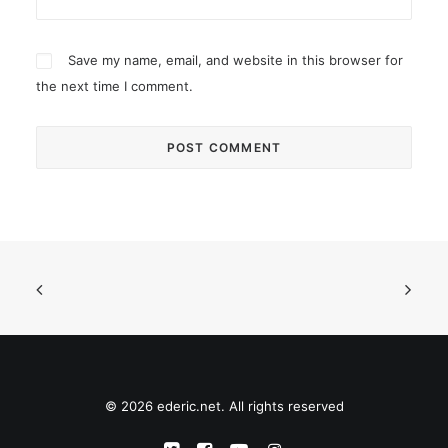
Save my name, email, and website in this browser for
the next time I comment.
© 2026 ederic.net. All rights reserved