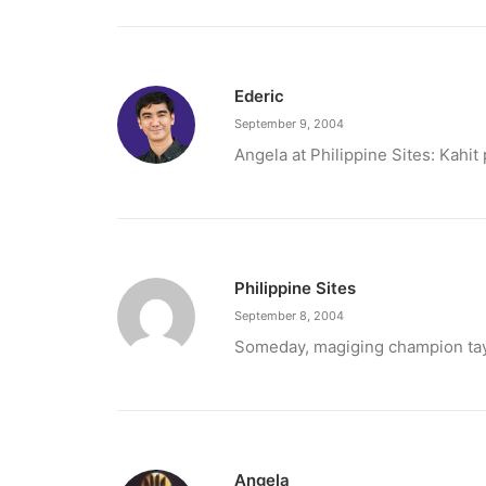
Ederic
September 9, 2004
Angela at Philippine Sites: Kahit
Philippine Sites
September 8, 2004
February 12, 2024
Someday, magiging champion tayo
Conquering enemy forts: strategies t
Win by upgrading hero’s skills with an ML rechar
by ederic.net
Angela