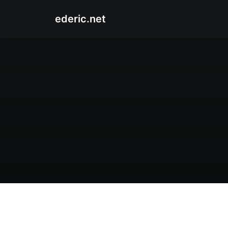
ederic.net