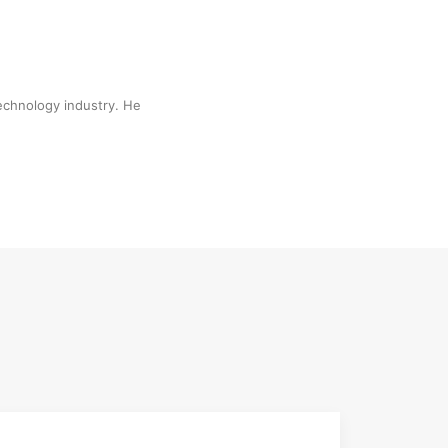
technology industry. He