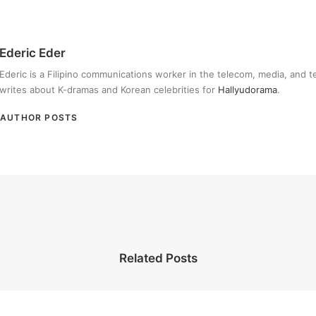
Ederic Eder
Ederic is a Filipino communications worker in the telecom, media, and 
writes about K-dramas and Korean celebrities for
Hallyudorama
.
AUTHOR POSTS
Related Posts