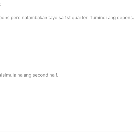
:
ons pero natambakan tayo sa 1st quarter. Tumindi ang depensa n
isimula na ang second half.