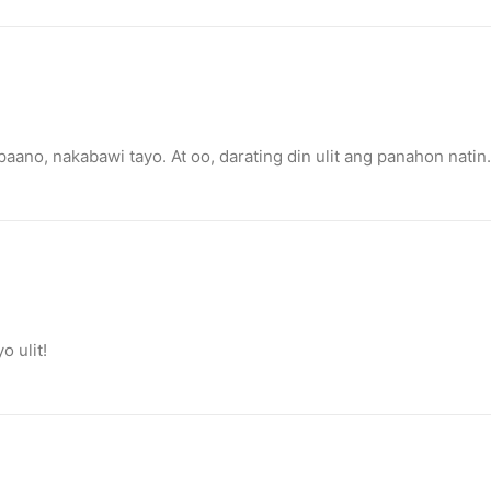
 paano, nakabawi tayo. At oo, darating din ulit ang panahon natin.
 ulit!
o destroy opponent’s turrets
ge.