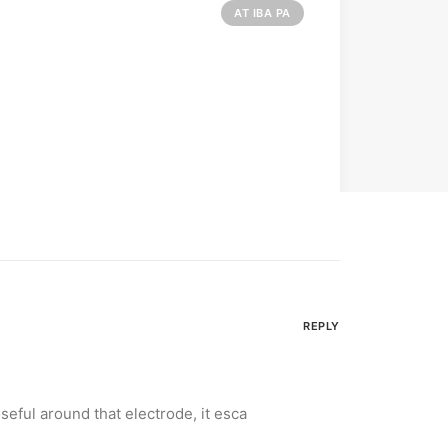
AT IBA PA
REPLY
oseful around that electrode, it esca