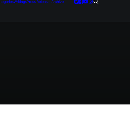
tegories
Writings
Press Releases
Archive