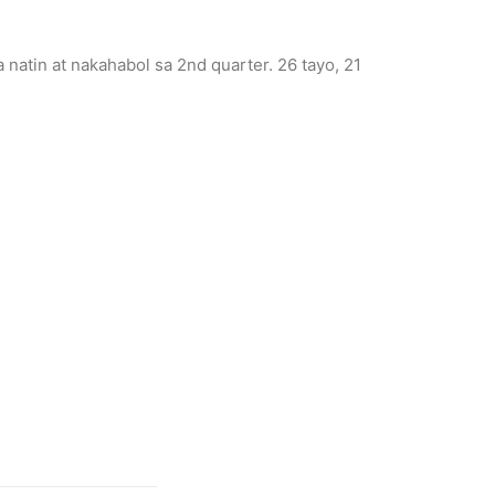
atin at nakahabol sa 2nd quarter. 26 tayo, 21