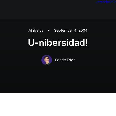
Home
About
Ca
At iba pa
•
September 4, 2004
U-nibersidad!
Ederic Eder