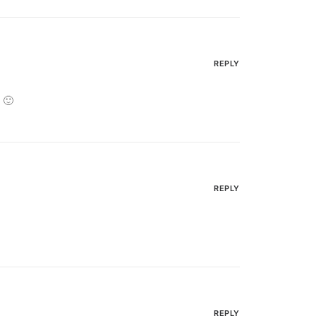
REPLY
 🙂
REPLY
REPLY