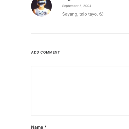
September 5, 2004
Sayang, talo tayo. 🙁
ADD COMMENT
Name
*