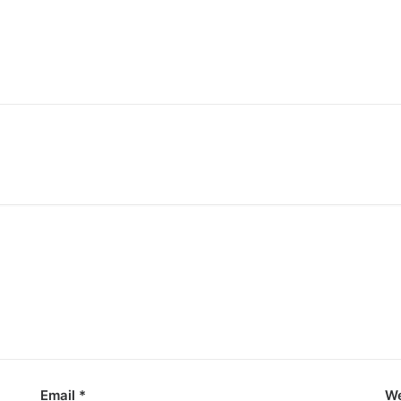
Email
*
We