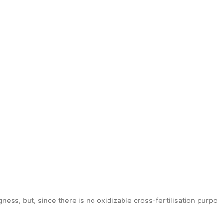
gness, but, since there is no oxidizable cross-fertilisation purp