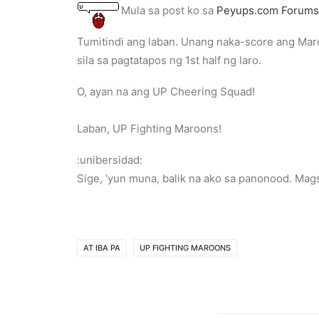
Mula sa post ko sa
Peyups.com Forums
Tumitindi ang laban. Unang naka-score ang Maro
sila sa pagtatapos ng 1st half ng laro.
O, ayan na ang UP Cheering Squad!
Laban, UP Fighting Maroons!
:unibersidad:
Sige, ‘yun muna, balik na ako sa panonood. Mags
AT IBA PA
UP FIGHTING MAROONS