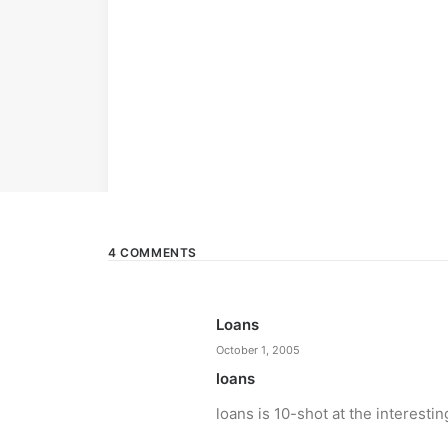
4 COMMENTS
Loans
October 1, 2005
loans
loans is 10-shot at the interestin