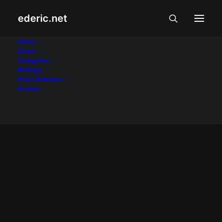
ederic.net
At iba pa
Home
About
Categories
Home
Posts Tagged "At iba pa"
Writings
Press Releases
Archive
AT IBA PA