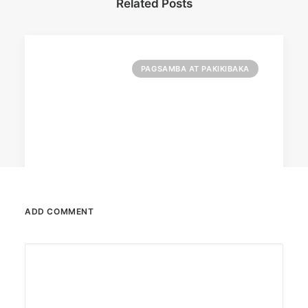
Related Posts
PAGSAMBA AT PAKIKIBAKA
ADD COMMENT
March 2, 2023
PETA celebrates Pamela Anderson’s
animal activism
“From the Philippines to her home country of