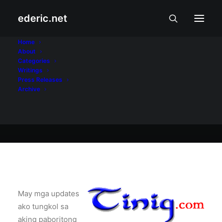
ederic.net
Buhay at Karanasan
•
June 30, 2002
Home
About
Tinig.com Updates
Categories
Writings
Press Releases
Archive
Ederic Eder
May mga updates
ako tungkol sa
aking paboritong