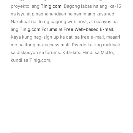
proyekto, ang
Tinig.com
. Bagong labas na ang ika-15
na isyu at pinaghahandaan na namin ang kasunod.
Nakalipat na ito ng bagong web host, at naaayos na
ang
Tinig.com Forums
at
Free Web-based E-mail
.
Kaya kung nag-sign up ka dati sa free e-mail, maaari
mo na itong ma-access muli. Pwede ka ring makisali
sa diskusyon sa forums. Kita-kits. Hindi sa McDo,
kundi sa Tinig.com.