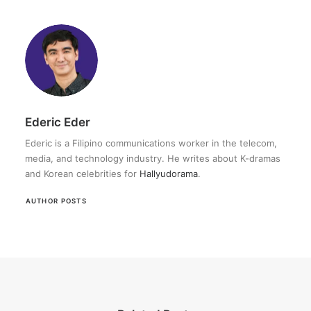
Ederic Eder
Ederic is a Filipino communications worker in the telecom,
media, and technology industry. He writes about K-dramas
and Korean celebrities for
Hallyudorama
.
AUTHOR POSTS