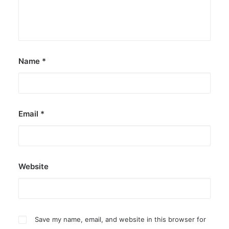
Canada, Pamela Anderson has made…
by ederic.net
Name
*
Email
*
Website
Save my name, email, and website in this browser for