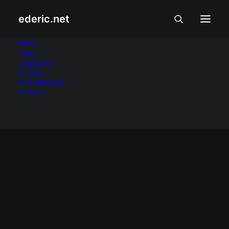
ederic.net
Bayani at Bayanihan
Home
About
Categories
Home
Archive by Category "Bayani at Bayanihan"
Writings
Press Releases
Archive
BAYANI AT BAYANIHAN