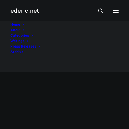
ederic.net
Jolina Magdangal
Home
About
Categories
Home
Posts Tagged "Jolina Magdangal"
Writings
Press Releases
Archive
April 5, 2008
Pinoy Idol