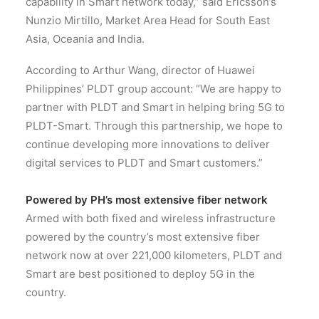
capability in Smart network today,” said Ericsson’s
Nunzio Mirtillo, Market Area Head for South East
Asia, Oceania and India.
According to Arthur Wang, director of Huawei
Philippines’ PLDT group account: “We are happy to
partner with PLDT and Smart in helping bring 5G to
PLDT-Smart. Through this partnership, we hope to
continue developing more innovations to deliver
digital services to PLDT and Smart customers.”
Powered by PH’s most extensive fiber network
Armed with both fixed and wireless infrastructure
powered by the country’s most extensive fiber
network now at over 221,000 kilometers, PLDT and
Smart are best positioned to deploy 5G in the
country.