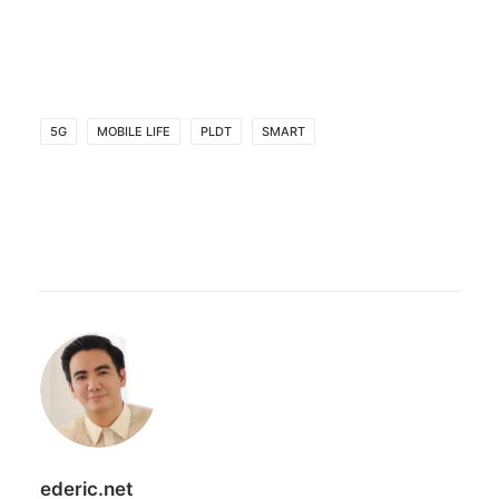
5G
MOBILE LIFE
PLDT
SMART
ederic.net