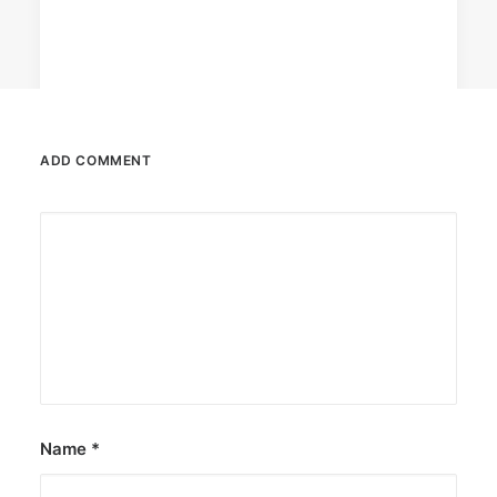
ADD COMMENT
April 6, 2026
Converge boosts speeds amid fuel
crisis
The increase has no additional cost to
subscribers.
by ederic.net
Name
*