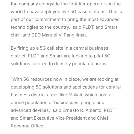
the company alongside the first tier operators in the
world to have deployed live 5G base stations. This is
part of our commitment to bring the most advanced
technologies to the country,” said PLDT and Smart
chair and CEO Manuel V. Pangilinan.
By firing up a 5G cell site in a central business
district, PLDT and Smart are looking to pilot 5G
solutions catered to densely populated areas.
“With 5G resources now in place, we are looking at
developing 5G solutions and applications for central
business district areas like Makati, which host a
dense population of businesses, people and
advanced devices,” said Ernesto R. Alberto, PLDT
and Smart Executive Vice President and Chief
Revenue Officer.