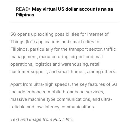
READ:
May virtual US dollar accounts na sa
Pilipinas
5G opens up exciting possibilities for Internet of
Things (IoT) applications and smart cities for
Filipinos, particularly for the transport sector, traffic
management, manufacturing, airport and mall
operations, logistics and warehousing, retail,
customer support, and smart homes, among others.
Apart from ultra-high speeds, the key features of 5G
include enhanced mobile broadband services,
massive machine type communications, and ultra-
reliable and low-latency communications.
Text and image from
PLDT Inc.