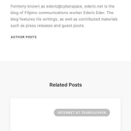
Formerly known as ederic@cyberspace, ederic.net is the
blog of Filipino communications worker Ederic Eder. The
blog features his writings, as well as contributed materials
such as press releases and guest posts.
AUTHOR POSTS
Related Posts
INTERNET AT TEKNOLOHIYA