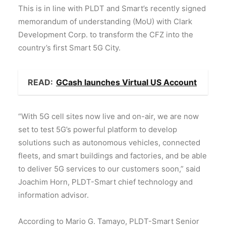
This is in line with PLDT and Smart’s recently signed
memorandum of understanding (MoU) with Clark
Development Corp. to transform the CFZ into the
country’s first Smart 5G City.
READ:
GCash launches Virtual US Account
“With 5G cell sites now live and on-air, we are now
set to test 5G’s powerful platform to develop
solutions such as autonomous vehicles, connected
fleets, and smart buildings and factories, and be able
to deliver 5G services to our customers soon,” said
Joachim Horn, PLDT-Smart chief technology and
information advisor.
According to Mario G. Tamayo, PLDT-Smart Senior