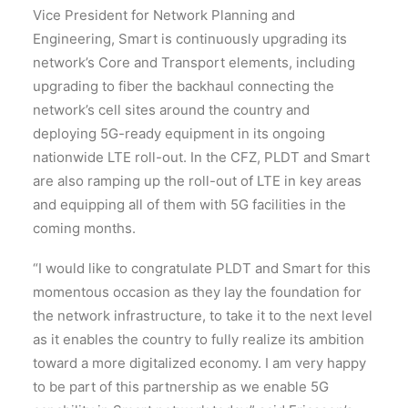
Vice President for Network Planning and
Engineering, Smart is continuously upgrading its
network’s Core and Transport elements, including
upgrading to fiber the backhaul connecting the
network’s cell sites around the country and
deploying 5G-ready equipment in its ongoing
nationwide LTE roll-out. In the CFZ, PLDT and Smart
are also ramping up the roll-out of LTE in key areas
and equipping all of them with 5G facilities in the
coming months.
“I would like to congratulate PLDT and Smart for this
momentous occasion as they lay the foundation for
the network infrastructure, to take it to the next level
as it enables the country to fully realize its ambition
toward a more digitalized economy. I am very happy
to be part of this partnership as we enable 5G