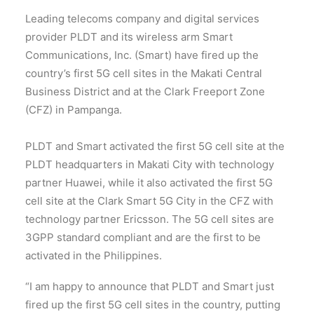
Leading telecoms company and digital services
provider PLDT and its wireless arm Smart
Communications, Inc. (Smart) have fired up the
country’s first 5G cell sites in the Makati Central
Business District and at the Clark Freeport Zone
(CFZ) in Pampanga.
PLDT and Smart activated the first 5G cell site at the
PLDT headquarters in Makati City with technology
partner Huawei, while it also activated the first 5G
cell site at the Clark Smart 5G City in the CFZ with
technology partner Ericsson. The 5G cell sites are
3GPP standard compliant and are the first to be
activated in the Philippines.
“I am happy to announce that PLDT and Smart just
fired up the first 5G cell sites in the country, putting