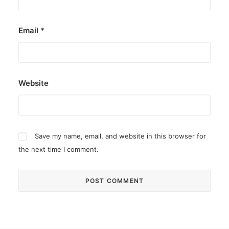
Email
*
Website
Save my name, email, and website in this browser for
the next time I comment.