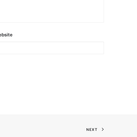
bsite
NEXT