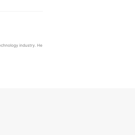
technology industry. He