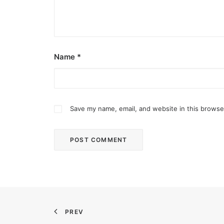
Name
*
Save my name, email, and website in this browse
August 7, 2026
DOT rallies A’TIN for SB19’s Lollapal
The agency held nationwide watch parties for th
PREV