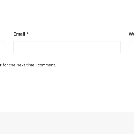
Email
*
We
r for the next time I comment.
ooza debut
e Kings of P-pop.