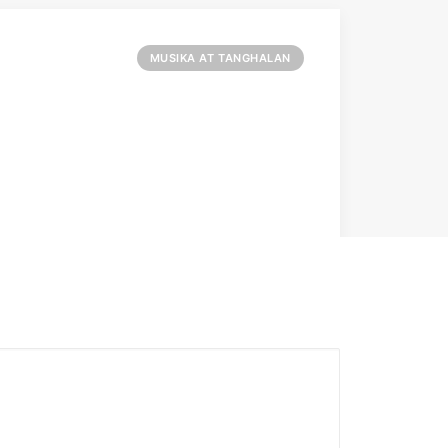
MUSIKA AT TANGHALAN