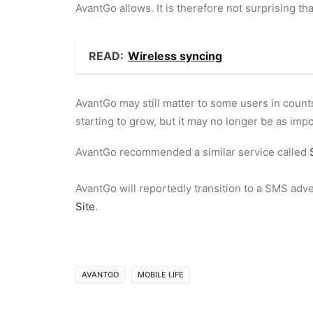
AvantGo allows. It is therefore not surprising th
READ:
Wireless syncing
AvantGo may still matter to some users in countr
starting to grow, but it may no longer be as impo
AvantGo recommended a similar service called
AvantGo will reportedly transition to a SMS adv
Site
.
AVANTGO
MOBILE LIFE