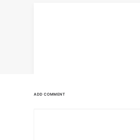
ADD COMMENT