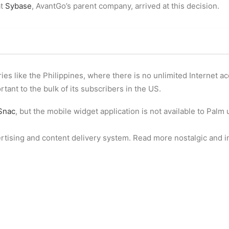
at
Sybase
, AvantGo’s parent company, arrived at this decision.
ies like the Philippines, where there is no unlimited Internet a
rtant to the bulk of its subscribers in the US.
Snac
, but the mobile widget application is not available to Palm 
ertising and content delivery system. Read more nostalgic and i