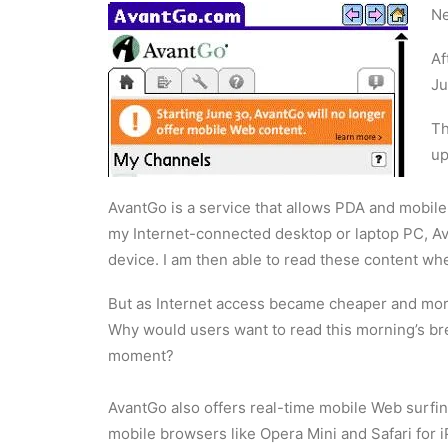
Ne
Af
Ju
Th
up
AvantGo is a service that allows PDA and mobil
my Internet-connected desktop or laptop PC, A
device. I am then able to read these content wh
But as Internet access became cheaper and mor
Why would users want to read this morning’s br
moment?
AvantGo also offers real-time mobile Web surfin
mobile browsers like Opera Mini and Safari for 