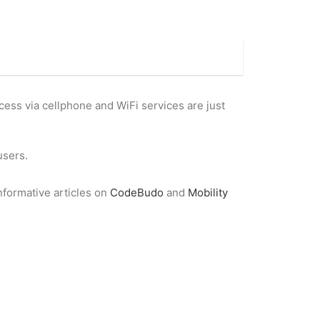
ccess via cellphone and WiFi services are just
users.
nformative articles on
CodeBudo
and
Mobility