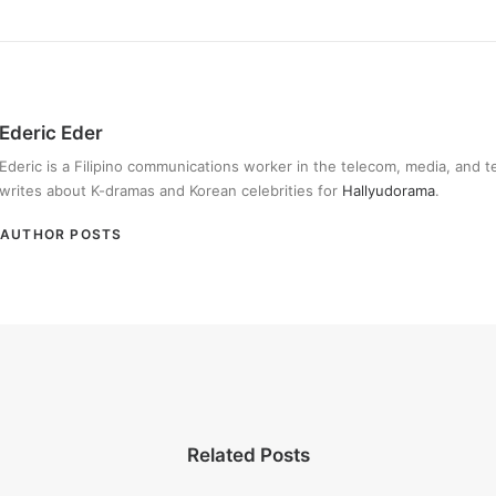
Ederic Eder
Ederic is a Filipino communications worker in the telecom, media, and 
writes about K-dramas and Korean celebrities for
Hallyudorama
.
AUTHOR POSTS
Related Posts