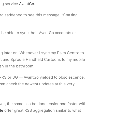
ing service
AvantGo
.
and saddened to see this message: “Starting
 be able to sync their AvantGo accounts or
ng later on. Whenever I sync my Palm Centro to
r, and Sproule Handheld Cartoons to my mobile
en in the bathroom.
GPRS or 3G — AvantGo yielded to obsolescence.
can check the newest updates at this very
ver, the same can be done easier and faster with
le
offer great RSS aggregation smilar to what