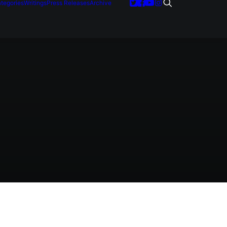
tegories
Writings
Press Releases
Archive