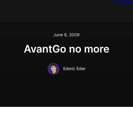
Home
About
Ca
June 6, 2009
AvantGo no more
Ederic Eder