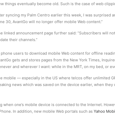
w things eventually become old. Such is the case of web clipp
ter syncing my Palm Centro earlier this week, I was surprised 
ne 30, AvantGo will no longer offer mobile Web content.”
e linked announcement page further said: “Subscribers will not
date their channels.”
e phone users to download mobile Web content for offline readi
vantGo gets and stores pages from the New York Times, Inquire
enever and wherever I want: while in the MRT, on my bed, or ev
e mobile — especially in the US where telcos offer unlimited 
eaking news which was saved on the device earlier, when they 
g when one’s mobile device is connected to the Internet. Howe
iPhone. In addition, new mobile Web portals such as
Yahoo Mobi