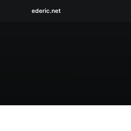
ederic.net