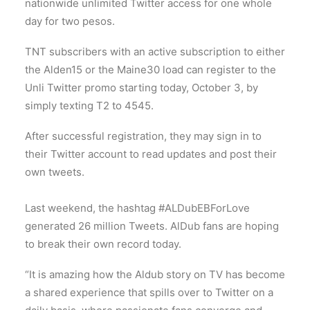
nationwide unlimited Twitter access for one whole
day for two pesos.
TNT subscribers with an active subscription to either
the Alden15 or the Maine30 load can register to the
Unli Twitter promo starting today, October 3, by
simply texting T2 to 4545.
After successful registration, they may sign in to
their Twitter account to read updates and post their
own tweets.
Last weekend, the hashtag #ALDubEBForLove
generated 26 million Tweets. AlDub fans are hoping
to break their own record today.
“It is amazing how the Aldub story on TV has become
a shared experience that spills over to Twitter on a