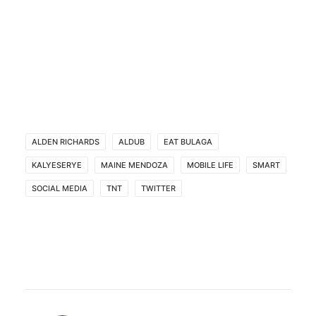
ALDEN RICHARDS
ALDUB
EAT BULAGA
KALYESERYE
MAINE MENDOZA
MOBILE LIFE
SMART
SOCIAL MEDIA
TNT
TWITTER