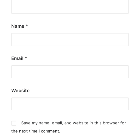
by ederic.net
Name
*
Email
*
Website
Save my name, email, and website in this browser for
the next time I comment.