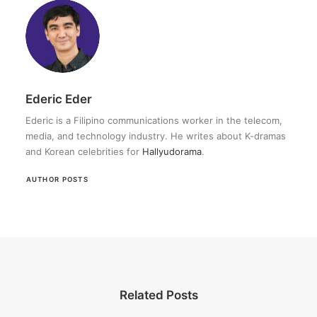
Ederic Eder
Ederic is a Filipino communications worker in the telecom,
media, and technology industry. He writes about K-dramas
and Korean celebrities for
Hallyudorama
.
AUTHOR POSTS
Related Posts