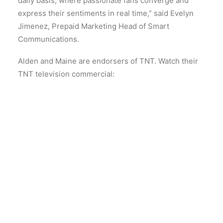
daily basis, where passionate fans converge and
express their sentiments in real time,” said Evelyn
Jimenez, Prepaid Marketing Head of Smart
Communications.
Alden and Maine are endorsers of TNT. Watch their
TNT television commercial: