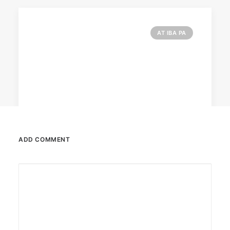
AT IBA PA
ADD COMMENT
February 12, 2024
Conquering enemy forts: strategies
to destroy opponent’s turrets
Win by upgrading hero’s skills with an ML
recharge.