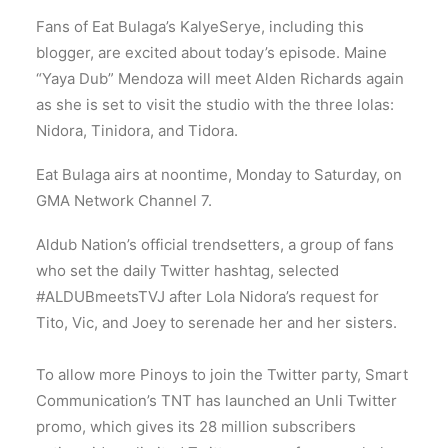
Fans of Eat Bulaga’s KalyeSerye, including this
blogger, are excited about today’s episode. Maine
“Yaya Dub” Mendoza will meet Alden Richards again
as she is set to visit the studio with the three lolas:
Nidora, Tinidora, and Tidora.
Eat Bulaga airs at noontime, Monday to Saturday, on
GMA Network Channel 7.
Aldub Nation’s official trendsetters, a group of fans
who set the daily Twitter hashtag, selected
#ALDUBmeetsTVJ after Lola Nidora’s request for
Tito, Vic, and Joey to serenade her and her sisters.
To allow more Pinoys to join the Twitter party, Smart
Communication’s TNT has launched an Unli Twitter
promo, which gives its 28 million subscribers