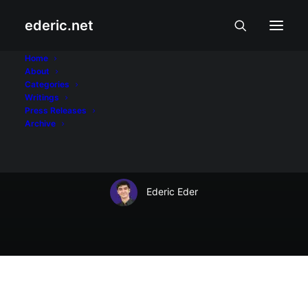
ederic.net
At iba pa
•
October 3, 2015
Home
About
TNT offers P2 Unli
Categories
Writings
Twitter in time for
Press Releases
Archive
#ALDUBmeetsTVJ
Ederic Eder