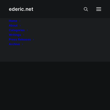
ederic.net
Kalyeserye
Home
About
Categories
Home
Posts Tagged "Kalyeserye"
Writings
Press Releases
Archive
ALIWAN AT LIBANGAN