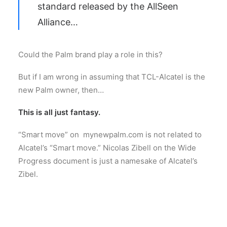
standard released by the AllSeen
Alliance…
Could the Palm brand play a role in this?
But if I am wrong in assuming that TCL-Alcatel is the
new Palm owner, then…
This is all just fantasy.
“Smart move” on mynewpalm.com is not related to
Alcatel’s “Smart move.” Nicolas Zibell on the Wide
Progress document is just a namesake of Alcatel’s
Zibel.