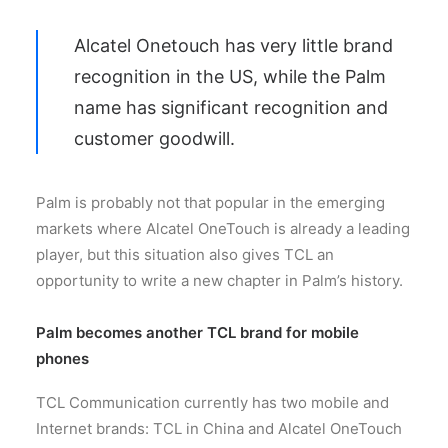
Alcatel Onetouch has very little brand
recognition in the US, while the Palm
name has significant recognition and
customer goodwill.
Palm is probably not that popular in the emerging
markets where Alcatel OneTouch is already a leading
player, but this situation also gives TCL an
opportunity to write a new chapter in Palm’s history.
Palm becomes another TCL brand for mobile
phones
TCL Communication currently has two mobile and
Internet brands: TCL in China and Alcatel OneTouch