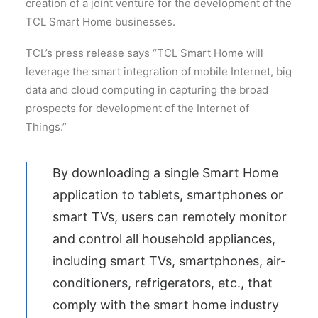
creation of a joint venture for the development of the
TCL Smart Home businesses.
TCL’s press release says “TCL Smart Home will
leverage the smart integration of mobile Internet, big
data and cloud computing in capturing the broad
prospects for development of the Internet of
Things.”
By downloading a single Smart Home
application to tablets, smartphones or
smart TVs, users can remotely monitor
and control all household appliances,
including smart TVs, smartphones, air-
conditioners, refrigerators, etc., that
comply with the smart home industry