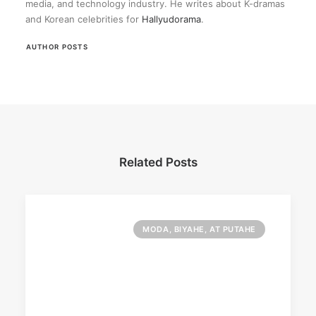
media, and technology industry. He writes about K-dramas
and Korean celebrities for
Hallyudorama
.
AUTHOR POSTS
Related Posts
MODA, BIYAHE, AT PUTAHE