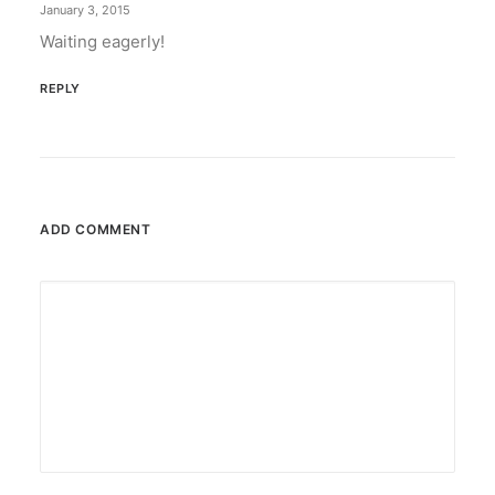
January 3, 2015
Waiting eagerly!
REPLY
ADD COMMENT