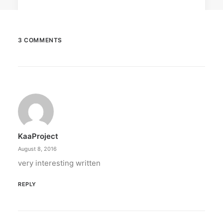
3 COMMENTS
June 13, 2026
The Philippines: Asia’s next great
island escape
The Philippines is emerging as a compelling
alternative to Southeast Asian…
KaaProject
by ederic.net
August 8, 2016
very interesting written
REPLY