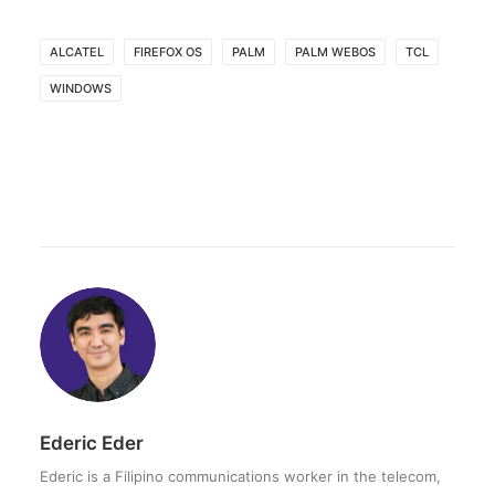
ALCATEL
FIREFOX OS
PALM
PALM WEBOS
TCL
WINDOWS
Ederic Eder
Ederic is a Filipino communications worker in the telecom,