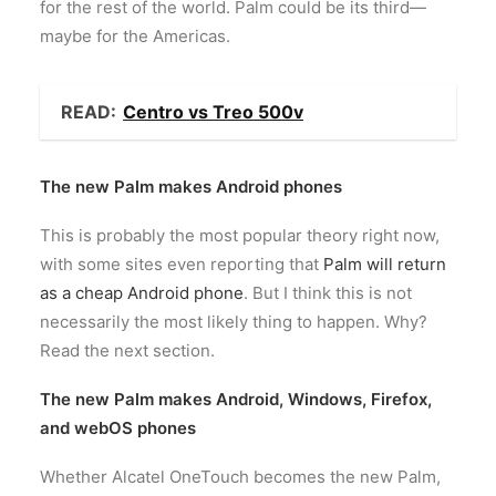
for the rest of the world. Palm could be its third—
maybe for the Americas.
READ:
Centro vs Treo 500v
The new Palm makes Android phones
This is probably the most popular theory right now,
with some sites even reporting that
Palm
will
return
as a
cheap
Android
phone
. But I think this is not
necessarily the most likely thing to happen. Why?
Read the next section.
The new Palm makes Android, Windows, Firefox,
and webOS phones
Whether Alcatel OneTouch becomes the new Palm,