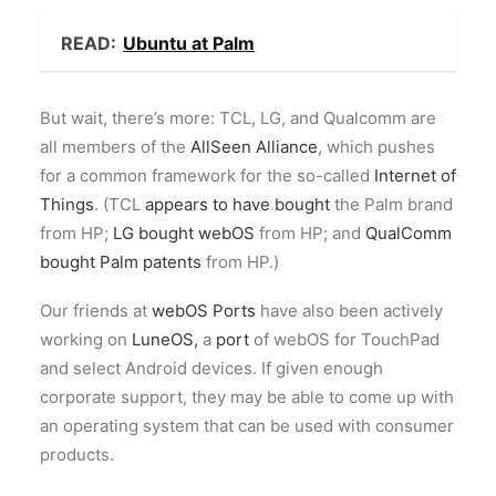
READ:
Ubuntu at Palm
But wait, there’s more: TCL, LG, and Qualcomm are
all members of the
AllSeen Alliance
, which pushes
for a common framework for the so-called
Internet of
Things
. (TCL
appears to have bought
the Palm brand
from HP;
LG bought webOS
from HP; and
QualComm
bought Palm patents
from HP.)
Our friends at
webOS Ports
have also been actively
working on
LuneOS,
a
port
of webOS for TouchPad
and select Android devices. If given enough
corporate support, they may be able to come up with
an operating system that can be used with consumer
products.