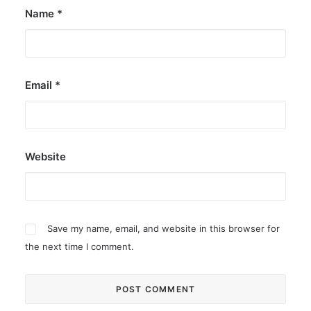
Name
*
Email
*
Website
Save my name, email, and website in this browser for
the next time I comment.