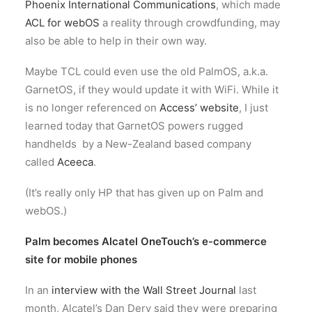
Phoenix International Communications
, which made
ACL for webOS
a reality through crowdfunding, may
also be able to help in their own way.
Maybe TCL could even use the old PalmOS, a.k.a.
GarnetOS, if they would update it with WiFi. While it
is no longer referenced on
Access’ website
, I just
learned today that GarnetOS powers rugged
handhelds by a New-Zealand based company
called
Aceeca
.
(It’s really only HP that has given up on Palm and
webOS.)
Palm becomes Alcatel OneTouch’s e-commerce
site for mobile phones
In an
interview with the Wall Street Journal
last
month, Alcatel’s Dan Dery said they were preparing