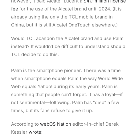
however, it paid Alcatel-Lucent a
$40-million license
fee
for the use of the Alcatel brand until 2024. (It is
already using the only the TCL mobile brand in
China, but it is still Alcatel OneTouch elsewhere.)
Would TCL abandon the Alcatel brand and use Palm
instead? It wouldn’t be difficult to understand should
TCL decide to do this.
Palm is the smartphone pioneer. There was a time
when smartphone equals Palm the way World Wide
Web equals Yahoo! during its early years. Palm is
something that people can’t forget. It has a loyal—if
not sentimental—following. Palm has “died” a few
times, but its fans refuse to give it up.
According to
webOS Nation
editor-in-chief Derek
Kessler
wrote
: