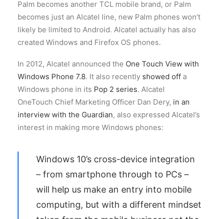
Palm becomes another TCL mobile brand, or Palm
becomes just an Alcatel line, new Palm phones won’t
likely be limited to Android. Alcatel actually has also
created Windows and Firefox OS phones.
In 2012, Alcatel announced the
One Touch View with
Windows Phone 7.8
. It also recently
showed off
a
Windows phone in its
Pop 2 series
. Alcatel
OneTouch Chief Marketing Officer Dan Dery,
in an
interview with the Guardian
, also expressed Alcatel’s
interest in making more Windows phones:
Windows 10’s cross-device integration
– from smartphone through to PCs –
will help us make an entry into mobile
computing, but with a different mindset