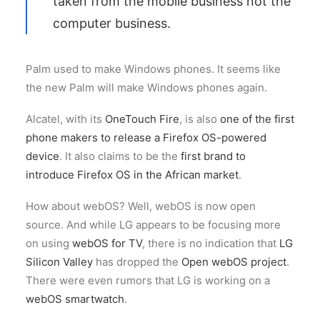
taken from the mobile business not the
computer business.
Palm used to make Windows phones. It seems like
the new Palm will make Windows phones again.
Alcatel, with its
OneTouch Fire
, is also
one of the first
phone makers to release a Firefox OS-powered
device
. It also claims to be the
first brand to
introduce Firefox OS in the African market
.
How about webOS? Well, webOS is now open
source. And while LG appears to be focusing more
on using
webOS for TV
, there is no indication that
LG
Silicon Valley
has dropped the
Open webOS project
.
There were even rumors that LG is working on a
webOS smartwatch
.