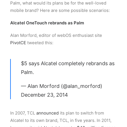
Palm, what would its plans be for the well-loved
mobile brand? Here are some possible scenarios:
Alcatel OneTouch rebrands as Palm
Alan Morford, editor of webOS enthusiast site
PivotCE
tweeted this:
$5 says Alcatel completely rebrands as
Palm.
— Alan Morford (@alan_morford)
December 23, 2014
In 2007, TCL
announced
its plan to switch from
Alcatel to its own brand, TCL, in five years. In 2011,