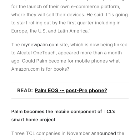
for the launch of their own e-commerce platform,
where they will sell their devices. He said it “is going
to start rolling out by the first quarter including in
Europe, the U.S. and Latin America.”
The
mynewpalm.com
site, which is now being linked
to Alcatel OneTouch, appeared more than a month
ago. Could Palm become for mobile phones what
Amazon.com is for books?
READ:
Palm EOS -- post-Pre phone?
Palm becomes the mobile component of TCL’s
smart home project
Three TCL companies in November
announced
the