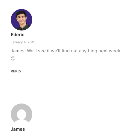
Ederic
January 4, 2015
James: We’ll see if we’ll find out anything next week.
🙂
REPLY
James