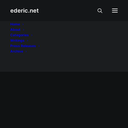
ederic.net
Palm
Home
About
Categories
Home
Posts Tagged "Palm"
Writings
Press Releases
Archive