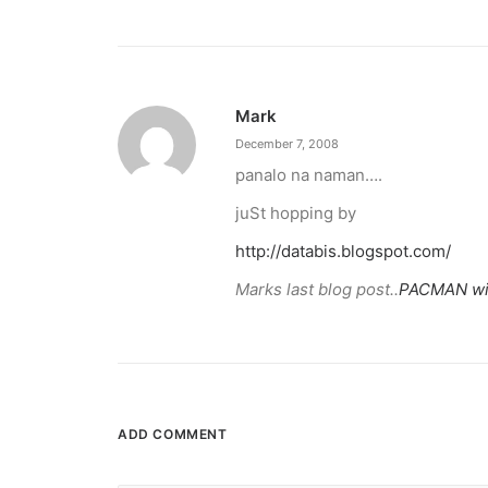
Mark
December 7, 2008
panalo na naman….
juSt hopping by
http://databis.blogspot.com/
December 23, 2025
Marks last blog post..
PACMAN wi
The Temple House unveils ‘The Art P
It is said to be the world's largest permanently 
by ederic.net
ADD COMMENT