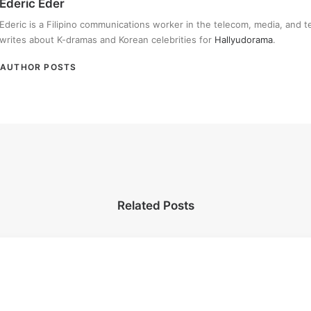
Ederic Eder
Ederic is a Filipino communications worker in the telecom, media, and 
writes about K-dramas and Korean celebrities for
Hallyudorama
.
AUTHOR POSTS
Related Posts