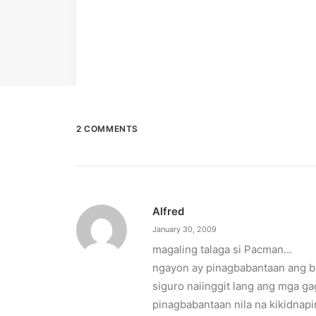
2 COMMENTS
Alfred
January 30, 2009
magaling talaga si Pacman…
ngayon ay pinagbabantaan ang b
siguro naiinggit lang ang mga g
pinagbabantaan nila na kikidnapi