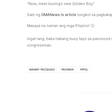
“Now, meet boxing’s new Golden Boy.”
Sabi ng
GMANews.tv article
tungkol sa pagkaka
Masaya na naman ang mga Pilipino! 🙂
Ingat lang, baka habang busy tayo sa panonood 
congressman.
MANNY PACQUIAO
PACMAN
PIPOL