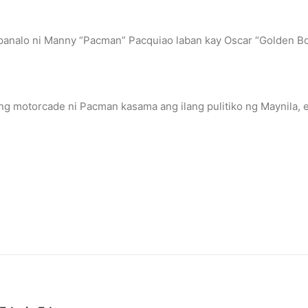
panalo ni Manny “Pacman” Pacquiao laban kay Oscar “Golden Bo
ng motorcade ni Pacman kasama ang ilang pulitiko ng Maynila, e