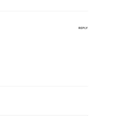
REPLY