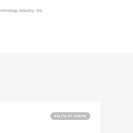
technology industry. He
BALITA AT USAPIN