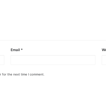
Email
*
We
r for the next time I comment.