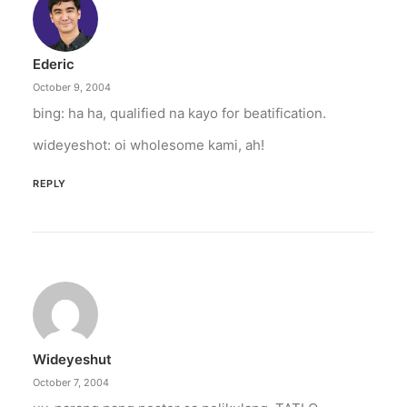
“From the Philippines to her home country of
Canada, Pamela Anderson has made…
Ederic
by ederic.net
October 9, 2004
bing: ha ha, qualified na kayo for beatification.
wideyeshot: oi wholesome kami, ah!
REPLY
Wideyeshut
October 7, 2004