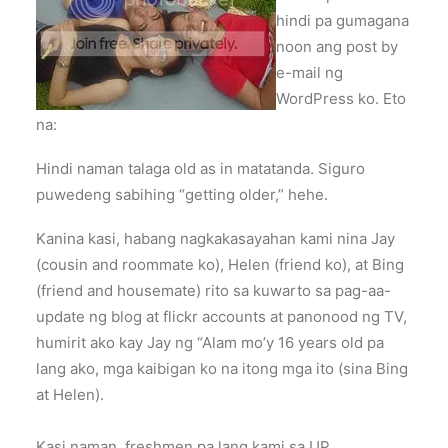
hindi pa gumagana
noon ang post by
e-mail ng
WordPress ko. Eto
na:
Hindi naman talaga old as in matatanda. Siguro
puwedeng sabihing “getting older,” hehe.
Kanina kasi, habang nagkakasayahan kami nina Jay
(cousin and roommate ko), Helen (friend ko), at Bing
(friend and housemate) rito sa kuwarto sa pag-aa-
update ng blog at flickr accounts at panonood ng TV,
humirit ako kay Jay ng “Alam mo’y 16 years old pa
lang ako, mga kaibigan ko na itong mga ito (sina Bing
at Helen).
Kasi naman, freshmen pa lang kami sa UP,