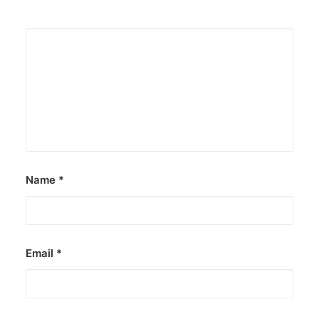
Name
*
Email
*