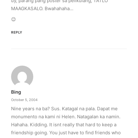
uy, parang pang poster sa pelikulang, TATLO
MAAGKASALO. Bwahahaha…
😉
REPLY
Bing
October 5, 2004
Nine years na ba? Sus. Katagal na pala. Dapat me
monumento na kami ni Helen. Natagalan ka namin.
Hahaha. Kidding. It isnt really that hard to keep a
friendship going. You just have to find friends who