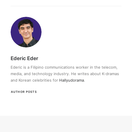
Ederic Eder
Ederic is a Filipino communications worker in the telecom,
media, and technology industry. He writes about K-dramas
and Korean celebrities for
Hallyudorama
.
AUTHOR POSTS