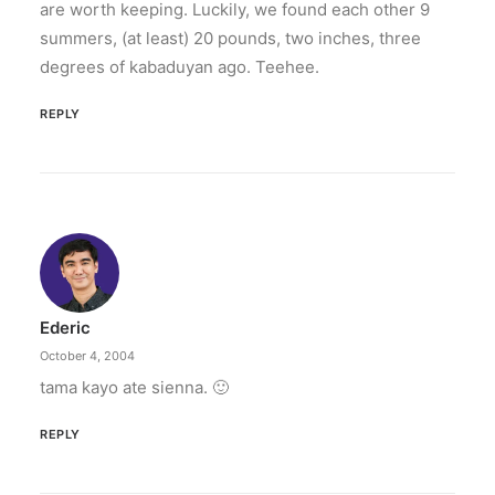
are worth keeping. Luckily, we found each other 9
summers, (at least) 20 pounds, two inches, three
degrees of kabaduyan ago. Teehee.
REPLY
Ederic
October 4, 2004
tama kayo ate sienna. 🙂
REPLY