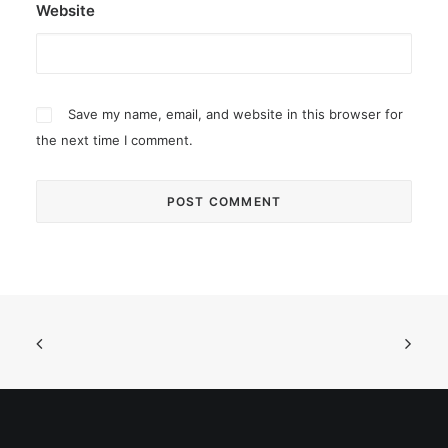
Website
Save my name, email, and website in this browser for
the next time I comment.