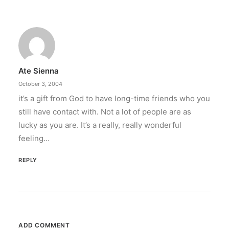
Ate Sienna
October 3, 2004
it’s a gift from God to have long-time friends who you
still have contact with. Not a lot of people are as
lucky as you are. It’s a really, really wonderful
feeling…
REPLY
ADD COMMENT