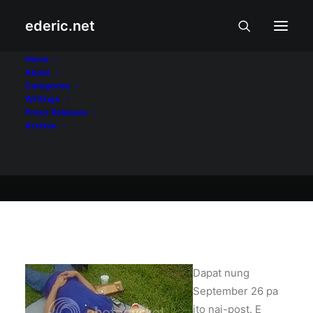
ederic.net
Buhay at Karanasan
•
October 2, 2004
Home
About
Old friends
Categories
Writings
Press Releases
Archive
Ederic Eder
Dapat nung
September 26 pa
ito nai-post. E