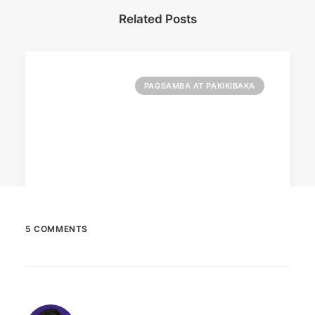
Related Posts
PAGSAMBA AT PAKIKIBAKA
5 COMMENTS
March 2, 2023
PETA celebrates Pamela Anderson’s
animal activism