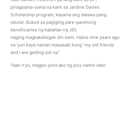
pinagsama-sama na kami sa Jardine Davies
Scholarship program, kasama ang dalawa pang
iskolar. Bukod sa pagiging pare-parehong
beneficiaries ng kabaitan ng JDI,
naging magkakaibigan din kami. Halos nine years ago
na ‘yun kaya naman masasabi kong “my old friends
and I are getting old na.”
Yaan n’yo, magpo-post ako ng pics namin later.