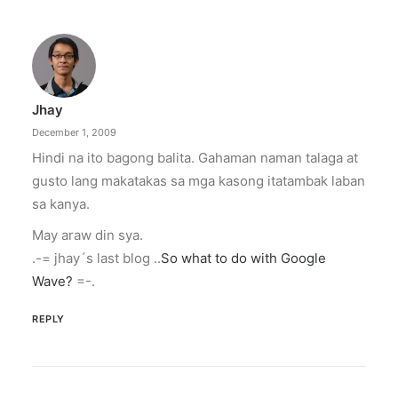
Jhay
December 1, 2009
Hindi na ito bagong balita. Gahaman naman talaga at
gusto lang makatakas sa mga kasong itatambak laban
sa kanya.
May araw din sya.
.-= jhay´s last blog ..
So what to do with Google
Wave?
=-.
REPLY