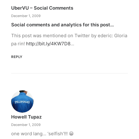
UberVU – Social Comments
December 1, 2009
Social comments and analytics for this post…
This post was mentioned on Twitter by ederic: Gloria
pa rin!
http://bit.ly/4KW7D8
…
REPLY
Howell Tupaz
December 1, 2009
one word lang… ‘selfish’!!! 😀