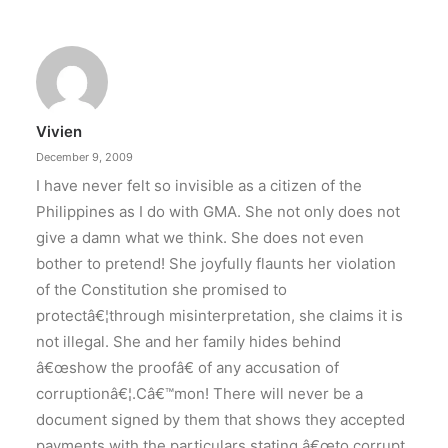
DOT rallies A’TIN for SB19’s
Lollapalooza debut
The agency held nationwide watch parties for
the Kings of P-pop.
Vivien
by ederic.net
December 9, 2009
I have never felt so invisible as a citizen of the
Philippines as I do with GMA. She not only does not
give a damn what we think. She does not even
bother to pretend! She joyfully flaunts her violation
of the Constitution she promised to
protectâ€¦through misinterpretation, she claims it is
not illegal. She and her family hides behind
â€œshow the proofâ€ of any accusation of
corruptionâ€¦.Câ€™mon! There will never be a
document signed by them that shows they accepted
payments with the particulars stating â€œto corrupt