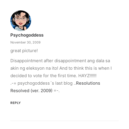
Psychogoddess
November 30, 2009
great picture!
Disappointment after disappointment ang dala sa
akin ng eleksyon na ito! And to think this is when I
decided to vote for the first time. HAYZ!!!!!!
.-= psychogoddess´s last blog ..
Resolutions
Resolved (ver. 2009)
=-.
REPLY