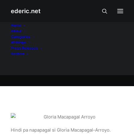
ederic.net
November 30, 2009
Home
About
Gloria pa rin!
Categories
Writings
Press Releases
Archive
Ederic Eder
Hindi pa napapagal si Gloria Macapagal-Arroyo.