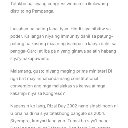
Tatakbo pa siyang congresswoman sa ikalawang
distrito ng Pampanga.
Inasahan na nating lahat iyan. Hindi siya bibitiw sa
poder. Kailangan niya ng immunity dahil sa patung-
patong na kasong maaaring isampa sa kanya dahil sa
pangga-Garci at iba pa niyang ginawa sa atin habang
siya’y nakapuwesto.
Malamang, gusto niyang maging prime minister! Di
nga ba’t may inihahanda nang constitutional
convention ang mga malalakas sa kanya at mga
kakampi niya sa Kongreso?
Napansin ko lang, Rizal Day 2002 nang sinabi noon ni
Gloria na di na siya tatakbong pangulo sa 2004.
Siyempre, kunyari lang yun. Tumakbo siya’t nang-