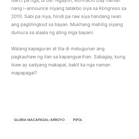
Garci pa nga, di ba? Ngayon, Bonifacio Day naman
nang i-announce niyang tatakbo siya sa Kongreso sa
2010. Sabi pa niya, hindi pa raw siya handang iwan
ang paglilingkod sa bayan. Mukhang mahilig siyang
dumura sa alaala ng ating mga bayani.
Walang kapaguran at tila di matugunan ang
pagkauhaw ng ilan sa kapangyarihan. Sabagay, kung
ikaw ay sadyang makapal, bakit ka nga naman
mapapagal?
GLORIA MACAPAGAL-ARROYO
PIPOL