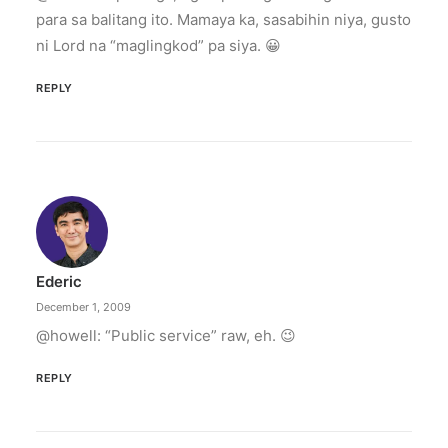
para sa balitang ito. Mamaya ka, sasabihin niya, gusto
ni Lord na “maglingkod” pa siya. 😀
REPLY
Ederic
December 1, 2009
@howell: “Public service” raw, eh. 😉
REPLY