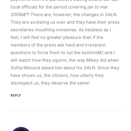
local officials for the period covering jan to mar
2009â€³! There are, however, the changes in SALN.
They are screwing us over and they have their press
secretaries mouthing nonsense. As helpless as I
feel, I will feel no greater pleasure than if the
members of the press ask hard and irreverent
questions to force them to cut the bullshitâ€¦.and I
will watch how they squirm, the way Mikey did when
Solita Monsod asked him about his SALN. Since they
have shown us, the citizens, how utterly they
disrespect us, they deserve the same!
REPLY