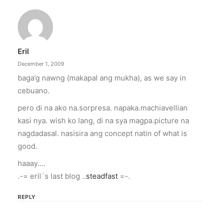
Eril
December 1, 2009
baga’g nawng (makapal ang mukha), as we say in
cebuano.
pero di na ako na.sorpresa. napaka.machiavellian
kasi nya. wish ko lang, di na sya magpa.picture na
nagdadasal. nasisira ang concept natin of what is
good.
haaay….
.-= eril´s last blog ..
steadfast
=-.
REPLY