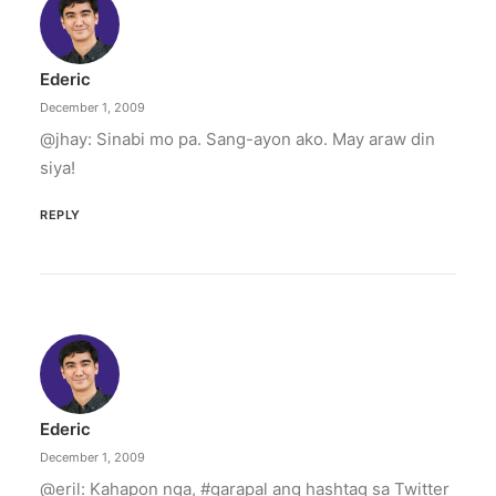
Ederic
December 1, 2009
@jhay: Sinabi mo pa. Sang-ayon ako. May araw din
siya!
REPLY
Ederic
December 1, 2009
@eril: Kahapon nga, #garapal ang hashtag sa Twitter