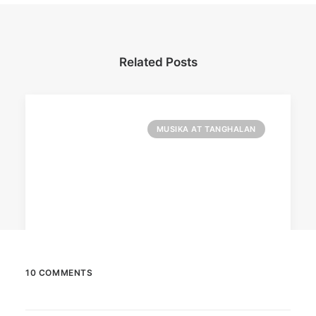
Related Posts
MUSIKA AT TANGHALAN
10 COMMENTS
August 7, 2026