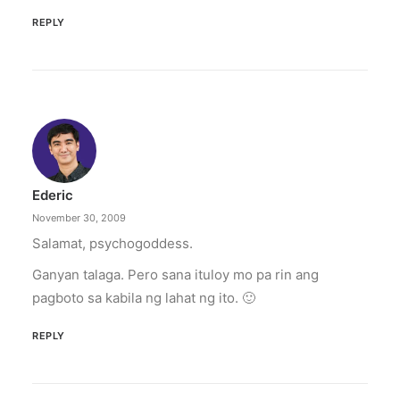
REPLY
Ederic
November 30, 2009
Salamat, psychogoddess.
Ganyan talaga. Pero sana ituloy mo pa rin ang
pagboto sa kabila ng lahat ng ito. 🙂
REPLY