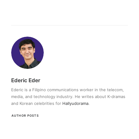
Ederic Eder
Ederic is a Filipino communications worker in the telecom,
media, and technology industry. He writes about K-dramas
and Korean celebrities for
Hallyudorama
.
AUTHOR POSTS