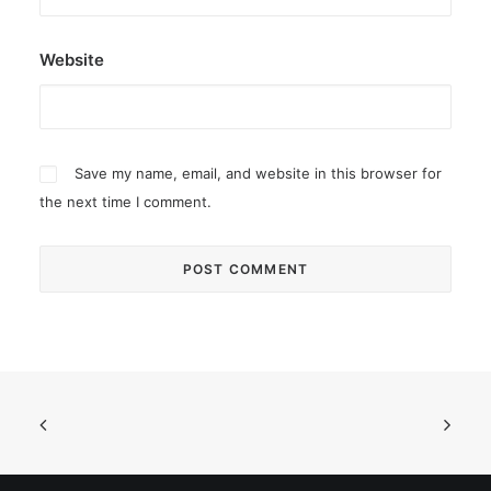
Website
Save my name, email, and website in this browser for
the next time I comment.