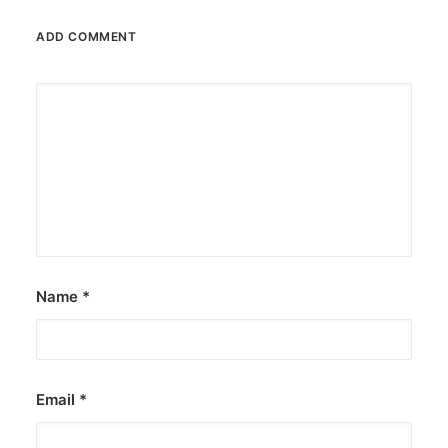
ADD COMMENT
Name
*
Email
*