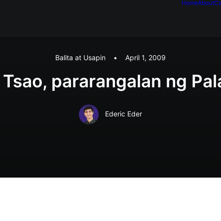
Home
About
Ca
Balita at Usapin
•
April 1, 2009
 Tsao, pararangalan ng Pal
Ederic Eder