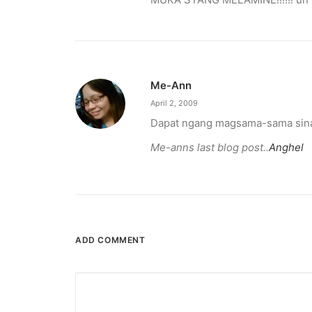
Me-Ann
April 2, 2009
Dapat ngang magsama-sama sina 
Me-anns last blog post..
Anghel
ADD COMMENT