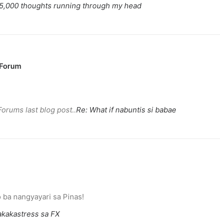
5,000 thoughts running through my head
 Forum
Forums last blog post..
Re: What if nabuntis si babae
eace’
illuminated peace symbol.
ba nangyayari sa Pinas!
kakastress sa FX