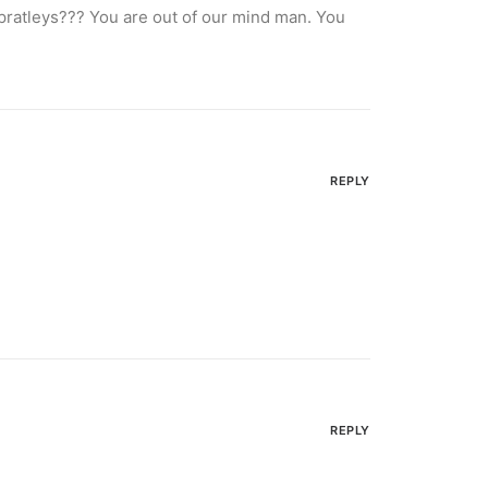
spratleys??? You are out of our mind man. You
REPLY
REPLY