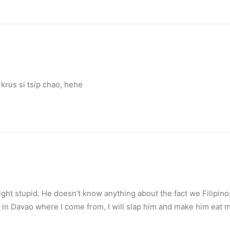
rus si tsip chao, hehe
ht stupid. He doesn’t know anything about the fact we Filipinos 
y in Davao where I come from, I will slap him and make him eat m