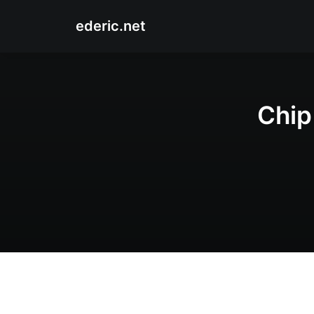
ederic.net
Chip