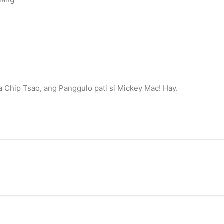
Chip Tsao, ang Panggulo pati si Mickey Mac! Hay.