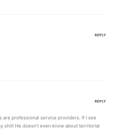
REPLY
REPLY
are professional service providers. If I see
y shit! He doesn’t even know about territorial