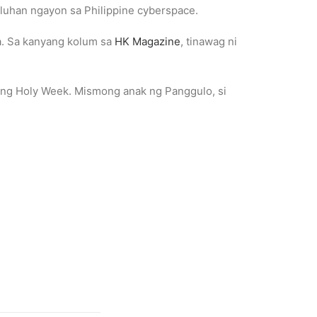
luhan ngayon sa Philippine cyberspace.
ka. Sa kanyang kolum sa
HK Magazine
, tinawag ni
s ng Holy Week. Mismong anak ng Panggulo, si