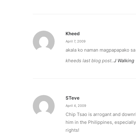
Kheed
April 7, 2009
akala ko naman magpapapako sa k
kheeds last blog post..
J Walking
STeve
April 4, 2009
Chip Tsao is arrogant and downrig
him in the Philippines, especiall
rights!