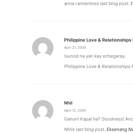
anna ramientoss last blog post..
1
Philippine Love & Relationships
April 21, 2009
isunod na yan kay echegaray.
Philippine Love & Relationships 
December 23, 2025
The Temple House unveils ‘The Art P
Nhil
April 12, 2009
It is said to be the world's largest permanently 
Ganun! Kapal ha? Goodness! Ano 
Nhils last blog post..
Eksenang Na
by ederic.net