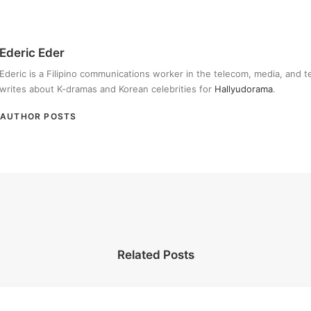
Ederic Eder
Ederic is a Filipino communications worker in the telecom, media, and 
writes about K-dramas and Korean celebrities for
Hallyudorama
.
AUTHOR POSTS
Related Posts