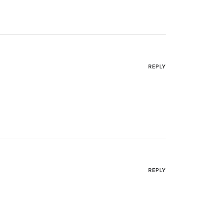
REPLY
REPLY