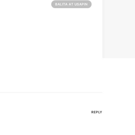
BALITA AT USAPIN
REPLY