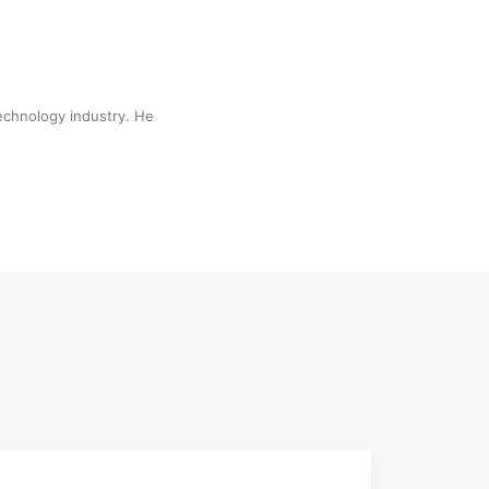
technology industry. He