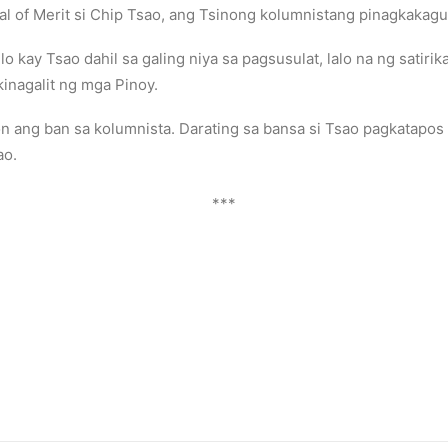
l of Merit si Chip Tsao, ang Tsinong kolumnistang pinagkakagu
kay Tsao dahil sa galing niya sa pagsusulat, lalo na ng satiri
ikinagalit ng mga Pinoy.
on ang ban sa kolumnista. Darating sa bansa si Tsao pagkatapo
ao.
***