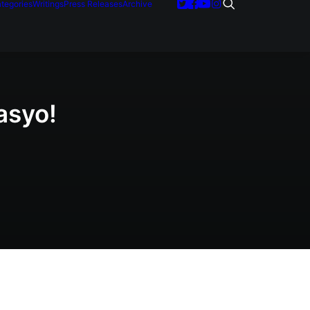
tegories
Writings
Press Releases
Archive
asyo!