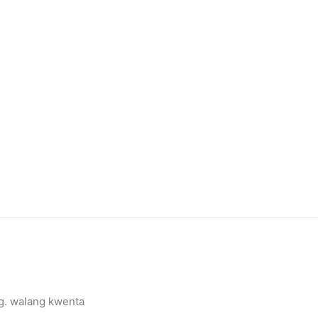
g. walang kwenta