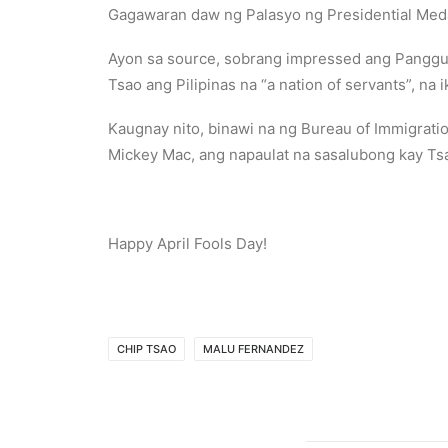
Gagawaran daw ng Palasyo ng Presidential Meda
Ayon sa source, sobrang impressed ang Panggulo 
Tsao ang Pilipinas na “a nation of servants”, na 
Kaugnay nito, binawi na ng Bureau of Immigrati
Mickey Mac, ang napaulat na sasalubong kay Ts
Happy April Fools Day!
CHIP TSAO
MALU FERNANDEZ