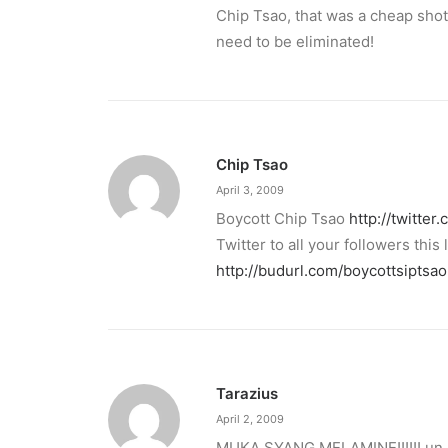
Chip Tsao, that was a cheap shot
need to be eliminated!
Chip Tsao
April 3, 2009
Boycott Chip Tsao
http://twitter
Twitter to all your followers this l
http://budurl.com/boycottsiptsao
Tarazius
April 2, 2009
MUKA SYANG MELAMINE!!!!!! un 