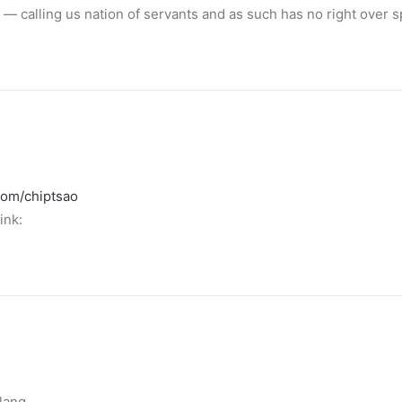
 — calling us nation of servants and as such has no right over 
.com/chiptsao
ink:
lang