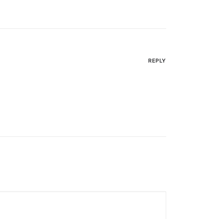
REPLY