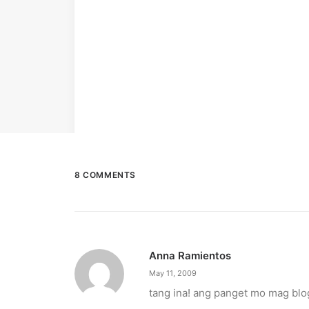
8 COMMENTS
Anna Ramientos
May 11, 2009
tang ina! ang panget mo mag blo