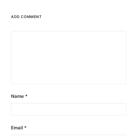
ADD COMMENT
December 23, 2025
The Temple House unveils ‘The Art
Peace’
It is said to be the world's largest permanently
illuminated peace symbol.
by ederic.net
Name
*
Email
*