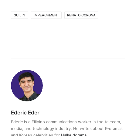
GUILTY
IMPEACHMENT
RENATO CORONA
Ederic Eder
Ederic is a Filipino communications worker in the telecom,
media, and technology industry. He writes about K-dramas
and Korean celebrities for
Hallyudorama
.