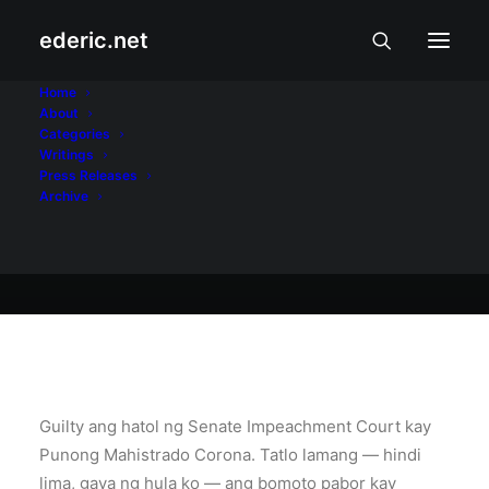
ederic.net
Balita at Usapin
•
May 30, 2012
Home
About
Ang hatol: guilty
Categories
Writings
Press Releases
Archive
Ederic Eder
Guilty ang hatol ng Senate Impeachment Court kay
Punong Mahistrado Corona. Tatlo lamang — hindi
lima, gaya ng hula ko — ang bomoto pabor kay