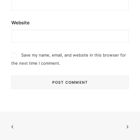
Website
Save my name, email, and website in this browser for
the next time I comment.