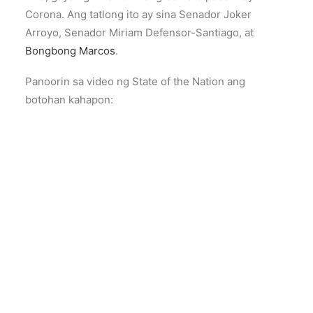
Corona. Ang tatlong ito ay sina Senador Joker
Arroyo, Senador Miriam Defensor-Santiago, at
Bongbong Marcos
.
Panoorin sa video ng State of the Nation ang
botohan kahapon: