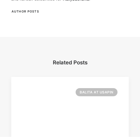
AUTHOR POSTS
Related Posts
BALITA AT USAPIN