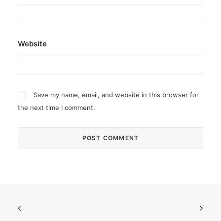
Website
Save my name, email, and website in this browser for
the next time I comment.