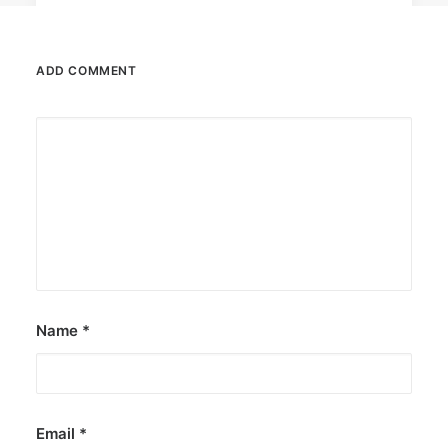
ADD COMMENT
July 2, 2024
UNICEF asks Pinoy youth to join U-
Report poll
Those between 13 and 24 may take part until
July 14.
by ederic.net
Name
*
Email
*