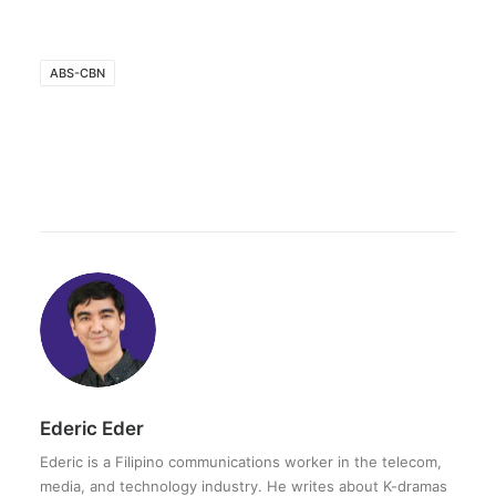
ABS-CBN
Ederic Eder
Ederic is a Filipino communications worker in the telecom,
media, and technology industry. He writes about K-dramas