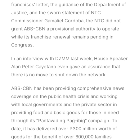
franchises’ letter, the guidance of the Department of
Justice, and the sworn statement of NTC
Commissioner Gamaliel Cordoba, the NTC did not
grant ABS-CBN a provisional authority to operate
while its franchise renewal remains pending in
Congress.
In an interview with DZMM last week, House Speaker
Alan Peter Cayetano even gave an assurance that
there is no move to shut down the network.
ABS-CBN has been providing comprehensive news
coverage on the public health crisis and working
with local governments and the private sector in
providing food and basic goods for those in need
through its “Pantawid ng Pag-ibig” campaign. To
date, it has delivered over P300 million worth of
goods for the benefit of over 600,000 families