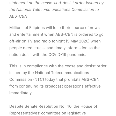
statement on the cease-and-desist order issued by
the National Telecommunications Commission to
ABS-CBN:
Millions of Filipinos will lose their source of news
and entertainment when ABS-CBN is ordered to go
off-air on TV and radio tonight (5 May 2020) when
people need crucial and timely information as the
nation deals with the COVID-19 pandemic.
This is in compliance with the cease and desist order
issued by the National Telecommunications
Commission (NTC) today that prohibits ABS-CBN
from continuing its broadcast operations effective
immediately.
Despite Senate Resolution No. 40, the House of
Representatives’ committee on legislative