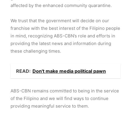
affected by the enhanced community quarantine.
We trust that the government will decide on our
franchise with the best interest of the Filipino people
in mind, recognizing ABS-CBN’s role and efforts in
providing the latest news and information during
these challenging times.
READ:
Don't make media political pawn
ABS-CBN remains committed to being in the service
of the Filipino and we will find ways to continue
providing meaningful service to them.