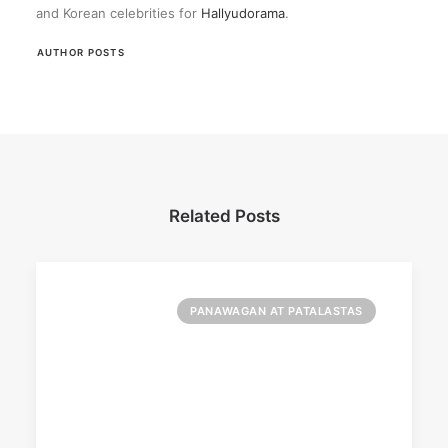
and Korean celebrities for
Hallyudorama
.
AUTHOR POSTS
Related Posts
PANAWAGAN AT PATALASTAS