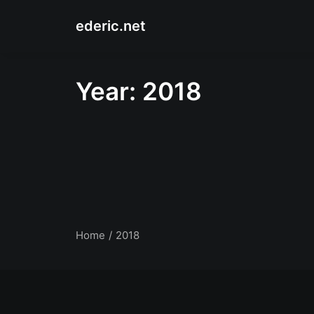
ederic.net
Year: 2018
Home
2018