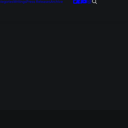
tegories
Writings
Press Releases
Archive