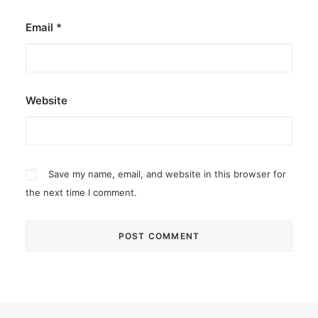
Email
*
Website
Save my name, email, and website in this browser for
the next time I comment.