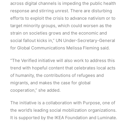
across digital channels is impeding the public health
response and stirring unrest. There are disturbing
efforts to exploit the crisis to advance nativism or to
target minority groups, which could worsen as the
strain on societies grows and the economic and
social fallout kicks in,” UN Under-Secretary-General
for Global Communications Melissa Fleming said.
“The Verified initiative will also work to address this
trend with hopeful content that celebrates local acts
of humanity, the contributions of refugees and
migrants, and makes the case for global
cooperation,” she added.
The initiative is a collaboration with Purpose, one of
the world’s leading social mobilization organizations.
It is supported by the IKEA Foundation and Luminate.