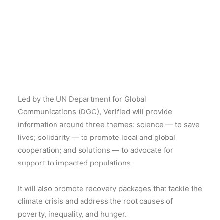
Led by the UN Department for Global
Communications (DGC), Verified will provide
information around three themes: science — to save
lives; solidarity — to promote local and global
cooperation; and solutions — to advocate for
support to impacted populations.
It will also promote recovery packages that tackle the
climate crisis and address the root causes of
poverty, inequality, and hunger.