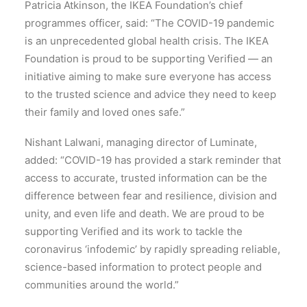
Patricia Atkinson, the IKEA Foundation’s chief
programmes officer, said: “The COVID-19 pandemic
is an unprecedented global health crisis. The IKEA
Foundation is proud to be supporting Verified — an
initiative aiming to make sure everyone has access
to the trusted science and advice they need to keep
their family and loved ones safe.”
Nishant Lalwani, managing director of Luminate,
added: “COVID-19 has provided a stark reminder that
access to accurate, trusted information can be the
difference between fear and resilience, division and
unity, and even life and death. We are proud to be
supporting Verified and its work to tackle the
coronavirus ‘infodemic’ by rapidly spreading reliable,
science-based information to protect people and
communities around the world.”