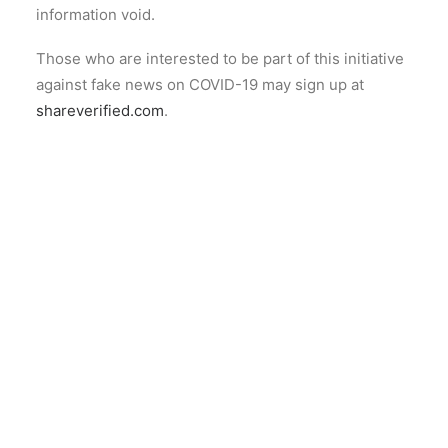
information void.
Those who are interested to be part of this initiative
against fake news on COVID-19 may sign up at
shareverified.com
.