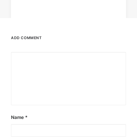
ADD COMMENT
December 23, 2025
The Temple House unveils ‘The Art
Peace’
It is said to be the world's largest permanently
illuminated peace symbol.
by ederic.net
Name
*