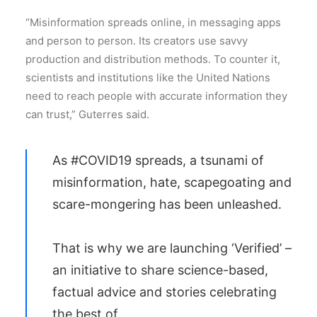
“Misinformation spreads online, in messaging apps
and person to person. Its creators use savvy
production and distribution methods. To counter it,
scientists and institutions like the United Nations
need to reach people with accurate information they
can trust,” Guterres said.
As
#COVID19
spreads, a tsunami of
misinformation, hate, scapegoating and
scare-mongering has been unleashed.
That is why we are launching ‘Verified’ –
an initiative to share science-based,
factual advice and stories celebrating
the best of