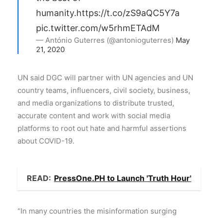
humanity.
https://t.co/zS9aQC5Y7a
pic.twitter.com/w5rhmETAdM
— António Guterres (@antonioguterres)
May
21, 2020
UN said DGC will partner with UN agencies and UN
country teams, influencers, civil society, business,
and media organizations to distribute trusted,
accurate content and work with social media
platforms to root out hate and harmful assertions
about COVID-19.
READ:
PressOne.PH to Launch 'Truth Hour'
“In many countries the misinformation surging