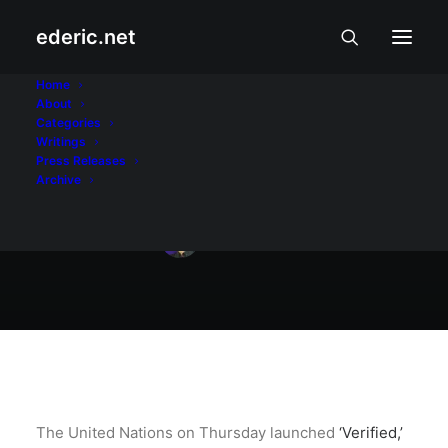
ederic.net
Balita at Usapin
•
May 22, 2020
Home
About
UN vs. COVID-19
Categories
Writings
misinformation
Press Releases
Archive
Ederic Eder
The United Nations on Thursday launched
‘Verified,’