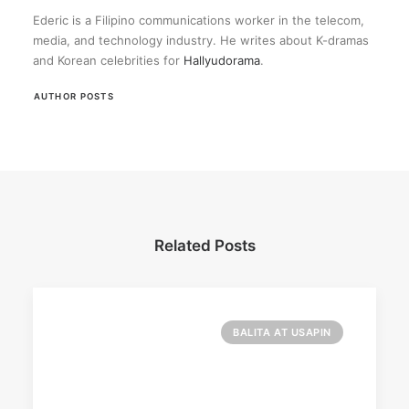
Ederic is a Filipino communications worker in the telecom,
media, and technology industry. He writes about K-dramas
and Korean celebrities for
Hallyudorama
.
AUTHOR POSTS
Related Posts
BALITA AT USAPIN