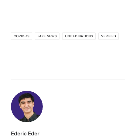
COVID-19
FAKE NEWS
UNITED NATIONS
VERIFIED
Ederic Eder