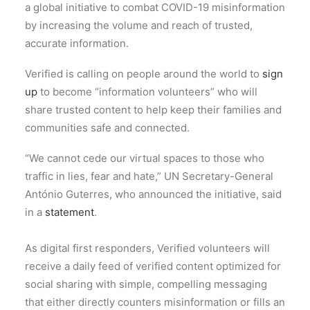
a global initiative to combat COVID-19 misinformation
by increasing the volume and reach of trusted,
accurate information.
Verified is calling on people around the world to
sign
up
to become “information volunteers” who will
share trusted content to help keep their families and
communities safe and connected.
“We cannot cede our virtual spaces to those who
traffic in lies, fear and hate,” UN Secretary-General
António Guterres, who announced the initiative, said
in a
statement
.
As digital first responders, Verified volunteers will
receive a daily feed of verified content optimized for
social sharing with simple, compelling messaging
that either directly counters misinformation or fills an