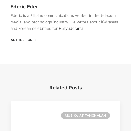
Ederic Eder
Ederic is a Filipino communications worker in the telecom,
media, and technology industry. He writes about K-dramas
and Korean celebrities for
Hallyudorama
.
AUTHOR POSTS
Related Posts
MUSIKA AT TANGHALAN