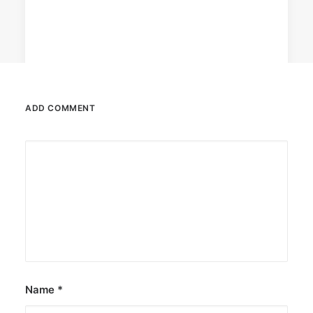
ADD COMMENT
August 7, 2026
DOT rallies A’TIN for SB19’s
Lollapalooza debut
The agency held nationwide watch parties for
the Kings of P-pop.
by ederic.net
Name
*