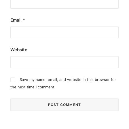
Email
*
Website
Save my name, email, and website in this browser for
the next time I comment.