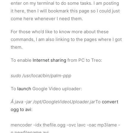
enter on my terminal to do some tasks. I am posting
it here, then I will bookmark this page so I could just
come here whenever I need them.
For those who’d like to know more about these
commands, I am also linking to the pages where I got
them.
To enable
Internet sharing
from PC to Treo:
sudo /usr/local/bin/palm-ppp
To
launch
Google Video uploader:
Â java -jar /opt/GoogleVideoUploader.jar
To
convert
ogg to avi
:
mencoder -idx thefile.ogg -ovc lavc -oac mp3lame -
o newfilename.avi