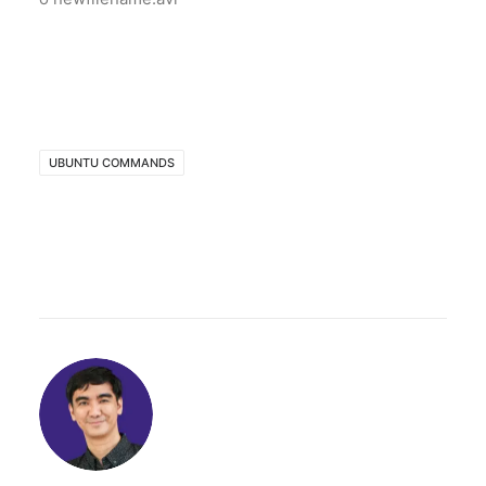
UBUNTU COMMANDS