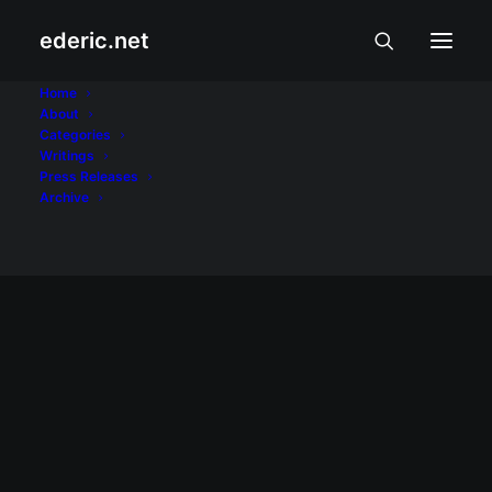
ederic.net
Treo 650
Home
About
Categories
Home
Posts Tagged "Treo 650"
Writings
Press Releases
Archive
April 1, 2008
Palm catches attention, inspires
conversations
Great gadgets like the Palm Treo 650
inspire conversations even among