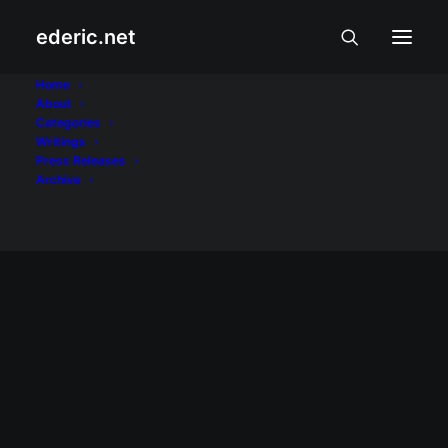
ederic.net
Teofisto Guingona
Home
About
Categories
Home
Posts Tagged "Teofisto Guingona"
Writings
Press Releases
Archive
November 29, 2007
Pang-iinis ni Trillanes