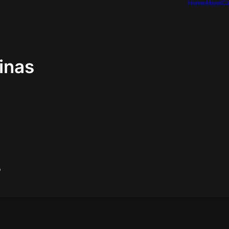
Home
About
Ca
inas
"