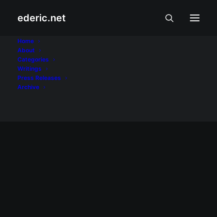
ederic.net
Internet
Home
About
Categories
Home
Posts Tagged "Internet"
Writings
Press Releases
Archive
INTERNET AT TEKNOLOHIYA