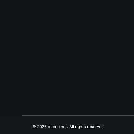
July 21, 2007
Cybersenti (2)
March 25, 2003
Salubungin si Abs
© 2026 ederic.net. All rights reserved