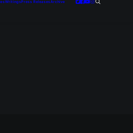
ies
Writings
Press Releases
Archive