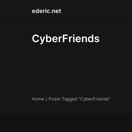
ederic.net
CyberFriends
Home
Posts Tagged "CyberFriends"