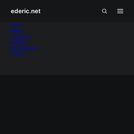
ederic.net
Bloggers Kapihan
Home
About
Categories
Home
Posts Tagged "Bloggers Kapihan"
Writings
Press Releases
Archive
July 26, 2009
Bakit nga ba ayaw natin sa #conass?