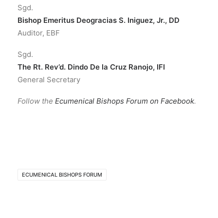
Sgd.
Bishop Emeritus Deogracias S. Iniguez, Jr., DD
Auditor, EBF
Sgd.
The Rt. Rev’d. Dindo De la Cruz Ranojo, IFI
General Secretary
Follow the
Ecumenical Bishops Forum on Facebook
.
ECUMENICAL BISHOPS FORUM