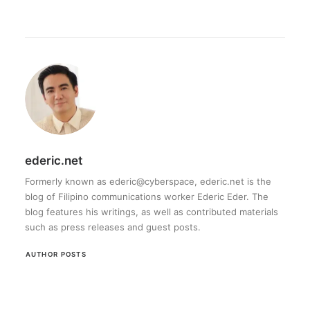
ederic.net
Formerly known as ederic@cyberspace, ederic.net is the
blog of Filipino communications worker Ederic Eder. The
blog features his writings, as well as contributed materials
such as press releases and guest posts.
AUTHOR POSTS