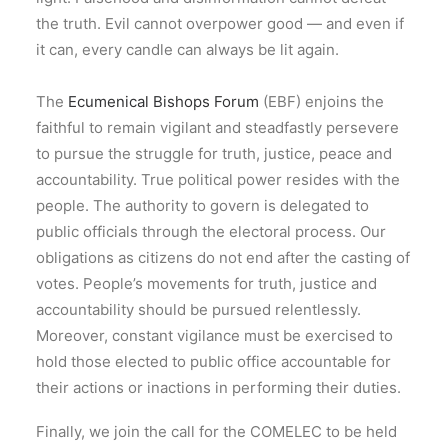
the truth. Evil cannot overpower good — and even if
it can, every candle can always be lit again.
The
Ecumenical Bishops Forum
(EBF) enjoins the
faithful to remain vigilant and steadfastly persevere
to pursue the struggle for truth, justice, peace and
accountability. True political power resides with the
people. The authority to govern is delegated to
public officials through the electoral process. Our
obligations as citizens do not end after the casting of
votes. People’s movements for truth, justice and
accountability should be pursued relentlessly.
Moreover, constant vigilance must be exercised to
hold those elected to public office accountable for
their actions or inactions in performing their duties.
Finally, we join the call for the COMELEC to be held