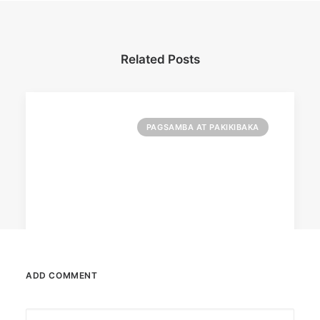
Related Posts
PAGSAMBA AT PAKIKIBAKA
ADD COMMENT
October 6, 2025