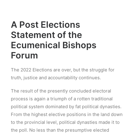
A Post Elections
Statement of the
Ecumenical Bishops
Forum
The 2022 Elections are over, but the struggle for
truth, justice and accountability continues.
The result of the presently concluded electoral
process is again a triumph of a rotten traditional
political system dominated by fat political dynasties.
From the highest elective positions in the land down
to the provincial level, political dynasties made it to
the poll. No less than the presumptive elected