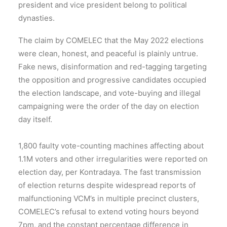
president and vice president belong to political
dynasties.
The claim by COMELEC that the May 2022 elections
were clean, honest, and peaceful is plainly untrue.
Fake news, disinformation and red-tagging targeting
the opposition and progressive candidates occupied
the election landscape, and vote-buying and illegal
campaigning were the order of the day on election
day itself.
1,800 faulty vote-counting machines affecting about
1.1M voters and other irregularities were reported on
election day, per Kontradaya. The fast transmission
of election returns despite widespread reports of
malfunctioning VCM’s in multiple precinct clusters,
COMELEC’s refusal to extend voting hours beyond
7pm, and the constant percentage difference in