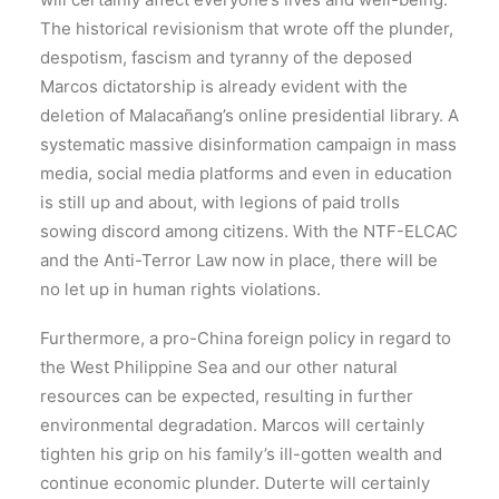
The historical revisionism that wrote off the plunder,
despotism, fascism and tyranny of the deposed
Marcos dictatorship is already evident with the
deletion of Malacañang’s online presidential library. A
systematic massive disinformation campaign in mass
media, social media platforms and even in education
is still up and about, with legions of paid trolls
sowing discord among citizens. With the NTF-ELCAC
and the Anti-Terror Law now in place, there will be
no let up in human rights violations.
Furthermore, a pro-China foreign policy in regard to
the West Philippine Sea and our other natural
resources can be expected, resulting in further
environmental degradation. Marcos will certainly
tighten his grip on his family’s ill-gotten wealth and
continue economic plunder. Duterte will certainly