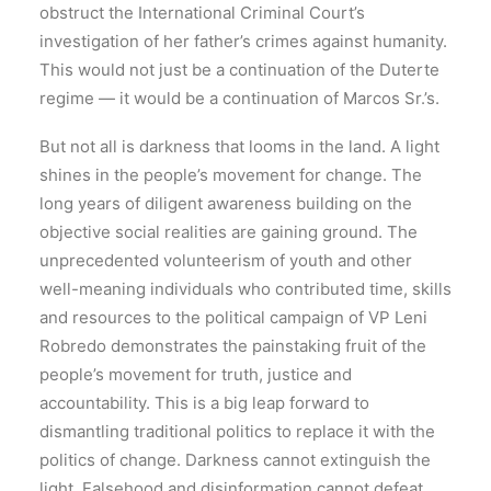
obstruct the International Criminal Court’s
investigation of her father’s crimes against humanity.
This would not just be a continuation of the Duterte
regime — it would be a continuation of Marcos Sr.’s.
But not all is darkness that looms in the land. A light
shines in the people’s movement for change. The
long years of diligent awareness building on the
objective social realities are gaining ground. The
unprecedented volunteerism of youth and other
well-meaning individuals who contributed time, skills
and resources to the political campaign of VP Leni
Robredo demonstrates the painstaking fruit of the
people’s movement for truth, justice and
accountability. This is a big leap forward to
dismantling traditional politics to replace it with the
politics of change. Darkness cannot extinguish the
light. Falsehood and disinformation cannot defeat