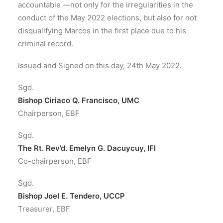
accountable —not only for the irregularities in the
conduct of the May 2022 elections, but also for not
disqualifying Marcos in the first place due to his
criminal record.
Issued and Signed on this day, 24th May 2022.
Sgd.
Bishop Ciriaco Q. Francisco, UMC
Chairperson, EBF
Sgd.
The Rt. Rev’d. Emelyn G. Dacuycuy, IFI
Co-chairperson, EBF
Sgd.
Bishop Joel E. Tendero, UCCP
Treasurer, EBF