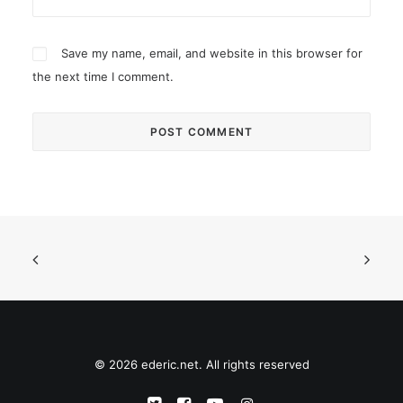
Save my name, email, and website in this browser for
the next time I comment.
© 2026 ederic.net. All rights reserved