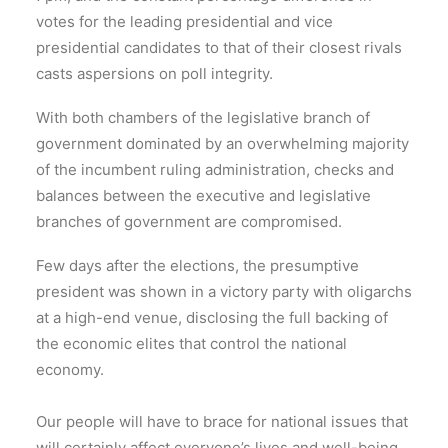
votes for the leading presidential and vice
presidential candidates to that of their closest rivals
casts aspersions on poll integrity.
With both chambers of the legislative branch of
government dominated by an overwhelming majority
of the incumbent ruling administration, checks and
balances between the executive and legislative
branches of government are compromised.
Few days after the elections, the presumptive
president was shown in a victory party with oligarchs
at a high-end venue, disclosing the full backing of
the economic elites that control the national
economy.
Our people will have to brace for national issues that
will certainly affect everyone’s lives and well-being.