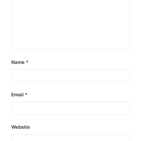
Greenpeace: Nuclear push misleads
Filipinos
The group says nuclear energy exposes
Filipinos to grave risks.
by ederic.net
Name
*
Email
*
Website