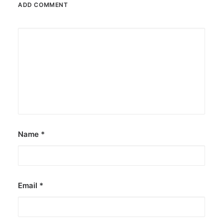
ADD COMMENT
Name
*
Email
*