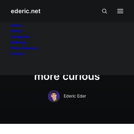
ederic.net
Mamamahayag at Pamamahayag
•
October 18, 2012
Home
About
State of the Nation
Categories
Writings
with Jessica Soho:
Press Releases
Archive
tougher, smarter,
more curious
Ederic Eder