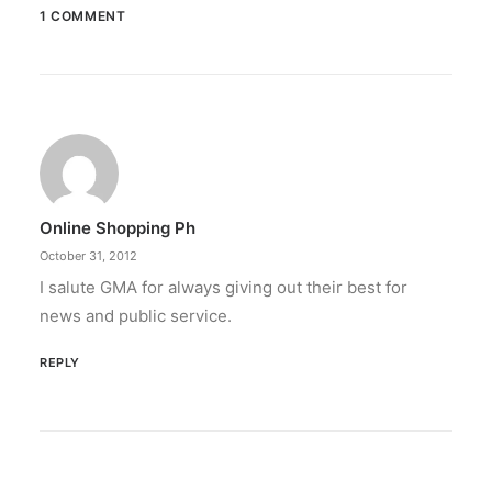
1 COMMENT
July 21, 2022
Publishers bullish on APAC market,
concerned about misinformation —
SOPA report
"The News Sustainability: Investing in the
Future of Asia-Pacific's…
Online Shopping Ph
October 31, 2012
by ederic.net
I salute GMA for always giving out their best for
news and public service.
REPLY