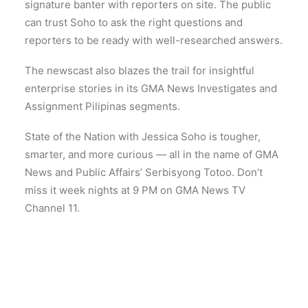
signature banter with reporters on site. The public
can trust Soho to ask the right questions and
reporters to be ready with well-researched answers.
The newscast also blazes the trail for insightful
enterprise stories in its GMA News Investigates and
Assignment Pilipinas segments.
State of the Nation with Jessica Soho is tougher,
smarter, and more curious — all in the name of GMA
News and Public Affairs’ Serbisyong Totoo. Don’t
miss it week nights at 9 PM on GMA News TV
Channel 11.