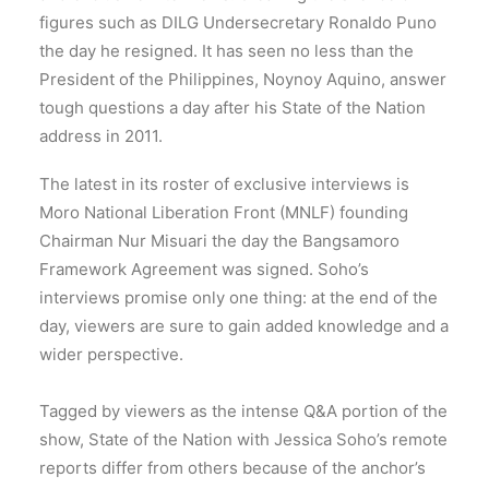
figures such as DILG Undersecretary Ronaldo Puno
the day he resigned. It has seen no less than the
President of the Philippines, Noynoy Aquino, answer
tough questions a day after his State of the Nation
address in 2011.
The latest in its roster of exclusive interviews is
Moro National Liberation Front (MNLF) founding
Chairman Nur Misuari the day the Bangsamoro
Framework Agreement was signed. Soho’s
interviews promise only one thing: at the end of the
day, viewers are sure to gain added knowledge and a
wider perspective.
Tagged by viewers as the intense Q&A portion of the
show, State of the Nation with Jessica Soho’s remote
reports differ from others because of the anchor’s