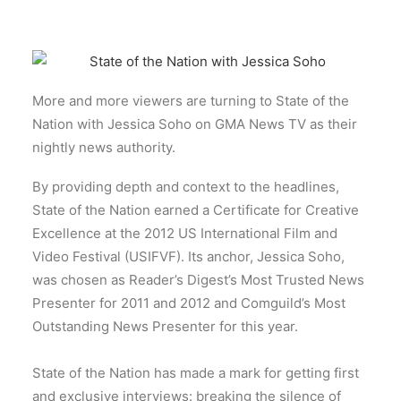
More and more viewers are turning to State of the
Nation with Jessica Soho on GMA News TV as their
nightly news authority.
By providing depth and context to the headlines,
State of the Nation earned a Certificate for Creative
Excellence at the 2012 US International Film and
Video Festival (USIFVF). Its anchor, Jessica Soho,
was chosen as Reader’s Digest’s Most Trusted News
Presenter for 2011 and 2012 and Comguild’s Most
Outstanding News Presenter for this year.
State of the Nation has made a mark for getting first
and exclusive interviews: breaking the silence of