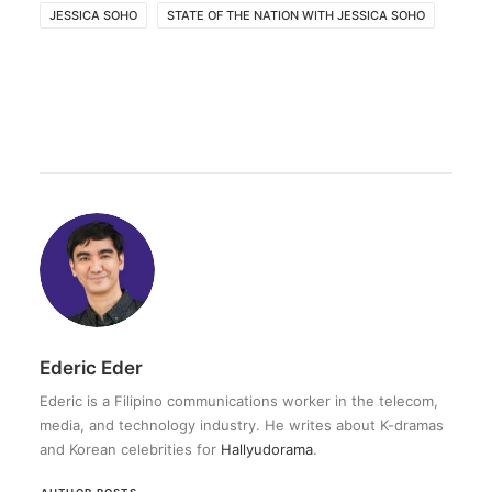
JESSICA SOHO
STATE OF THE NATION WITH JESSICA SOHO
Ederic Eder
Ederic is a Filipino communications worker in the telecom,
media, and technology industry. He writes about K-dramas
and Korean celebrities for
Hallyudorama
.