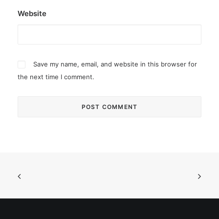
Website
Save my name, email, and website in this browser for
the next time I comment.