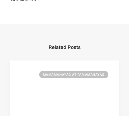
AUTHOR POSTS
Related Posts
MAMAMAHAYAG AT PAMAMAHAYAG