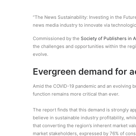
“The News Sustainability: Investing in the Futur
news media industry to innovate via technolog
Commissioned by the
Society of Publishers in A
the challenges and opportunities within the r
evolve.
Evergreen demand for ac
Amid the COVID-19 pandemic and an evolving busin
function remains more critical than ever.
The report finds that this demand is strongly ap
believe in sustainable industry profitability, 
that converting the region’s inherent market va
market stakeholders, expressed by 76% of cons