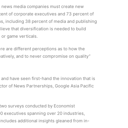
eve news media companies must create new
cent of corporate executives and 73 percent of
ns, including 38 percent of media and publishing
eve that diversification is needed to build
 or game verticals.
re are different perceptions as to how the
eatively, and to never compromise on quality”
and have seen first-hand the innovation that is
tor of News Partnerships, Google Asia Pacific
of two surveys conducted by Economist
00 executives spanning over 20 industries,
ncludes additional insights gleaned from in-