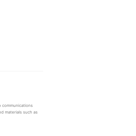
no communications
ed materials such as