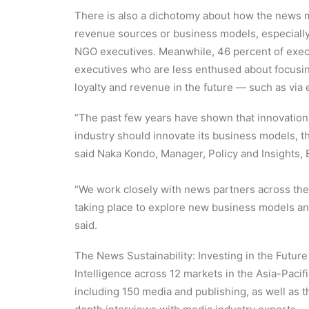
There is also a dichotomy about how the news 
revenue sources or business models, especially
NGO executives. Meanwhile, 46 percent of execut
executives who are less enthused about focusing 
loyalty and revenue in the future — such as via 
“The past few years have shown that innovation 
industry should innovate its business models, t
said Naka Kondo, Manager, Policy and Insights,
“We work closely with news partners across the 
taking place to explore new business models an
said.
The News Sustainability: Investing in the Futur
Intelligence across 12 markets in the Asia-Paci
including 150 media and publishing, as well as 