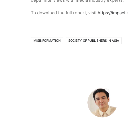
depth interviews with media industry experts.
To download the full report, visit
https://impact
MISINFORMATION
SOCIETY OF PUBLISHERS IN ASIA