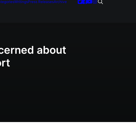
tegories
Writings
Press Releases
Archive
ncerned about
rt