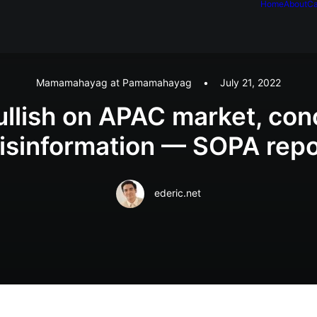
Home
About
Ca
Mamamahayag at Pamamahayag
•
July 21, 2022
ullish on APAC market, co
isinformation — SOPA repo
ederic.net