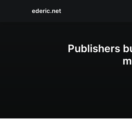
ederic.net
Publishers b
m