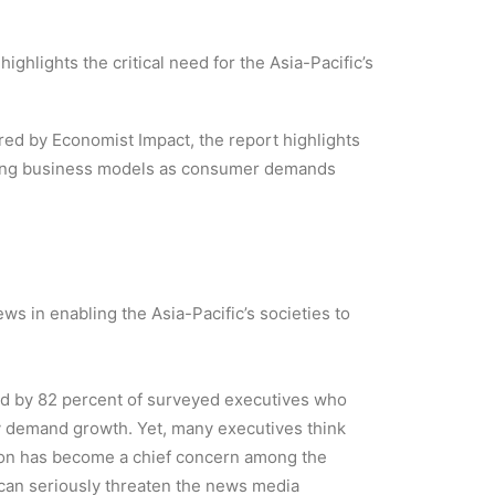
ghlights the critical need for the Asia-Pacific’s
ed by Economist Impact, the report highlights
nking business models as consumer demands
ws in enabling the Asia-Pacific’s societies to
ared by 82 percent of surveyed executives who
thy demand growth. Yet, many executives think
ation has become a chief concern among the
can seriously threaten the news media