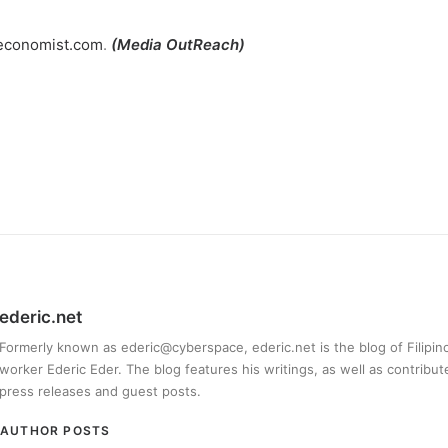
.economist.com
.
(
Media OutReach)
ederic.net
Formerly known as ederic@cyberspace, ederic.net is the blog of Filipi
worker Ederic Eder. The blog features his writings, as well as contribut
press releases and guest posts.
AUTHOR POSTS