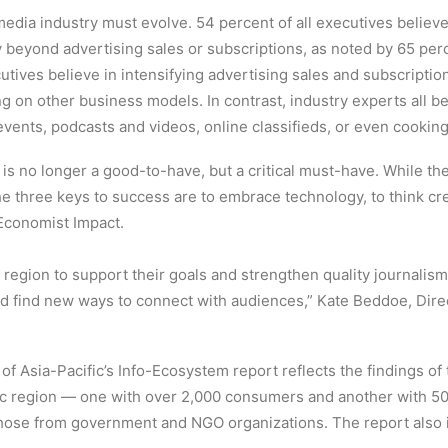
media industry must evolve. 54 percent of all executives beli
 beyond advertising sales or subscriptions, as noted by 65 per
ives believe in intensifying advertising sales and subscriptio
on other business models. In contrast, industry experts all beli
events, podcasts and videos, online classifieds, or even cooking
is no longer a good-to-have, but a critical must-have. While the
he three keys to success are to embrace technology, to think cr
 Economist Impact.
region to support their goals and strengthen quality journalism 
d find new ways to connect with audiences,” Kate Beddoe, Direc
e of Asia-Pacific’s Info-Ecosystem report reflects the findings 
fic region — one with over 2,000 consumers and another with 5
those from government and NGO organizations. The report also i