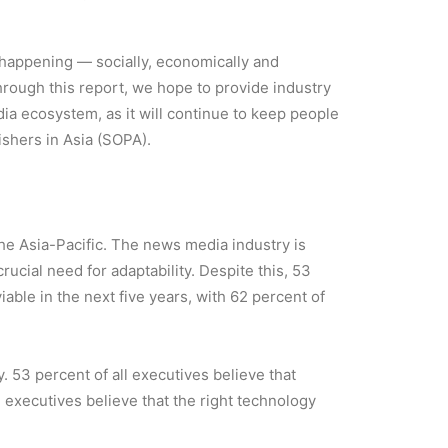
is happening — socially, economically and
hrough this report, we hope to provide industry
ia ecosystem, as it will continue to keep people
ishers in Asia (SOPA).
 the Asia-Pacific. The news media industry is
ucial need for adaptability. Despite this, 53
able in the next five years, with 62 percent of
. 53 percent of all executives believe that
l executives believe that the right technology