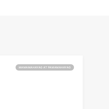
MAMAMAHAYAG AT PAMAMAHAYAG