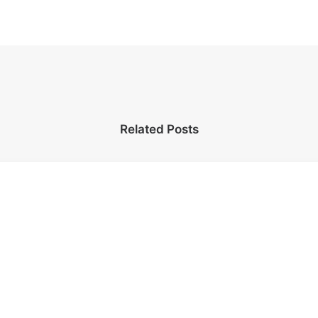
Related Posts