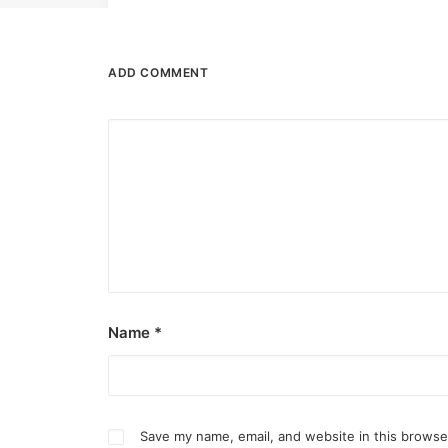
ADD COMMENT
Name
*
Save my name, email, and website in this browse