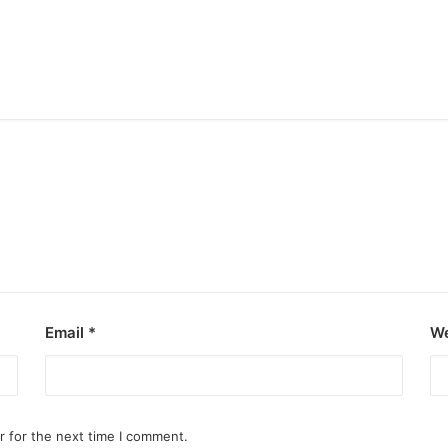
Email
*
We
r for the next time I comment.