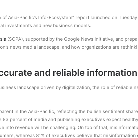
e of Asia-Pacific’s Info-Ecosystem” report launched on Tuesday hi
ical investments and new business models.
sia
(SOPA), supported by the Google News Initiative, and prepar
egion’s news media landscape, and how organizations are rethi
curate and reliable information
ess landscape driven by digitalization, the role of reliable ne
parent in the Asia-Pacific, reflecting the bullish sentiment sh
while 83 percent of media and publishing executives expect heal
lue into revenue will be challenging. On top of that, misinform
umers, whereas 81% of executives believe that misinformation 