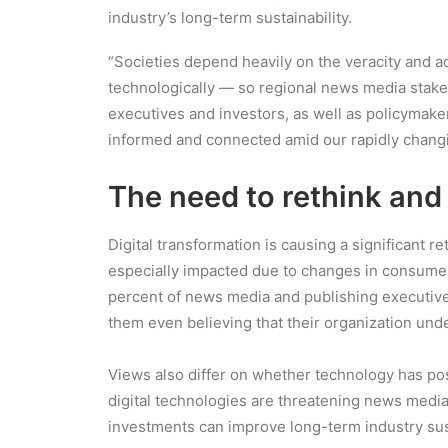
industry’s long-term sustainability.
“Societies depend heavily on the veracity and ac
technologically — so regional news media stakeho
executives and investors, as well as policymake
informed and connected amid our rapidly changin
The need to rethink and
Digital transformation is causing a significant r
especially impacted due to changes in consumer b
percent of news media and publishing executives 
them even believing that their organization under
Views also differ on whether technology has posi
digital technologies are threatening news media 
investments can improve long-term industry sust