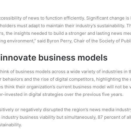
cessibility of news to function efficiently. Significant change 
lders must adapt to maintain their industry’s sustainability. T
rs, the insights needed to build a stronger and lasting news med
g environment,” said Byron Perry, Chair of the Society of Publ
 innovate business models
ethink of business models across a wide variety of industries in
ehaviors and the rise of digital competitors, highlighting the cr
think their organization’s current business model will not be vi
-invested in digital strategies over the previous five years.
tively or negatively disrupted the region’s news media industry
industry business viability but simultaneously, 87 percent of al
ainability.