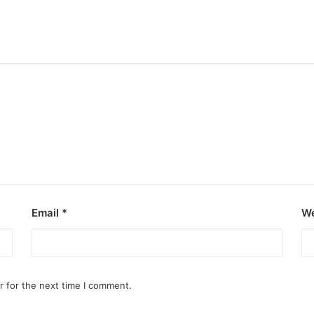
inemas
Email
*
We
yala Malls Cinemas has got you…
r for the next time I comment.