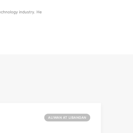
technology industry. He
ALIWAN AT LIBANGAN