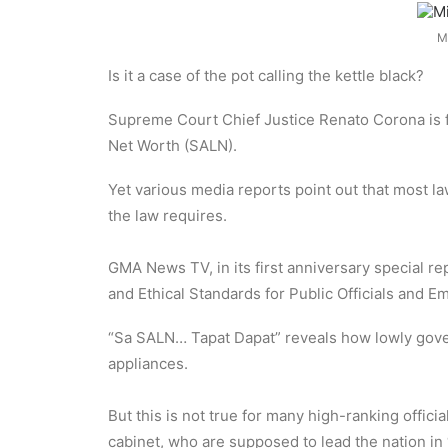
M
Is it a case of the pot calling the kettle black?
Supreme Court Chief Justice Renato Corona is fa
Net Worth (SALN).
Yet various media reports point out that most la
the law requires.
GMA News TV, in its first anniversary special 
and Ethical Standards for Public Officials and E
“Sa SALN… Tapat Dapat” reveals how lowly gover
appliances.
But this is not true for many high-ranking offi
cabinet, who are supposed to lead the nation in 