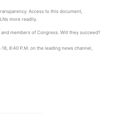
 transparency. Access to this document,
ALNs more readily.
s and members of Congress. Will they succeed?
8, 8:40 P.M. on the leading news channel,