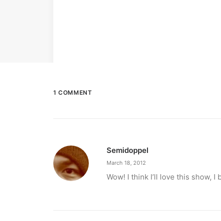
1 COMMENT
Semidoppel
March 18, 2012
Wow! I think I’ll love this show,