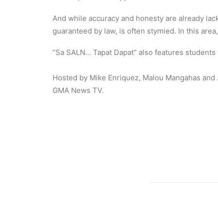
And while accuracy and honesty are already lacki
guaranteed by law, is often stymied. In this are
“Sa SALN… Tapat Dapat” also features students
Hosted by Mike Enriquez, Malou Mangahas and J
GMA News TV.