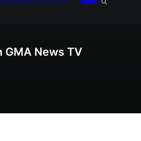
tegories
Writings
Press Releases
Archive
 on GMA News TV