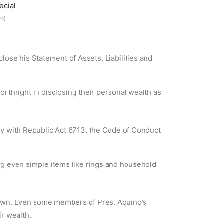
o)
lose his Statement of Assets, Liabilities and
rthright in disclosing their personal wealth as
ly with Republic Act 6713, the Code of Conduct
g even simple items like rings and household
y own. Even some members of Pres. Aquino’s
ir wealth.