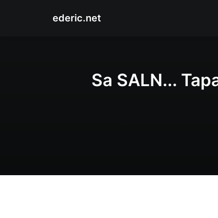
ederic.net
Sa SALN... Tap