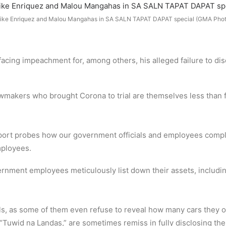
ike Enriquez and Malou Mangahas in SA SALN TAPAT DAPAT special (GMA Phot
cing impeachment for, among others, his alleged failure to disc
wmakers who brought Corona to trial are themselves less than fo
report probes how our government officials and employees comp
mployees.
nment employees meticulously list down their assets, includin
cials, as some of them even refuse to reveal how many cars the
“Tuwid na Landas,” are sometimes remiss in fully disclosing the