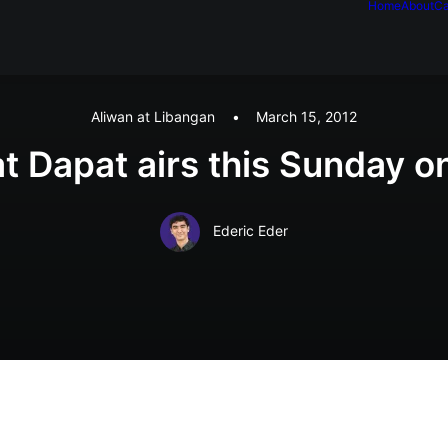
Home
About
Ca
Aliwan at Libangan
•
March 15, 2012
at Dapat airs this Sunday
Ederic Eder