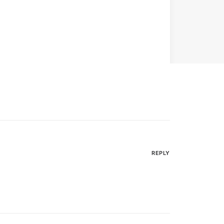
REPLY