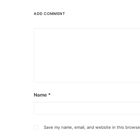
ADD COMMENT
February 13, 2026
Valentine’s specials at Ayala Malls C
Name
*
Still planning your date this Valentine’s Day? A
by ederic.net
Save my name, email, and website in this browse