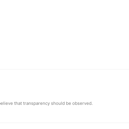
 I believe that transparency should be observed.