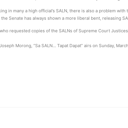
ng in many a high official’s SALN, there is also a problem with
a, the Senate has always shown a more liberal bent, releasing S
 who requested copies of the SALNs of Supreme Court Justice
oseph Morong, “Sa SALN… Tapat Dapat” airs on Sunday, March 1