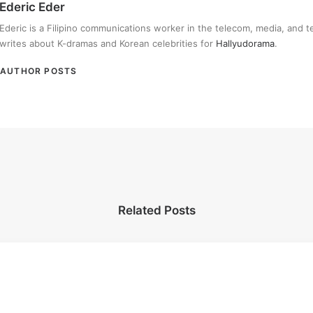
Ederic Eder
Ederic is a Filipino communications worker in the telecom, media, and 
writes about K-dramas and Korean celebrities for
Hallyudorama
.
AUTHOR POSTS
Related Posts