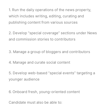
1. Run the daily operations of the news property,
which includes writing, editing, curating and
publishing content from various sources
2. Develop “special coverage” sections under News
and commission stories to contributors
3. Manage a group of bloggers and contributors
4. Manage and curate social content
5. Develop web-based “special events” targeting a
younger audience
6. Onboard fresh, young-oriented content
Candidate must also be able to: