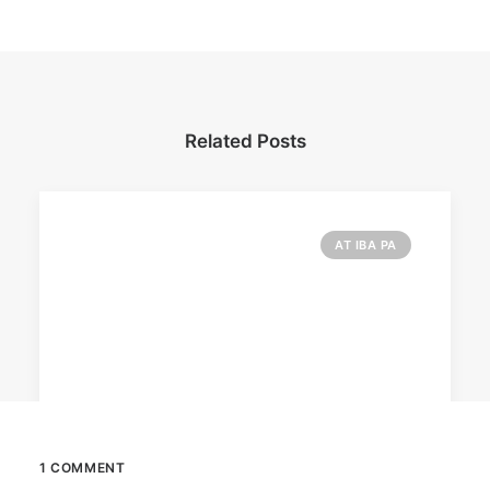
Related Posts
AT IBA PA
1 COMMENT