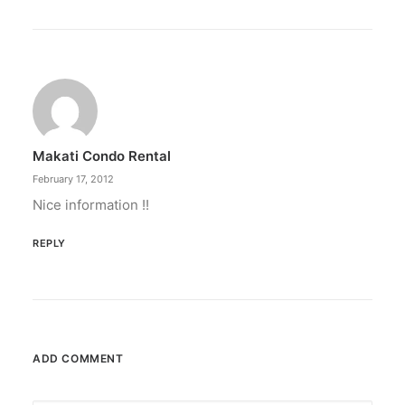
February 12, 2024
Conquering enemy forts: strategies
to destroy opponent’s turrets
Win by upgrading hero’s skills with an ML
recharge.
Makati Condo Rental
by ederic.net
February 17, 2012
Nice information !!
REPLY
ADD COMMENT