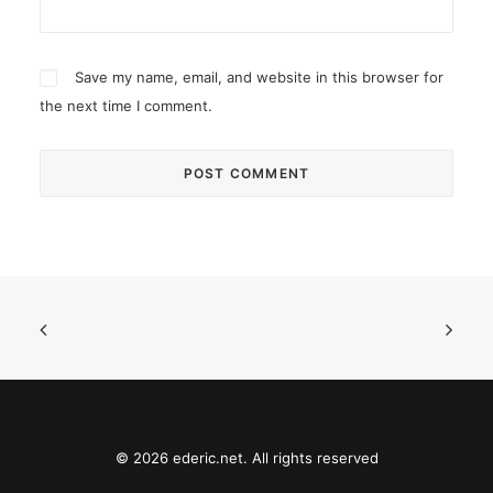
Save my name, email, and website in this browser for
the next time I comment.
© 2026 ederic.net. All rights reserved