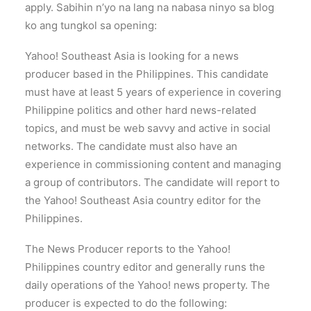
apply. Sabihin n’yo na lang na nabasa ninyo sa blog
ko ang tungkol sa opening:
Yahoo! Southeast Asia is looking for a news
producer based in the Philippines. This candidate
must have at least 5 years of experience in covering
Philippine politics and other hard news-related
topics, and must be web savvy and active in social
networks. The candidate must also have an
experience in commissioning content and managing
a group of contributors. The candidate will report to
the Yahoo! Southeast Asia country editor for the
Philippines.
The News Producer reports to the Yahoo!
Philippines country editor and generally runs the
daily operations of the Yahoo! news property. The
producer is expected to do the following: