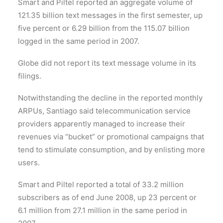
Smart and Piltel reported an aggregate volume of
121.35 billion text messages in the first semester, up
five percent or 6.29 billion from the 115.07 billion
logged in the same period in 2007.
Globe did not report its text message volume in its
filings.
Notwithstanding the decline in the reported monthly
ARPUs, Santiago said telecommunication service
providers apparently managed to increase their
revenues via “bucket” or promotional campaigns that
tend to stimulate consumption, and by enlisting more
users.
Smart and Piltel reported a total of 33.2 million
subscribers as of end June 2008, up 23 percent or
6.1 million from 27.1 million in the same period in