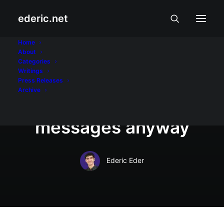
ederic.net
August 26, 2008
Home
About
Pinoys spend less for
Categories
Writings
mobile phone use, but
Press Releases
Archive
send more text
messages anyway
Ederic Eder