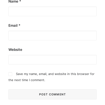
Name
*
Email
*
Website
Save my name, email, and website in this browser for
the next time I comment.