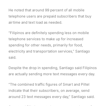
He noted that around 99 percent of all mobile
telephone users are prepaid subscribers that buy
airtime and text load as needed.
“Filipinos are definitely spending less on mobile
telephone services to make up for increased
spending for other needs, primarily for food,
electricity and transportation services,” Santiago
said.
Despite the drop in spending, Santiago said Filipinos
are actually sending more text messages every day.
“The combined traffic figures of Smart and Piltel
indicate that their subscribers, on average, send
around 23 text messages every day,” Santiago said.