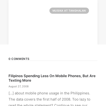
MUSIKA AT TANGHALAN
0 COMMENTS
August 7, 2026
Filipinos Spending Less On Mobile Phones, But Are
DOT rallies A’TIN for SB19’s
Texting More
Lollapalooza debut
August 27, 2008
The agency held nationwide watch parties for
[…] about mobile phone usage in the Philippines.
the Kings of P-pop.
The data covers the first half of 2008. Too lazy to
read the whole statement? Continue to see our