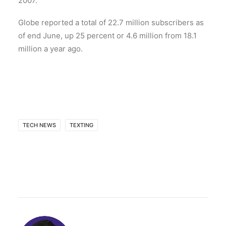
2007.
Globe reported a total of 22.7 million subscribers as
of end June, up 25 percent or 4.6 million from 18.1
million a year ago.
TECH NEWS
TEXTING