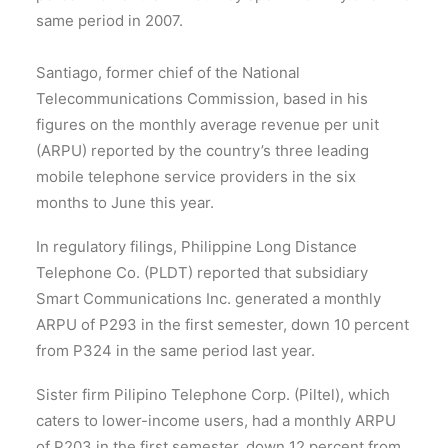
same period in 2007.
Santiago, former chief of the National
Telecommunications Commission, based in his
figures on the monthly average revenue per unit
(ARPU) reported by the country’s three leading
mobile telephone service providers in the six
months to June this year.
In regulatory filings, Philippine Long Distance
Telephone Co. (PLDT) reported that subsidiary
Smart Communications Inc. generated a monthly
ARPU of P293 in the first semester, down 10 percent
from P324 in the same period last year.
Sister firm Pilipino Telephone Corp. (Piltel), which
caters to lower-income users, had a monthly ARPU
of P203 in the first semester, down 12 percent from