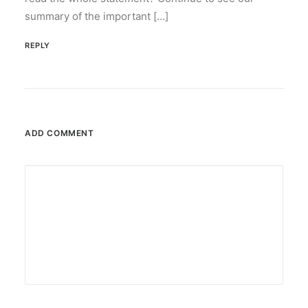
by ederic.net
summary of the important […]
REPLY
ADD COMMENT