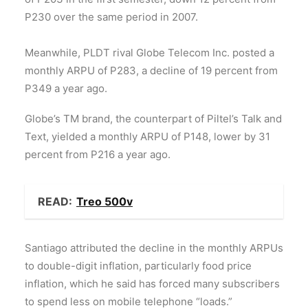
P230 over the same period in 2007.
Meanwhile, PLDT rival Globe Telecom Inc. posted a
monthly ARPU of P283, a decline of 19 percent from
P349 a year ago.
Globe’s TM brand, the counterpart of Piltel’s Talk and
Text, yielded a monthly ARPU of P148, lower by 31
percent from P216 a year ago.
READ:
Treo 500v
Santiago attributed the decline in the monthly ARPUs
to double-digit inflation, particularly food price
inflation, which he said has forced many subscribers
to spend less on mobile telephone “loads.”