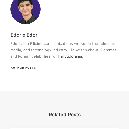
Ederic Eder
Ederic is a Filipino communications worker in the telecom,
media, and technology industry. He writes about K-dramas
and Korean celebrities for
Hallyudorama
.
AUTHOR POSTS
Related Posts