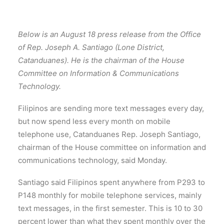
Below is an August 18 press release from the Office
of Rep. Joseph A. Santiago (Lone District,
Catanduanes). He is the chairman of the House
Committee on Information & Communications
Technology.
Filipinos are sending more text messages every day,
but now spend less every month on mobile
telephone use, Catanduanes Rep. Joseph Santiago,
chairman of the House committee on information and
communications technology, said Monday.
Santiago said Filipinos spent anywhere from P293 to
P148 monthly for mobile telephone services, mainly
text messages, in the first semester. This is 10 to 30
percent lower than what they spent monthly over the