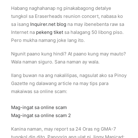
Habang naghahanap ng pinakabagong detalye
tungkol sa Eraserheads reunion concert, nabasa ko
sa isang
Inquirer.net blog
na may ibenebenta raw sa
Internet na
pekeng tiket
sa halagang 50 libong piso.
Pero mukha namang joke lang ito.
Ngunit paano kung hindi? At paano kung may mauto?
Wala naman siguro. Sana naman ay wala.
Ilang buwan na ang nakalilipas, nagsulat ako sa Pinoy
Gazette ng dalawang article na may tips para
makaiwas sa online scam:
Mag-ingat sa online scam
Mag-ingat sa online scam 2
Kanina naman, may report sa 24 Oras ng GMA-7
tungkol din dito. Panoorin ang ulat ni Jiggy Manicad: