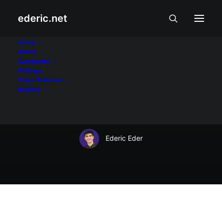
ederic.net
Balita at Usapin
•
August 26, 2008
Home
About
Eraserheads reunion
Categories
Writings
concert ticket at pag-
Press Releases
Archive
iwas sa online scam
Ederic Eder