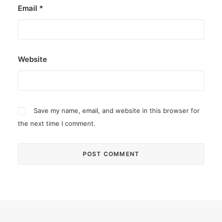
Email
*
Website
Save my name, email, and website in this browser for
the next time I comment.