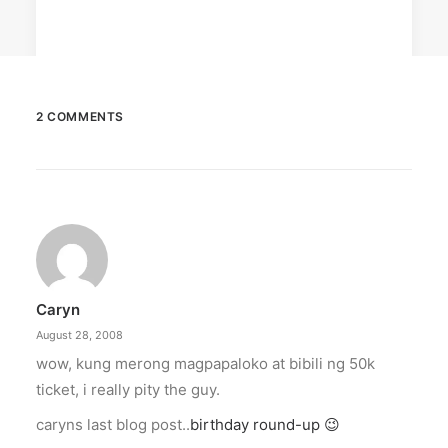
2 COMMENTS
December 23, 2025
The Temple House unveils ‘The Art
Peace’
It is said to be the world's largest permanently
illuminated peace symbol.
Caryn
by ederic.net
August 28, 2008
wow, kung merong magpapaloko at bibili ng 50k
ticket, i really pity the guy.
caryns last blog post..
birthday round-up 😉