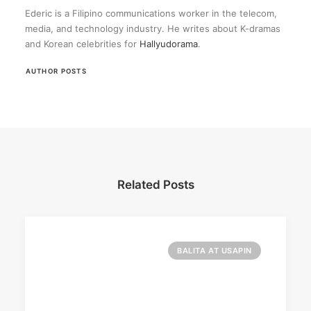
Ederic is a Filipino communications worker in the telecom,
media, and technology industry. He writes about K-dramas
and Korean celebrities for
Hallyudorama
.
AUTHOR POSTS
Related Posts
BALITA AT USAPIN