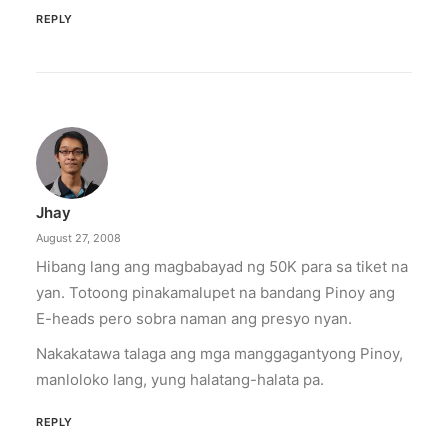
REPLY
Jhay
August 27, 2008
Hibang lang ang magbabayad ng 50K para sa tiket na
yan. Totoong pinakamalupet na bandang Pinoy ang
E-heads pero sobra naman ang presyo nyan.
Nakakatawa talaga ang mga manggagantyong Pinoy,
manloloko lang, yung halatang-halata pa.
REPLY