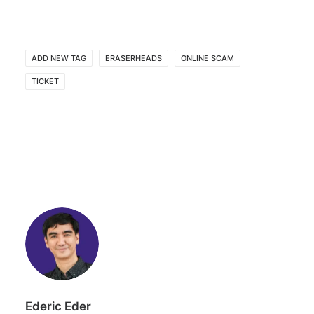
ADD NEW TAG
ERASERHEADS
ONLINE SCAM
TICKET
Ederic Eder