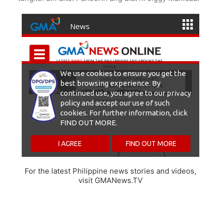
For the latest Philippine news stories and videos,
visit GMANews.TV