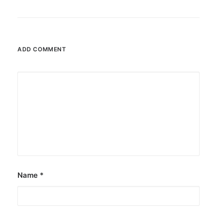
ADD COMMENT
Name
*