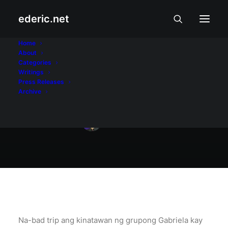
ederic.net
Balita at Usapin
•
April 20, 2007
Home
About
Pambansang
Categories
Writings
kahihiyan
Press Releases
Archive
Ederic Eder
Na-bad trip ang kinatawan ng grupong Gabriela kay