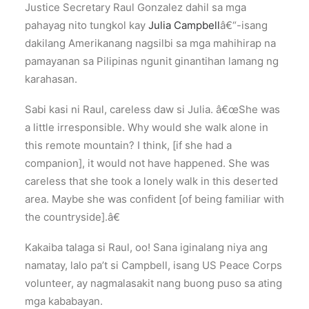
Justice Secretary Raul Gonzalez dahil sa mga
pahayag nito tungkol kay
Julia Campbell
â€“-isang
dakilang Amerikanang nagsilbi sa mga mahihirap na
pamayanan sa Pilipinas ngunit ginantihan lamang ng
karahasan.
Sabi kasi ni Raul, careless daw si Julia. â€œShe was
a little irresponsible. Why would she walk alone in
this remote mountain? I think, [if she had a
companion], it would not have happened. She was
careless that she took a lonely walk in this deserted
area. Maybe she was confident [of being familiar with
the countryside].â€
Kakaiba talaga si Raul, oo! Sana iginalang niya ang
namatay, lalo pa’t si Campbell, isang US Peace Corps
volunteer, ay nagmalasakit nang buong puso sa ating
mga kababayan.