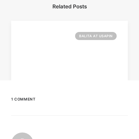
Related Posts
BALITA AT USAPIN
1 COMMENT
December 23, 2025
The Temple House unveils ‘The Art
Peace’
It is said to be the world's largest permanently