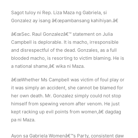
Sagot tuloy ni Rep. Liza Maza ng Gabriela, si
Gonzalez ay isang â€œpambansang kahihiyan.â€
â€œSec. Raul Gonzalezâ€™ statement on Julia
Campbell is deplorable. It is macho, irresponsible
and disrespectful of the dead. Gonzales, as a full
blooded macho, is resorting to victim blaming. He is
a national shame,â€ wika ni Maza.
â€œWhether Ms Campbell was victim of foul play or
it was simply an accident, she cannot be blamed for
her own death. Mr. Gonzalez simply could not stop
himself from spewing venom after venom. He just
kept racking up evil points from women,â€ dagdag
pa ni Maza.
Ayon sa Gabriela Womenâ€™s Party, consistent daw