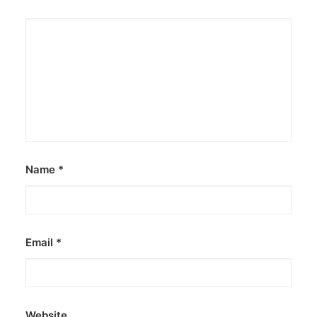
Name
*
Email
*
Website