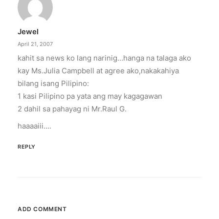
illuminated peace symbol.
Jewel
by ederic.net
April 21, 2007
kahit sa news ko lang narinig…hanga na talaga ako
kay Ms.Julia Campbell at agree ako,nakakahiya
bilang isang Pilipino:
1 kasi Pilipino pa yata ang may kagagawan
2 dahil sa pahayag ni Mr.Raul G.
haaaaiii….
REPLY
ADD COMMENT