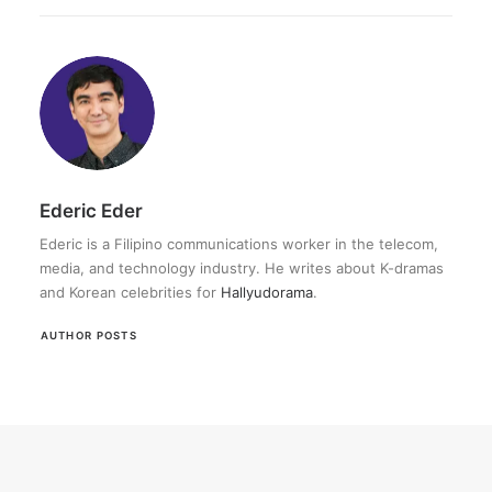
Ederic Eder
Ederic is a Filipino communications worker in the telecom,
media, and technology industry. He writes about K-dramas
and Korean celebrities for
Hallyudorama
.
AUTHOR POSTS