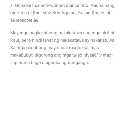
si Gonzalez sa anti-women stance nito. Nauna nang
hiniritan ni Raul sina Kris Aquino, Susan Roces, at
â€œNicole.â€
May mga pagkakataong nakakatawa ang mga hirit ni
Raul, pero hindi lahat ng nakakatawa ay nakakatuwa.
Sa mga panahong may dapat ipagluksa, mas
makabubuti sigurong ang mga tulad niyaâ€™y mag-
isip muna bago magbuka ng bunganga.