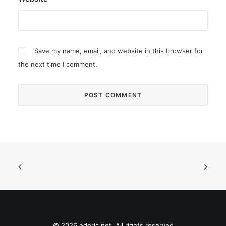
Save my name, email, and website in this browser for
the next time I comment.
© 2026 ederic.net. All rights reserved