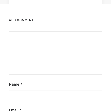
ADD COMMENT
August 7, 2026
DOT rallies A’TIN for SB19’s
Lollapalooza debut
The agency held nationwide watch parties for
the Kings of P-pop.
by ederic.net
Name
*
Email
*