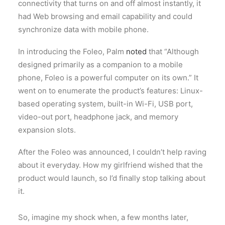
connectivity that turns on and off almost instantly, it
had Web browsing and email capability and could
synchronize data with mobile phone.
In introducing the Foleo, Palm
noted
that “Although
designed primarily as a companion to a mobile
phone, Foleo is a powerful computer on its own.” It
went on to enumerate the product’s features: Linux-
based operating system, built-in Wi-Fi, USB port,
video-out port, headphone jack, and memory
expansion slots.
After the Foleo was announced, I couldn’t help raving
about it everyday. How my girlfriend wished that the
product would launch, so I’d finally stop talking about
it.
So, imagine my shock when, a few months later,