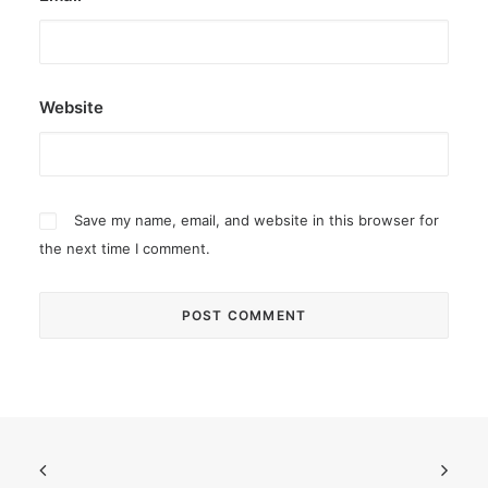
Website
Save my name, email, and website in this browser for
the next time I comment.