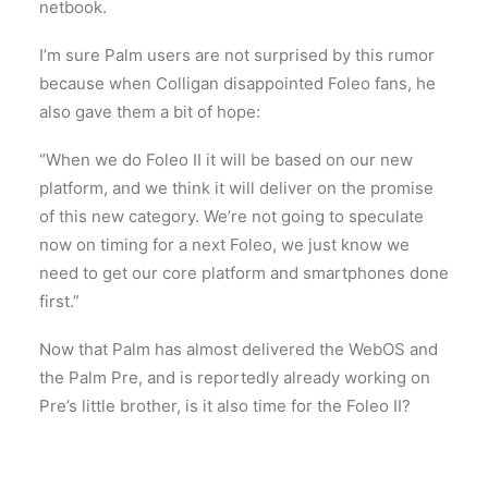
netbook.
I’m sure Palm users are not surprised by this rumor
because when Colligan disappointed Foleo fans, he
also gave them a bit of hope:
“When we do Foleo II it will be based on our new
platform, and we think it will deliver on the promise
of this new category. We’re not going to speculate
now on timing for a next Foleo, we just know we
need to get our core platform and smartphones done
first.”
Now that Palm has almost delivered the WebOS and
the Palm Pre, and is reportedly already working on
Pre’s little brother, is it also time for the Foleo II?