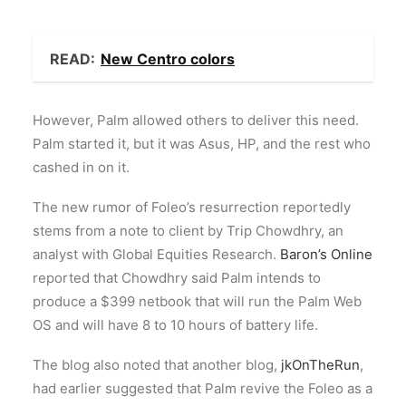
READ:
New Centro colors
However, Palm allowed others to deliver this need.
Palm started it, but it was Asus, HP, and the rest who
cashed in on it.
The new rumor of Foleo’s resurrection reportedly
stems from a note to client by Trip Chowdhry, an
analyst with Global Equities Research.
Baron’s Online
reported that Chowdhry said Palm intends to
produce a $399 netbook that will run the Palm Web
OS and will have 8 to 10 hours of battery life.
The blog also noted that another blog,
jkOnTheRun
,
had earlier suggested that Palm revive the Foleo as a