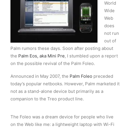
World
Wide
Web
does
not run
out of
Palm rumors these days. Soon after posting about
the
Palm Eos, aka Mini Pre
, I stumbled upon a report
on the possible revival of the Palm Foleo.
Announced in May 2007, the
Palm Foleo
preceded
today’s popular netbooks. However, Palm marketed it
not as a stand-alone device but primarily as a
companion to the Treo product line.
The Foleo was a dream device for people who live
on the Web like me: a lightweight laptop with Wi-Fi