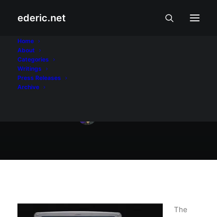
ederic.net
May 3, 2009
Home
About
Palm Foleo II coming
Categories
Writings
soon?
Press Releases
Archive
Ederic Eder
The