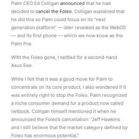
Palm CEO Ed Colligan
announced
that he had
decided to
cancel the Foleo
. Colligan explained that
he did this so Palm could focus on its “next
generation platform” — later revealed as the WebOS
— and its first phone — which we now know as the
Palm Pre.
With the Foleo gone, I settled for a second-hand
Asus Eee.
While I felt that it was a good move for Palm to
concentrate on its core product, I also wondered if it
was entirely right to stop the Foleo. Palm recognized
a niche consumer demand for a product now called
netbook. Colligan himself mentioned it when he
announced the Foleo’s cancellation: “Jeff Hawkins
and I still believe that the market category defined by
Foleo has enormous potential.”