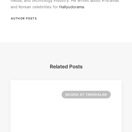
media, and technology industry. He writes about K-dramas
and Korean celebrities for
Hallyudorama
.
AUTHOR POSTS
Related Posts
MUSIKA AT TANGHALAN