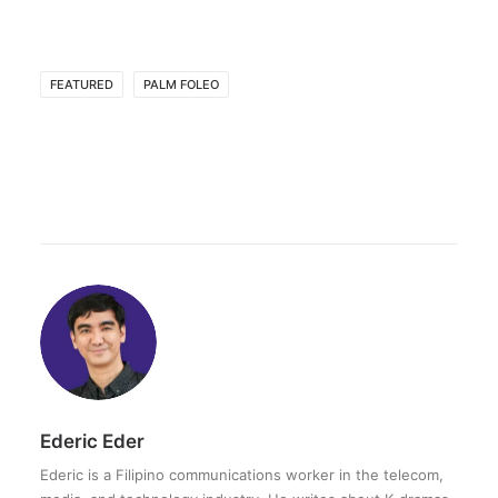
FEATURED
PALM FOLEO
Ederic Eder
Ederic is a Filipino communications worker in the telecom,