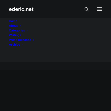
ederic.net
Pagsamba at
Home
About
Categories
Pakikibaka
Writings
Press Releases
Home
Archive
Archive by Category "Pagsamba at Pakikibaka"
PAGSAMBA AT PAKIKIBAKA