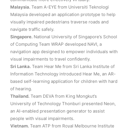
Malaysia.
Team A-EYE from Universiti Teknologi
Malaysia developed an application prototype to help
visually impaired pedestrians traverse roads and
navigate traffic safely.
Singapore.
National University of Singapore’s School
of Computing Team WRAP developed NAVI, a
navigation app designed to empower individuals with
visual impairments to travel confidently.
Sri Lanka.
Team Hear Me from Sri Lanka Institute of
Information Technology introduced Hear Me, an AR-
based self-learning application for children with hard
of hearing.
Thailand.
Team DEVA from King Mongkut’s
University of Technology Thonburi presented Neon,
an AI-enabled presentation generator to assist
people with visual impairments.
Vietnam.
Team ATP from Royal Melbourne Institute