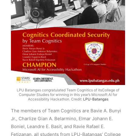
LPU Batangas congratulated Team Cognitics of itsCollege of
Computer Studies for winning in this year’s Microsoft AI for
Accessibility Hackathon.
Credit:
LPU-Batangas
The members of Team Cognitics are Bavie A. Bunyi
Jr., Charlize Gian A. Belarmino, Elmar Johann E.
Boniel, Leandre E. Basit, and Ravie Rafael E.
Fetizanan, all students from LPU-Batangas’ College