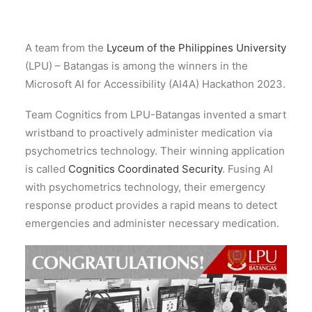
A team from the
Lyceum of the Philippines University
(LPU) – Batangas is among the winners in the
Microsoft AI for Accessibility (AI4A) Hackathon 2023.
Team Cognitics from LPU-Batangas invented a smart
wristband to proactively administer medication via
psychometrics technology. Their winning application
is called
Cognitics Coordinated Security
. Fusing AI
with psychometrics technology, their emergency
response product provides a rapid means to detect
emergencies and administer necessary medication.