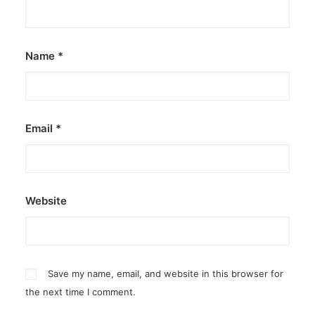
by ederic.net
Name
*
Email
*
Website
Save my name, email, and website in this browser for
the next time I comment.