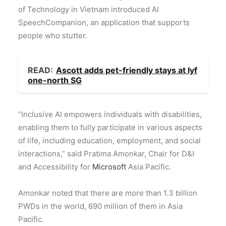
of Technology in Vietnam introduced AI
SpeechCompanion, an application that supports
people who stutter.
READ:
Ascott adds pet-friendly stays at lyf
one-north SG
“Inclusive AI empowers individuals with disabilities,
enabling them to fully participate in various aspects
of life, including education, employment, and social
interactions,” said Pratima Amonkar, Chair for D&I
and Accessibility for
Microsoft
Asia Pacific.
Amonkar noted that there are more than 1.3 billion
PWDs in the world, 690 million of them in Asia
Pacific.