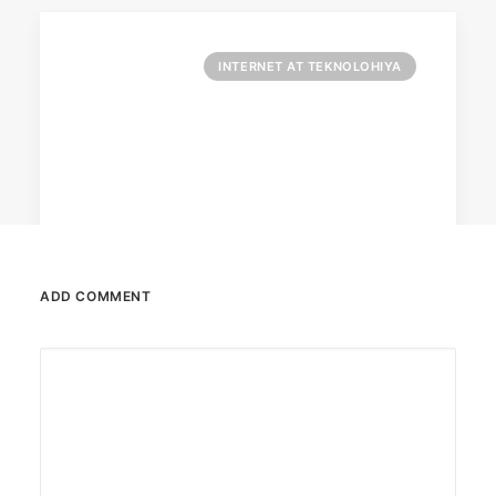
INTERNET AT TEKNOLOHIYA
ADD COMMENT
April 6, 2026
Converge boosts speeds amid fuel
crisis
The increase has no additional cost to
subscribers.