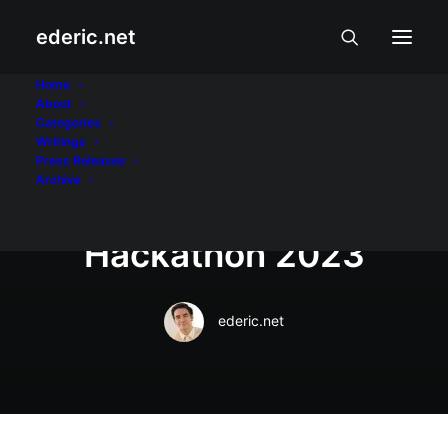
ederic.net
Internet at Teknolohiya
•
June 30, 2023
Home
About
Lyceum wins in
Categories
Writings
Microsoft AI for
Press Releases
Archive
Accessibility
Hackathon 2023
ederic.net