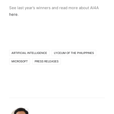
See last year’s winners and read more about AI4A
here
.
ARTIFICIAL INTELLIGENCE
LYCEUM OF THE PHILIPPINES
MICROSOFT
PRESS RELEASES