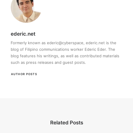
ederic.net
Formerly known as ederic@cyberspace, ederic.net is the
blog of Filipino communications worker Ederic Eder. The
blog features his writings, as well as contributed materials
such as press releases and guest posts.
AUTHOR POSTS
Related Posts