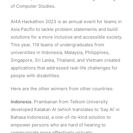
of Computer Studies.
AI4A Hackathon 2023 is an annual event for teams in
Asia Pacific to tackle problem statements and build
solutions for a more inclusive and accessible society.
This year, 119 teams of undergraduates from
universities in Indonesia, Malaysia, Philippines,
Singapore, Sri Lanka, Thailand, and Vietnam created
applications that addressed real-life challenges for
people with disabilities.
Here are the other winners from other countries:
Indonesia.
Prambanan from Telkom University
developed Katakan AI (which translates to ‘Say AI’ in
Bahasa Indonesia), a one-of-its-kind solution to
empower persons who are hard of hearing to
communicate more effectively virtually.