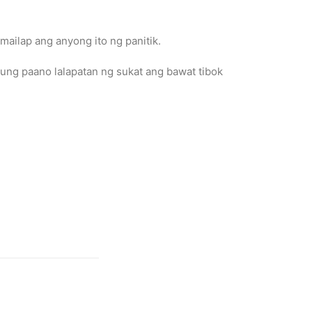
mailap ang anyong ito ng panitik.
ung paano lalapatan ng sukat ang bawat tibok