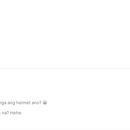
nga ang helmet ano? 😀
n na? Hehe.