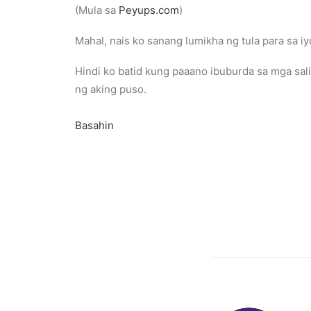
(Mula sa
Peyups.com
)
Mahal, nais ko sanang lumikha ng tula para sa iy
Hindi ko batid kung paaano ibuburda sa mga sal
ng aking puso.
Basahin