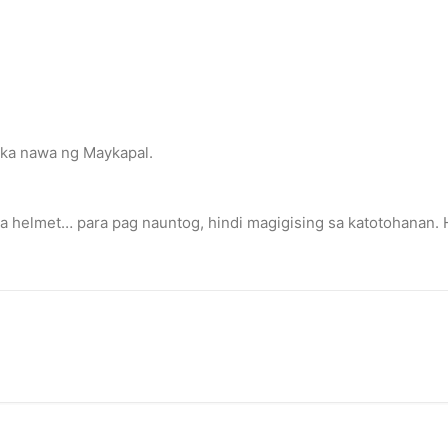
 ka nawa ng Maykapal.
 a helmet… para pag nauntog, hindi magigising sa katotohanan.
eace’
illuminated peace symbol.