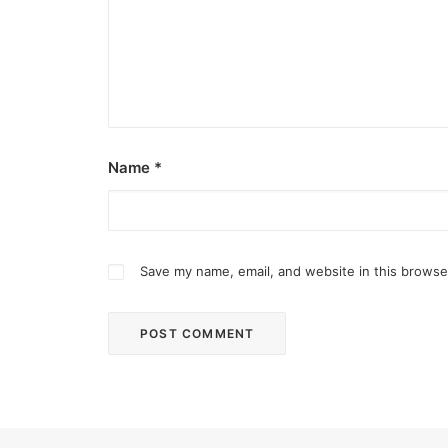
Name
*
Save my name, email, and website in this browse