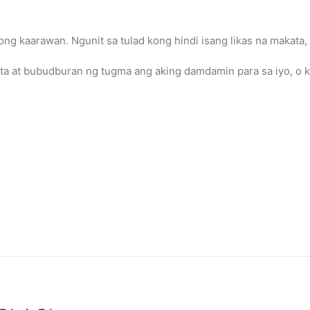
ong kaarawan. Ngunit sa tulad kong hindi isang likas na makata, 
ita at bubudburan ng tugma ang aking damdamin para sa iyo, o k