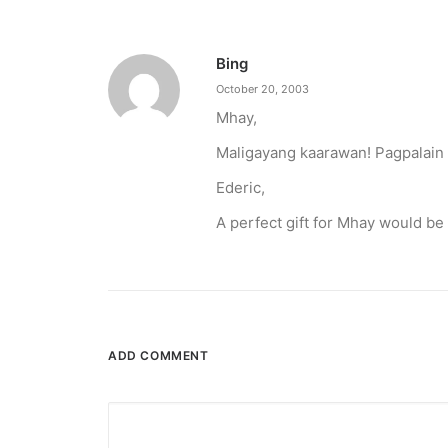
Bing
October 20, 2003
Mhay,
Maligayang kaarawan! Pagpalain
Ederic,
A perfect gift for Mhay would be
December 23, 2025
The Temple House unveils ‘The Art P
It is said to be the world's largest permanently 
ADD COMMENT
by ederic.net