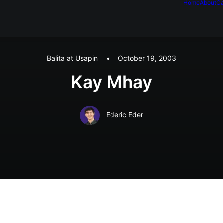
Home
About
Ca
Balita at Usapin
•
October 19, 2003
Kay Mhay
Ederic Eder