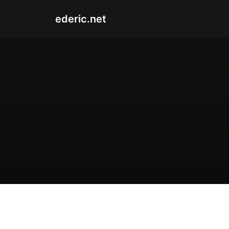
ederic.net