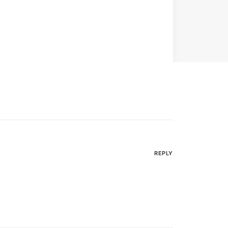
REPLY