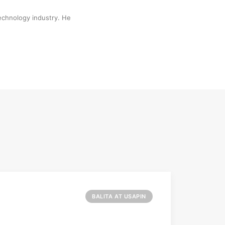
technology industry. He
BALITA AT USAPIN