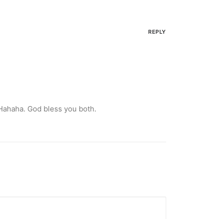
REPLY
 Hahaha. God bless you both.