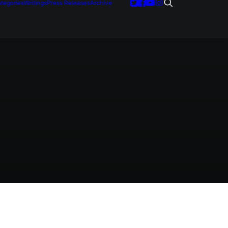
tegories
Writings
Press Releases
Archive