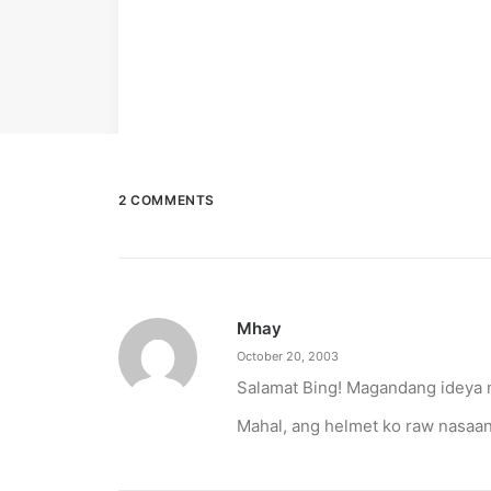
2 COMMENTS
Mhay
October 20, 2003
Salamat Bing! Magandang ideya 
Mahal, ang helmet ko raw nasaa