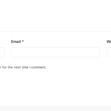
Email
*
We
r for the next time I comment.