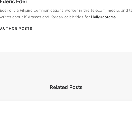
Ederic Eder
Ederic is a Filipino communications worker in the telecom, media, and 
writes about K-dramas and Korean celebrities for
Hallyudorama
.
AUTHOR POSTS
Related Posts