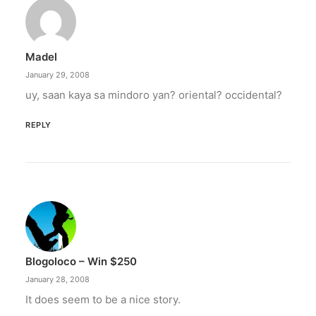
Madel
January 29, 2008
uy, saan kaya sa mindoro yan? oriental? occidental?
REPLY
Blogoloco – Win $250
January 28, 2008
It does seem to be a nice story.