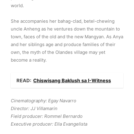
world.
She accompanies her bahag-clad, betel-chewing
uncle Anheng as he ventures down the mountain to
town, faces of the old and the new Mangyan. As Anya
and her siblings age and produce families of their
own, the myth of the Olandes village may yet
become a reality.
READ:
Chiswisang Baklush sa I-Witness
Cinematography: Egay Navarro
Director: JJ Villamarin
Field producer: Rommel Bernardo
Executive producer: Ella Evangelista