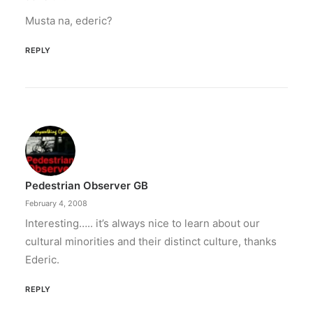
Musta na, ederic?
REPLY
Pedestrian Observer GB
February 4, 2008
Interesting….. it’s always nice to learn about our
cultural minorities and their distinct culture, thanks
Ederic.
REPLY