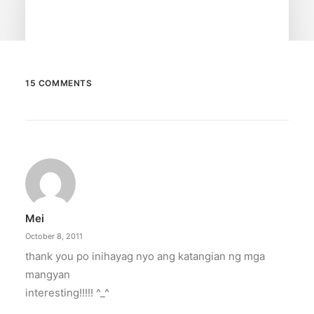
15 COMMENTS
February 13, 2026
Valentine’s specials at Ayala Malls
Cinemas
Still planning your date this Valentine’s Day?
Ayala Malls Cinemas has got you…
Mei
by ederic.net
October 8, 2011
thank you po inihayag nyo ang katangian ng mga
mangyan
interesting!!!!! ^_^