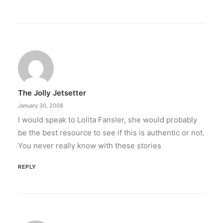
The Jolly Jetsetter
January 30, 2008
I would speak to Lolita Fansler, she would probably
be the best resource to see if this is authentic or not.
You never really know with these stories
REPLY