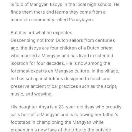
is told of Mangyan tisoys in the local high school. He
finds them there and learns they come from a
mountain community called Panaytayan.
But it is not what he expected.
Descending not from Dutch sailors from centuries
ago, the tisoys are four children of a Dutch priest
who married a Mangyan and has lived in splendid
isolation for four decades. He is now among the
foremost experts on Mangyan culture. In the village,
he has set up institutions designed to teach and
preserve ancient tribal practices such as the script,
music, and weaving.
His daughter Anya is a 23-year-old tisay who proudly
calls herself a Mangyan and is following her father’s
footsteps in championing the Mangyan while
presenting a new face of the tribe to the outside