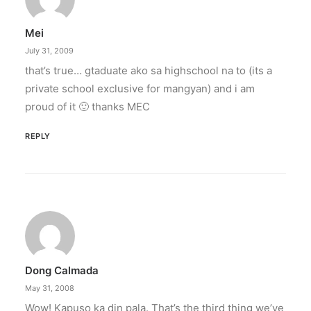
Mei
July 31, 2009
that’s true… gtaduate ako sa highschool na to (its a
private school exclusive for mangyan) and i am
proud of it 🙂 thanks MEC
REPLY
Dong Calmada
May 31, 2008
Wow! Kapuso ka din pala. That’s the third thing we’ve