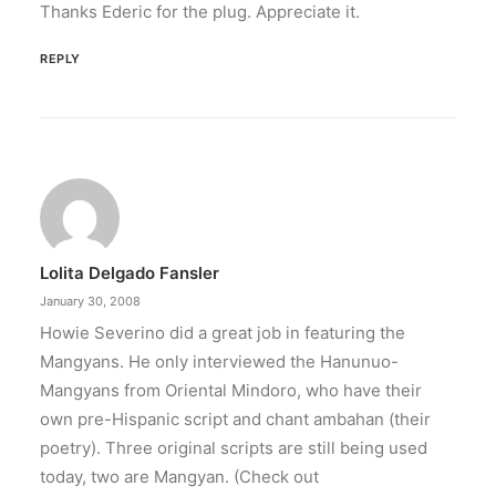
Thanks Ederic for the plug. Appreciate it.
REPLY
Lolita Delgado Fansler
January 30, 2008
Howie Severino did a great job in featuring the
Mangyans. He only interviewed the Hanunuo-
Mangyans from Oriental Mindoro, who have their
own pre-Hispanic script and chant ambahan (their
poetry). Three original scripts are still being used
today, two are Mangyan. (Check out