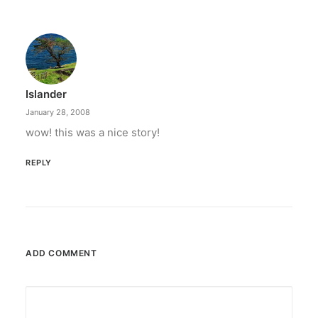
Islander
January 28, 2008
wow! this was a nice story!
REPLY
ADD COMMENT