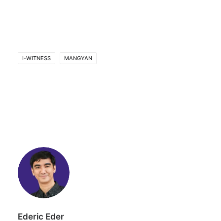
I-WITNESS
MANGYAN
Ederic Eder