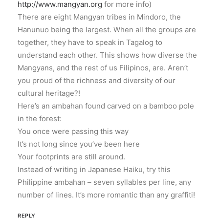
http://www.mangyan.org
for more info)
There are eight Mangyan tribes in Mindoro, the
Hanunuo being the largest. When all the groups are
together, they have to speak in Tagalog to
understand each other. This shows how diverse the
Mangyans, and the rest of us Filipinos, are. Aren’t
you proud of the richness and diversity of our
cultural heritage?!
Here’s an ambahan found carved on a bamboo pole
in the forest:
You once were passing this way
It’s not long since you’ve been here
Your footprints are still around.
Instead of writing in Japanese Haiku, try this
Philippine ambahan – seven syllables per line, any
number of lines. It’s more romantic than any graffiti!
REPLY