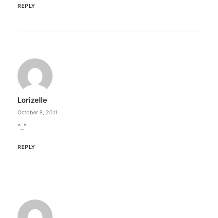
REPLY
Lorizelle
October 8, 2011
^_^
REPLY