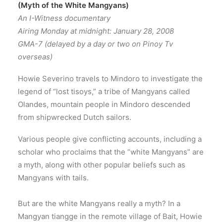
(Myth of the White Mangyans)
An I-Witness documentary
Airing Monday at midnight: January 28, 2008
GMA-7 (delayed by a day or two on Pinoy Tv
overseas)
Howie Severino travels to Mindoro to investigate the
legend of “lost tisoys,” a tribe of Mangyans called
Olandes, mountain people in Mindoro descended
from shipwrecked Dutch sailors.
Various people give conflicting accounts, including a
scholar who proclaims that the “white Mangyans” are
a myth, along with other popular beliefs such as
Mangyans with tails.
But are the white Mangyans really a myth? In a
Mangyan tiangge in the remote village of Bait, Howie