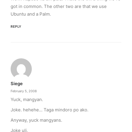
got in common. The other two are that we use
Ubuntu and a Palm.
REPLY
Siege
February 5, 2008
Yuck, mangyan.
Joke. hehehe… Taga mindoro po ako.
Anyway, yuck mangyans.
Joke uli.