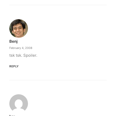
Benj
February 4, 2008
tsk tsk. Spoiler.
REPLY