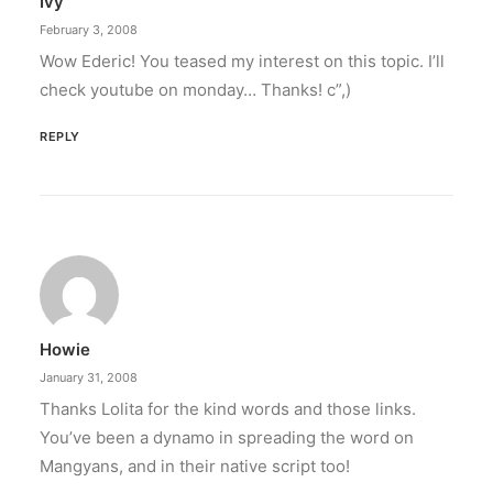
Ivy
February 3, 2008
Wow Ederic! You teased my interest on this topic. I’ll
check youtube on monday… Thanks! c”,)
REPLY
Howie
January 31, 2008
Thanks Lolita for the kind words and those links.
You’ve been a dynamo in spreading the word on
Mangyans, and in their native script too!