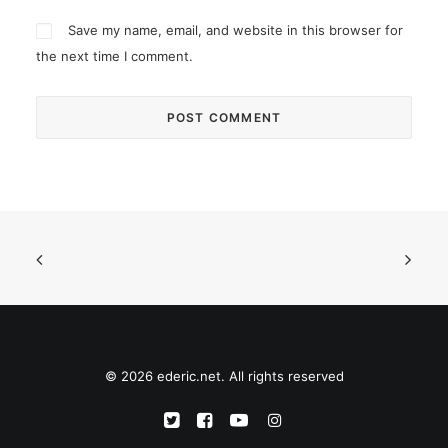
Save my name, email, and website in this browser for
the next time I comment.
© 2026 ederic.net. All rights reserved