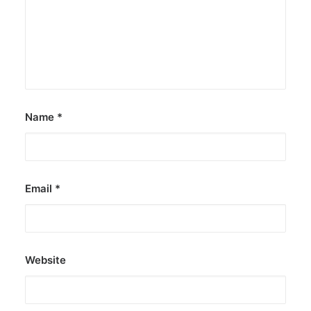
Name
*
Email
*
Website