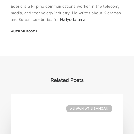
Ederic is a Filipino communications worker in the telecom,
media, and technology industry. He writes about K-dramas
and Korean celebrities for
Hallyudorama
.
AUTHOR POSTS
Related Posts
ALIWAN AT LIBANGAN