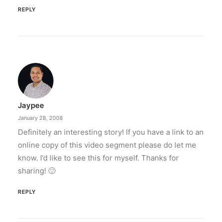
REPLY
Jaypee
January 28, 2008
Definitely an interesting story! If you have a link to an
online copy of this video segment please do let me
know. I’d like to see this for myself. Thanks for
sharing! 🙂
REPLY