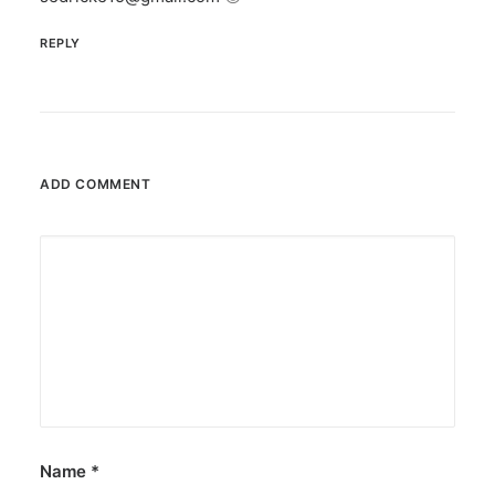
REPLY
ADD COMMENT
Name
*