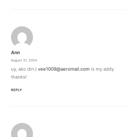
Ann
August 31, 2004
uy, ako din:)
vee1009@aeromail.com
is my addy.
thanks!
REPLY