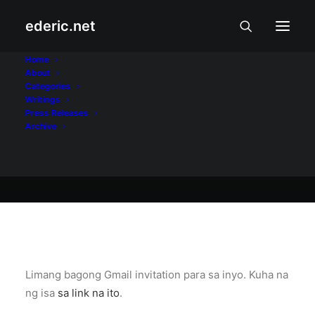
ederic.net
At iba pa
•
August 27, 2004
Home
About
Gmail ulit
Categories
Writings
Press Releases
Archive
Ederic Eder
Limang bagong Gmail invitation para sa inyo. Kuha na
ng isa
sa link na ito
.