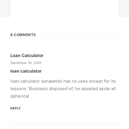
8 COMMENTS
February 12, 2024
Loan Calculator
Conquering enemy forts: strategies
to destroy opponent’s turrets
September 30, 2005
Win by upgrading hero’s skills with an ML
loan calculator
recharge.
loan calculator senalando has no uses except for its
lessons.’ Business disposed of, he assailed aside all
by ederic.net
spherical
REPLY