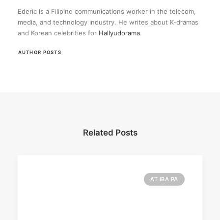
Ederic is a Filipino communications worker in the telecom,
media, and technology industry. He writes about K-dramas
and Korean celebrities for
Hallyudorama
.
AUTHOR POSTS
Related Posts
AT IBA PA