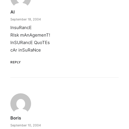
Al
September 18, 2004
InsuRancE
RIsk mAnAgemenT!
InSURancE QuoTEs
cAr inSuRaNce
REPLY
Boris
September 10, 2004