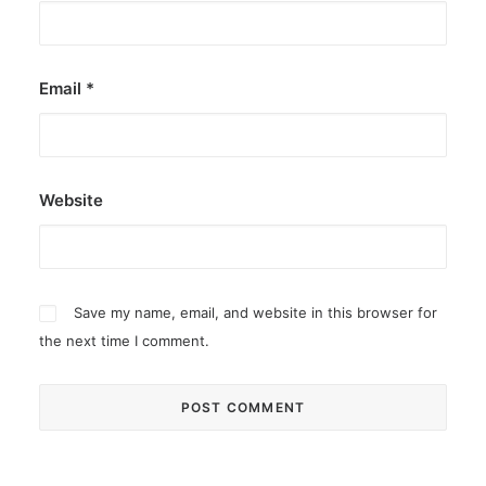
Email
*
Website
Save my name, email, and website in this browser for
the next time I comment.