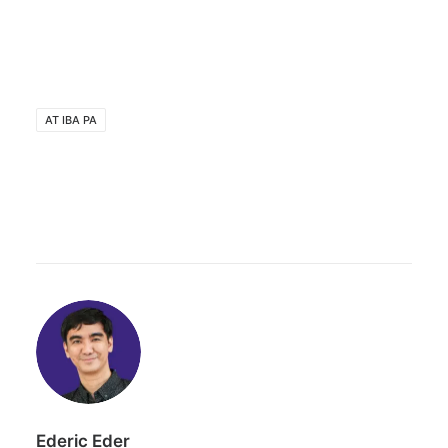
AT IBA PA
Ederic Eder