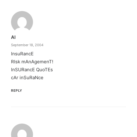
Al
September 18, 2004
InsuRancE
RIsk mAnAgemenT!
InSURancE QuoTEs
cAr inSuRaNce
REPLY