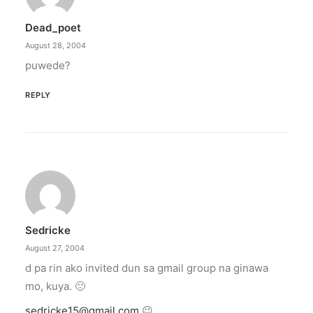
Dead_poet
August 28, 2004
puwede?
REPLY
Sedricke
August 27, 2004
d pa rin ako invited dun sa gmail group na ginawa
mo, kuya. 🙁
sedricke15@gmail.com
😉