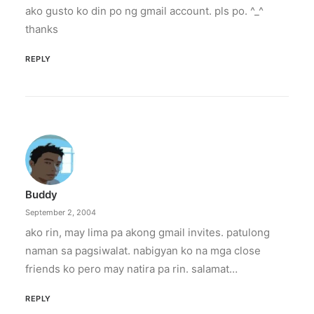
ako gusto ko din po ng gmail account. pls po. ^_^
thanks
REPLY
Buddy
September 2, 2004
ako rin, may lima pa akong gmail invites. patulong
naman sa pagsiwalat. nabigyan ko na mga close
friends ko pero may natira pa rin. salamat…
REPLY