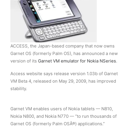
ACCESS, the Japan-based company that now owns
Garnet OS (formerly Palm OS), has announced a new
version of its
Garnet VM emulator for Nokia NSeries
.
Access website says release version 1.03b of Garnet
VM Beta 4, released on May 29, 2009, has improved
stability.
Garnet VM enables users of Nokia tablets — N810,
Nokia N800, and Nokia N770 — “to run thousands of
Garnet OS (formerly Palm OSÂ®) applications.”