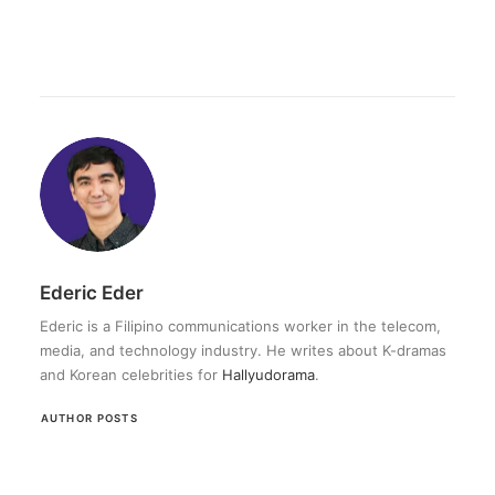
Ederic Eder
Ederic is a Filipino communications worker in the telecom,
media, and technology industry. He writes about K-dramas
and Korean celebrities for
Hallyudorama
.
AUTHOR POSTS