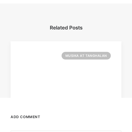
Related Posts
MUSIKA AT TANGHALAN
ADD COMMENT
August 7, 2026