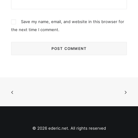
Save my name, email, and website in this browser for
the next time I comment.
© 2026 ederic.net. All rights reserved