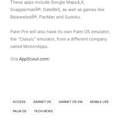
These apps include Google Mapsâ„¢,
SnappermailÂ®, DateBk5, as well as games like
BejeweledÂ®, PacMan and Sudoku.
Palm Pre will also have its own Palm OS emulator,
the “Classic” emulator, from a different company
called MotionApps.
(Via
AppScout.com
)
ACCESS
GARNET OS
GARNET OS VM
MOBILE LIFE
PALM OS
TECH NEWS