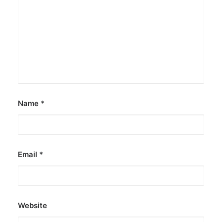
DOT rallies A’TIN for SB19’s
Lollapalooza debut
The agency held nationwide watch parties for
the Kings of P-pop.
by ederic.net
Name
*
Email
*
Website