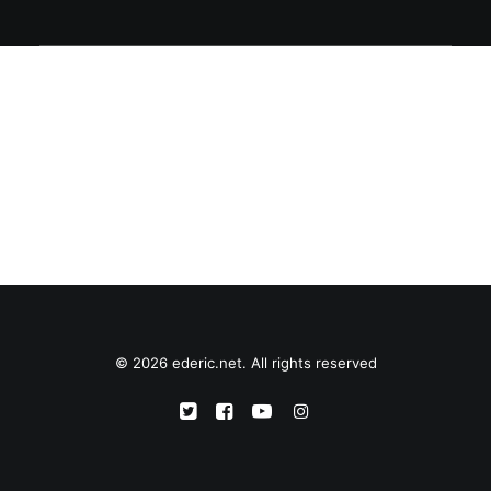
© 2026 ederic.net. All rights reserved