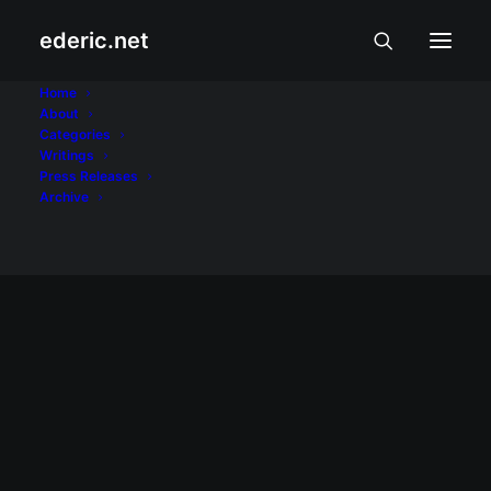
ederic.net
Access
Home
About
Categories
Home
Posts Tagged "Access"
Writings
Press Releases
Archive
May 31, 2009
Garnet VM emulator has new version