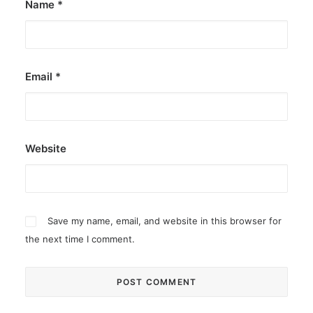
Name
*
Email
*
Website
Save my name, email, and website in this browser for
the next time I comment.