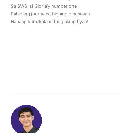
Sa SWS, si Gloria’y number one
Palabang journalist biglang pinosasan
Habang kumakalam itong aking tiyan!