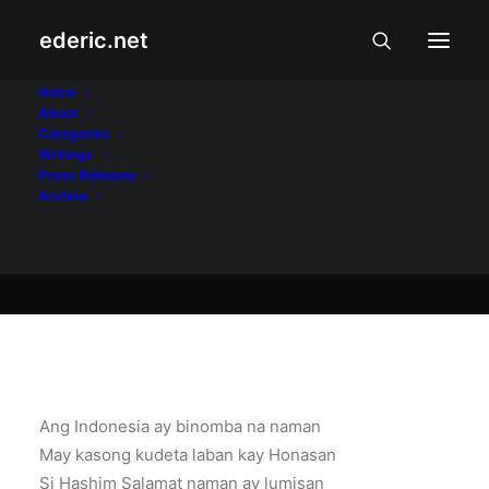
ederic.net
Balita at Usapin
•
August 5, 2003
Home
About
Busog sa Balita
Categories
Writings
Press Releases
Archive
Ederic Eder
Ang Indonesia ay binomba na naman
May kasong kudeta laban kay Honasan
Si Hashim Salamat naman ay lumisan