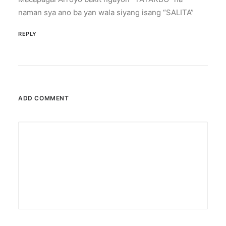
naman sya ano ba yan wala siyang isang “SALITA”
REPLY
ADD COMMENT