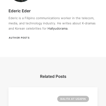
Ederic Eder
Ederic is a Filipino communications worker in the telecom,
media, and technology industry. He writes about K-dramas
and Korean celebrities for
Hallyudorama
.
AUTHOR POSTS
Related Posts
BALITA AT USAPIN