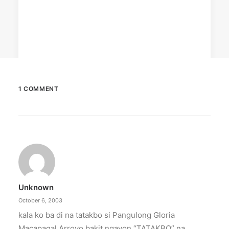
1 COMMENT
December 23, 2025
The Temple House unveils ‘The Art
Peace’
It is said to be the world's largest permanently
illuminated peace symbol.
Unknown
by ederic.net
October 6, 2003
kala ko ba di na tatakbo si Pangulong Gloria
Macapagal Arroyo bakit ngayon “TATAKBO” na