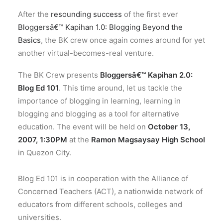
After the
resounding success
of the first ever
Bloggersâ€™ Kapihan 1.0: Blogging Beyond the
Basics
, the BK crew once again comes around for yet
another virtual-becomes-real venture.
The BK Crew presents
Bloggersâ€™ Kapihan 2.0:
Blog Ed 101
. This time around, let us tackle the
importance of blogging in learning, learning in
blogging and blogging as a tool for alternative
education. The event will be held on
October 13,
2007, 1:30PM
at the
Ramon Magsaysay High School
in Quezon City.
Blog Ed 101 is in cooperation with the Alliance of
Concerned Teachers (ACT), a nationwide network of
educators from different schools, colleges and
universities.