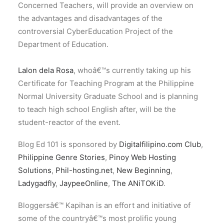
Concerned Teachers, will provide an overview on
the advantages and disadvantages of the
controversial CyberEducation Project of the
Department of Education.
Lalon dela Rosa
, whoâ€™s currently taking up his
Certificate for Teaching Program at the Philippine
Normal University Graduate School and is planning
to teach high school English after, will be the
student-reactor of the event.
Blog Ed 101 is sponsored by
Digitalfilipino.com Club
,
Philippine Genre Stories
,
Pinoy Web Hosting
Solutions
,
Phil-hosting.net
,
New Beginning
,
Ladygadfly
,
JaypeeOnline
,
The ANiTOKiD
.
Bloggersâ€™ Kapihan is an effort and initiative of
some of the countryâ€™s most prolific young