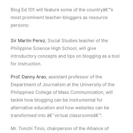
Blog Ed 101 will feature some of the countryâ€™s
most prominent teacher-bloggers as resource
persons:
Sir Martin Perez
, Social Studies teacher of the
Philippine Science High School, will give
introductory concepts and tips on blogging as a tool
for instruction.
Prof. Danny Arao
, assistant professor of the
Department of Journalism at the University of the
Philippines College of Mass Communication, will
tackle how blogging can be instrumental for
alternative education and how websites can be
transformed into â€˜virtual classroomsâ€™.
Mr. Tonchi Tinio, chairperson of the Alliance of