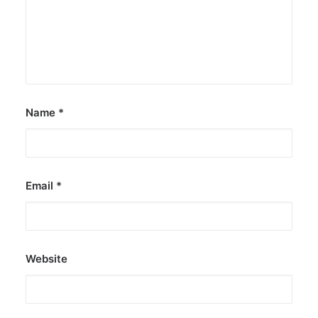
Name
*
Email
*
Website