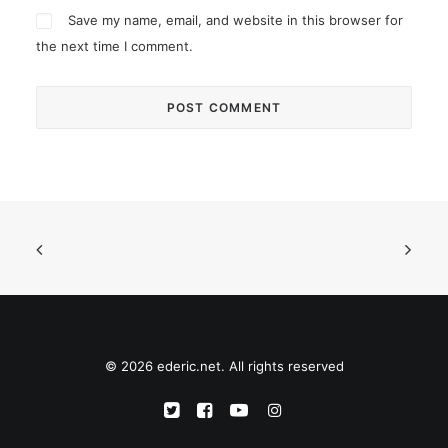
Save my name, email, and website in this browser for
the next time I comment.
© 2026 ederic.net. All rights reserved