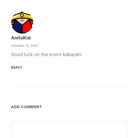
Converge boosts speeds amid fuel
crisis
The increase has no additional cost to
subscribers.
AnitoKid
by ederic.net
October 13, 2007
Good luck on the event kabayan!
REPLY
ADD COMMENT