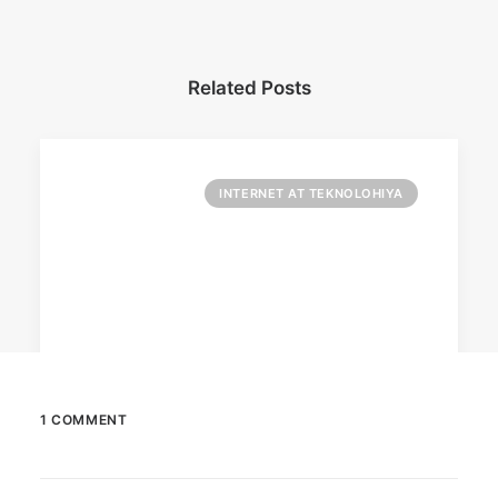
Related Posts
INTERNET AT TEKNOLOHIYA
1 COMMENT
April 6, 2026