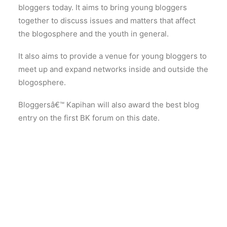
bloggers today. It aims to bring young bloggers
together to discuss issues and matters that affect
the blogosphere and the youth in general.
It also aims to provide a venue for young bloggers to
meet up and expand networks inside and outside the
blogosphere.
Bloggersâ€™ Kapihan will also award the best blog
entry on the first BK forum on this date.