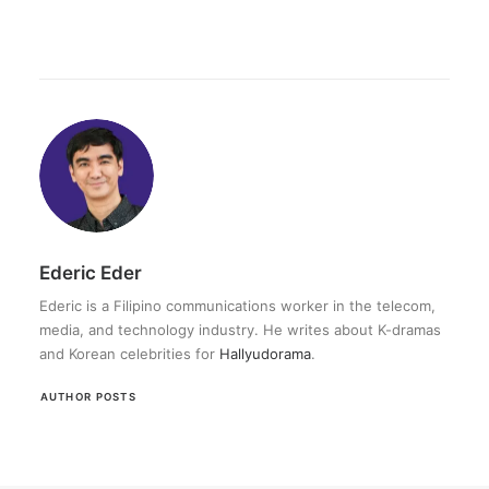
Ederic Eder
Ederic is a Filipino communications worker in the telecom,
media, and technology industry. He writes about K-dramas
and Korean celebrities for
Hallyudorama
.
AUTHOR POSTS