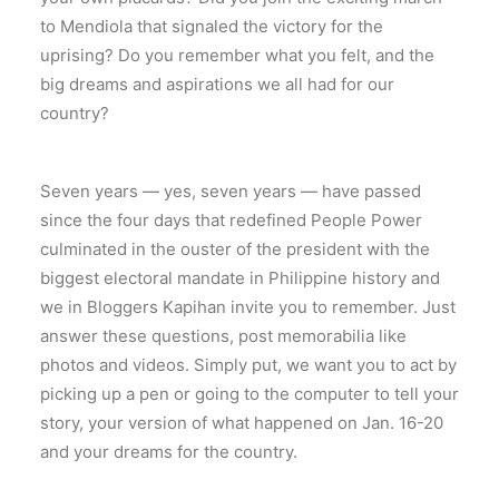
to Mendiola that signaled the victory for the
uprising? Do you remember what you felt, and the
big dreams and aspirations we all had for our
country?
Seven years — yes, seven years — have passed
since the four days that redefined People Power
culminated in the ouster of the president with the
biggest electoral mandate in Philippine history and
we in Bloggers Kapihan invite you to remember. Just
answer these questions, post memorabilia like
photos and videos. Simply put, we want you to act by
picking up a pen or going to the computer to tell your
story, your version of what happened on Jan. 16-20
and your dreams for the country.