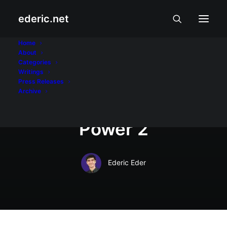
ederic.net
Internet at Teknolohiya
•
January 11, 2008
Home
About
Bloggers Action
Categories
Writings
Week: Bloggers
Press Releases
Archive
remember People
Power 2
Ederic Eder