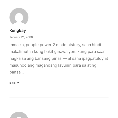
crisis
The increase has no additional cost to
subscribers.
Kengkay
by ederic.net
January 12, 2008
tama ka, people power 2 made history, sana hindi
makalimutan kung bakit ginawa yon. kung para saan
nagkaisa ang bansang pinas — at sana ipagpatuloy at
masunod ang magandang layunin para sa ating
bansa…
REPLY