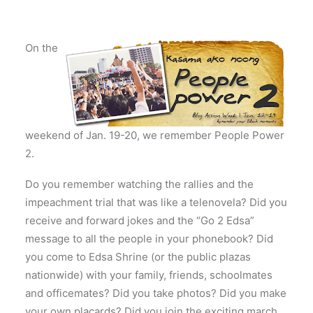
On the
weekend of Jan. 19-20, we remember People Power
2.
Do you remember watching the rallies and the
impeachment trial that was like a telenovela? Did you
receive and forward jokes and the “Go 2 Edsa”
message to all the people in your phonebook? Did
you come to Edsa Shrine (or the public plazas
nationwide) with your family, friends, schoolmates
and officemates? Did you take photos? Did you make
your own placards? Did you join the exciting march