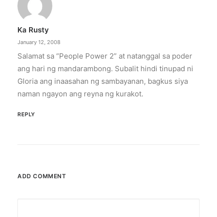
Ka Rusty
January 12, 2008
Salamat sa “People Power 2” at natanggal sa poder
ang hari ng mandarambong. Subalit hindi tinupad ni
Gloria ang inaasahan ng sambayanan, bagkus siya
naman ngayon ang reyna ng kurakot.
REPLY
ADD COMMENT