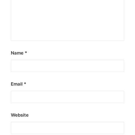
Name
*
Email
*
Website