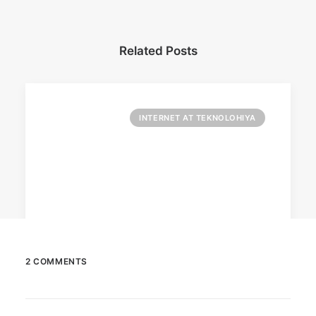
Related Posts
INTERNET AT TEKNOLOHIYA
2 COMMENTS
April 6, 2026
Converge boosts speeds amid fuel