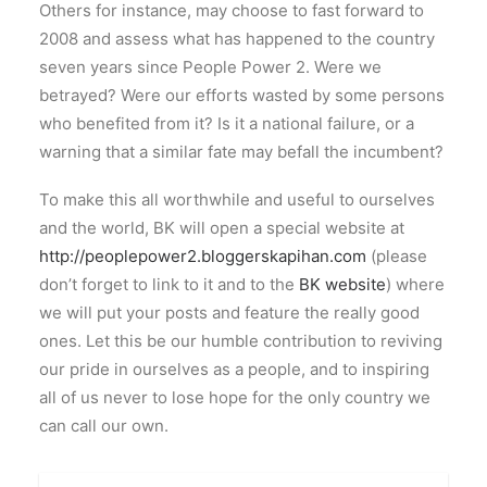
Others for instance, may choose to fast forward to
2008 and assess what has happened to the country
seven years since People Power 2. Were we
betrayed? Were our efforts wasted by some persons
who benefited from it? Is it a national failure, or a
warning that a similar fate may befall the incumbent?
To make this all worthwhile and useful to ourselves
and the world, BK will open a special website at
http://peoplepower2.bloggerskapihan.com
(please
don’t forget to link to it and to the
BK website
) where
we will put your posts and feature the really good
ones. Let this be our humble contribution to reviving
our pride in ourselves as a people, and to inspiring
all of us never to lose hope for the only country we
can call our own.