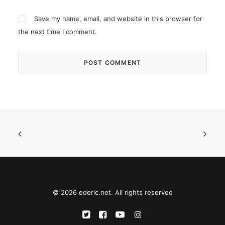
Save my name, email, and website in this browser for
the next time I comment.
© 2026 ederic.net. All rights reserved