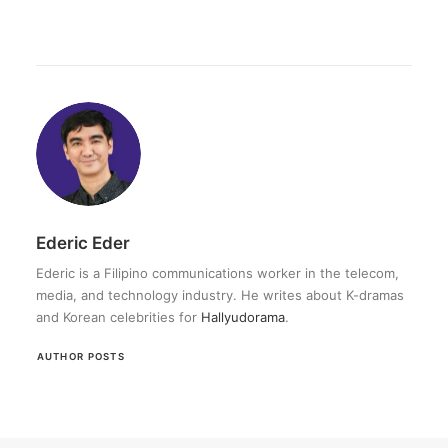
Ederic Eder
Ederic is a Filipino communications worker in the telecom,
media, and technology industry. He writes about K-dramas
and Korean celebrities for
Hallyudorama
.
AUTHOR POSTS