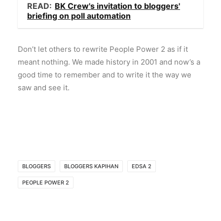
READ:
BK Crew's invitation to bloggers'
briefing on poll automation
Don’t let others to rewrite People Power 2 as if it
meant nothing. We made history in 2001 and now’s a
good time to remember and to write it the way we
saw and see it.
BLOGGERS
BLOGGERS KAPIHAN
EDSA 2
PEOPLE POWER 2