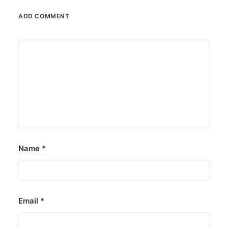
ADD COMMENT
October 6, 2025
Greenpeace: Nuclear push misleads
Filipinos
The group says nuclear energy exposes
Filipinos to grave risks.
by ederic.net
Name
*
Email
*