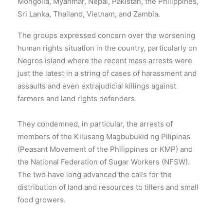
Mongolia, Myanmar, Nepal, Pakistan, the Philippines,
Sri Lanka, Thailand, Vietnam, and Zambia.
The groups expressed concern over the worsening
human rights situation in the country, particularly on
Negros island where the recent mass arrests were
just the latest in a string of cases of harassment and
assaults and even extrajudicial killings against
farmers and land rights defenders.
They condemned, in particular, the arrests of
members of the Kilusang Magbubukid ng Pilipinas
(Peasant Movement of the Philippines or KMP) and
the National Federation of Sugar Workers (NFSW).
The two have long advanced the calls for the
distribution of land and resources to tillers and small
food growers.