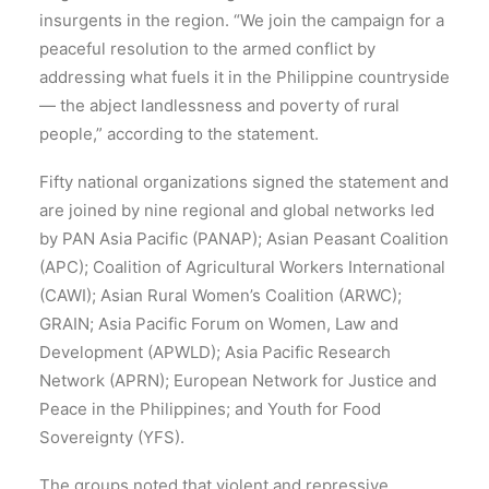
insurgents in the region. “We join the campaign for a
peaceful resolution to the armed conflict by
addressing what fuels it in the Philippine countryside
— the abject landlessness and poverty of rural
people,” according to the statement.
Fifty national organizations signed the statement and
are joined by nine regional and global networks led
by PAN Asia Pacific (PANAP); Asian Peasant Coalition
(APC); Coalition of Agricultural Workers International
(CAWI); Asian Rural Women’s Coalition (ARWC);
GRAIN; Asia Pacific Forum on Women, Law and
Development (APWLD); Asia Pacific Research
Network (APRN); European Network for Justice and
Peace in the Philippines; and Youth for Food
Sovereignty (YFS).
The groups noted that violent and repressive