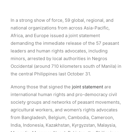
In a strong show of force, 59 global, regional, and
national organizations from across Asia-Pacific,
Africa, and Europe issued a joint statement
demanding the immediate release of the 57 peasant
leaders and human rights advocates, including
minors, arrested by local authorities in Negros
Occidental (around 710 kilometers south of Manila) in
the central Philippines last October 31.
Among those that signed the
joint statement
are
international human rights and pro-democracy civil
society groups and networks of peasant movements,
agricultural workers, and women’s rights advocates
from Bangladesh, Belgium, Cambodia, Cameroon,
India, Indonesia, Kazakhstan, Kyrgyzstan, Malaysia,