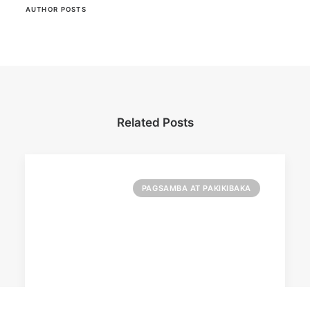
AUTHOR POSTS
Related Posts
PAGSAMBA AT PAKIKIBAKA