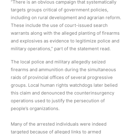
“There is an obvious campaign that systematically
targets groups critical of government policies,
including on rural development and agrarian reform.
These include the use of court-issued search
warrants along with the alleged planting of firearms
and explosives as evidence to legitimize police and
military operations,” part of the statement read.
The local police and military allegedly seized
firearms and ammunition during the simultaneous
raids of provincial offices of several progressive
groups. Local human rights watchdogs later belied
this claim and denounced the counterinsurgency
operations used to justify the persecution of
people’s organizations.
Many of the arrested individuals were indeed
targeted because of alleged links to armed