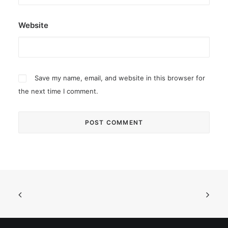
Website
Save my name, email, and website in this browser for
the next time I comment.