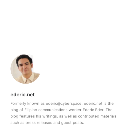
ederic.net
Formerly known as ederic@cyberspace, ederic.net is the
blog of Filipino communications worker Ederic Eder. The
blog features his writings, as well as contributed materials
such as press releases and guest posts.