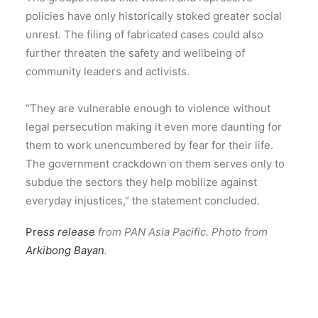
policies have only historically stoked greater social
unrest. The filing of fabricated cases could also
further threaten the safety and wellbeing of
community leaders and activists.
“They are vulnerable enough to violence without
legal persecution making it even more daunting for
them to work unencumbered by fear for their life.
The government crackdown on them serves only to
subdue the sectors they help mobilize against
everyday injustices,” the statement concluded.
Pre
ss release
from PAN Asia Pacific. Photo from
Arkibong Bayan
.